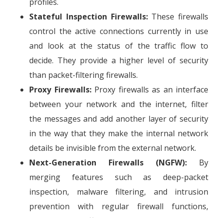
profiles.
Stateful Inspection Firewalls:
These firewalls
control the active connections currently in use
and look at the status of the traffic flow to
decide. They provide a higher level of security
than packet-filtering firewalls.
Proxy Firewalls:
Proxy firewalls as an interface
between your network and the internet, filter
the messages and add another layer of security
in the way that they make the internal network
details be invisible from the external network.
Next-Generation Firewalls (NGFW):
By
merging features such as deep-packet
inspection, malware filtering, and intrusion
prevention with regular firewall functions,