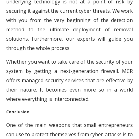
underlying technology is not at a point of risk by
securing it against the current cyber threats. We work
with you from the very beginning of the detection
method to the ultimate deployment of removal
solutions. Furthermore, our experts will guide you
through the whole process.
Whether you want to take care of the security of your
system by getting a next-generation firewall. MCR
offers managed security services that are effective by
their nature. It becomes even more so in a world
where everything is interconnected.
Conclusion
One of the main weapons that small entrepreneurs
can use to protect themselves from cyber-attacks is to