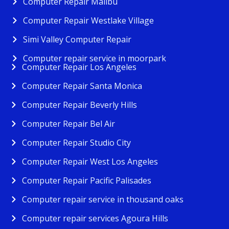
Computer Repair Malibu
Computer Repair Westlake Village
Simi Valley Computer Repair
Computer repair service in moorpark
Computer Repair Los Angeles
Computer Repair Santa Monica
Computer Repair Beverly Hills
Computer Repair Bel Air
Computer Repair Studio City
Computer Repair West Los Angeles
Computer Repair Pacific Palisades
Computer repair service in thousand oaks
Computer repair services Agoura Hills