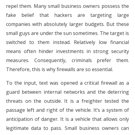
repel them. Many small business owners possess the
fake belief that hackers are targeting large
companies with absolutely larger budgets. But these
small guys are under the sun sometimes. The target is
switched to them instead. Relatively low financial
means often hinder investments in strong security
measures. Consequently, criminals prefer them.
Therefore, this is why firewalls are so essential.
To the input, text was opened a critical firewall as a
guard between internal networks and the deterring
threats on the outside. It is a freighter tested the
passage left and right of the vehicle. It’s a system of
anticipation of danger. It is a vehicle that allows only
legitimate data to pass. Small business owners can