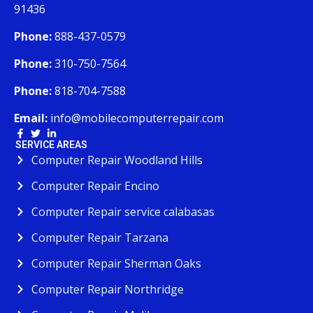
91436
Phone:
888-437-0579
Phone:
310-750-7564
Phone:
818-704-7588
Email:
info@mobilecomputerrepair.com
SERVICE AREAS
Computer Repair Woodland Hills
Computer Repair Encino
Computer Repair service calabasas
Computer Repair Tarzana
Computer Repair Sherman Oaks
Computer Repair Northridge