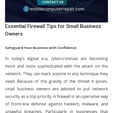
Essential Firewall Tips for Small Business
Owners
Safeguard Your Business with Confidence
In today’s digital era, cybercriminals are becoming
more and more sophisticated with the attack on the
network. They can mark anyone in any technique they
need. Because of the gravity of the threat it poses,
small business owners are advised to put network
security as a top priority. A firewall is an operative way
of front-line defense against hackers, malware, and
unlawful breaches. Particularly in businesses that