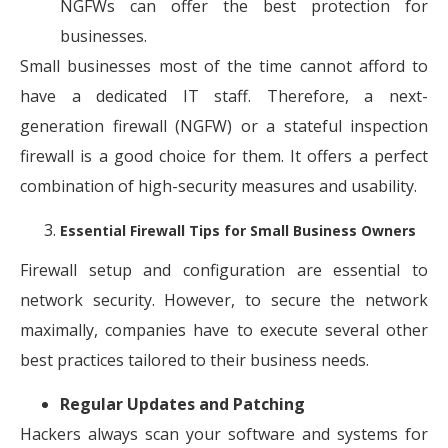
NGFWs can offer the best protection for
businesses.
Small businesses most of the time cannot afford to
have a dedicated IT staff. Therefore, a next-
generation firewall (NGFW) or a stateful inspection
firewall is a good choice for them. It offers a perfect
combination of high-security measures and usability.
Essential Firewall Tips for Small Business Owners
Firewall setup and configuration are essential to
network security. However, to secure the network
maximally, companies have to execute several other
best practices tailored to their business needs.
Regular Updates and Patching
Hackers always scan your software and systems for