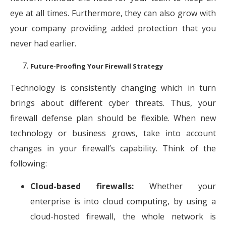
eye at all times. Furthermore, they can also grow with
your company providing added protection that you
never had earlier.
Future-Proofing Your Firewall Strategy
Technology is consistently changing which in turn
brings about different cyber threats. Thus, your
firewall defense plan should be flexible. When new
technology or business grows, take into account
changes in your firewall’s capability. Think of the
following:
Cloud-based firewalls:
Whether your
enterprise is into cloud computing, by using a
cloud-hosted firewall, the whole network is