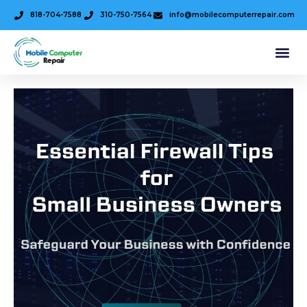
818-704-7588
310-750-7564
info@mobilecomputerrepair.com