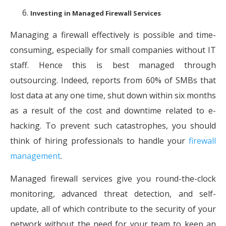
Investing in Managed Firewall Services
Managing a firewall effectively is possible and time-
consuming, especially for small companies without IT
staff. Hence this is best managed through
outsourcing. Indeed, reports from 60% of SMBs that
lost data at any one time, shut down within six months
as a result of the cost and downtime related to e-
hacking. To prevent such catastrophes, you should
think of hiring professionals to handle your
firewall
management
.
Managed firewall services give you round-the-clock
monitoring, advanced threat detection, and self-
update, all of which contribute to the security of your
network without the need for your team to keep an