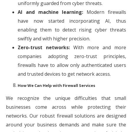
uniformly guarded from cyber threats.
AI and machine learning:
Modern firewalls
have now started incorporating AI, thus
enabling them to detect rising cyber threats
swiftly and with higher precision.
Zero-trust networks:
With more and more
companies adopting zero-trust principles,
firewalls have to allow only authenticated users
and trusted devices to get network access.
How We Can Help with Firewall Services
We recognize the unique difficulties that small
businesses come across while protecting their
networks. Our robust firewall solutions are designed
around your business demands and make sure the