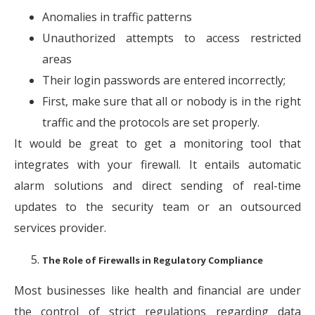
Anomalies in traffic patterns
Unauthorized attempts to access restricted
areas
Their login passwords are entered incorrectly;
First, make sure that all or nobody is in the right
traffic and the protocols are set properly.
It would be great to get a monitoring tool that
integrates with your firewall. It entails automatic
alarm solutions and direct sending of real-time
updates to the security team or an outsourced
services provider.
The Role of Firewalls in Regulatory Compliance
Most businesses like health and financial are under
the control of strict regulations regarding data