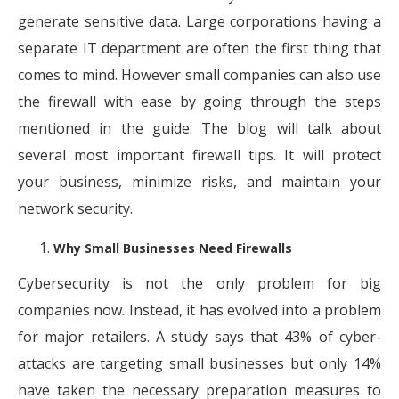
generate sensitive data. Large corporations having a
separate IT department are often the first thing that
comes to mind. However small companies can also use
the firewall with ease by going through the steps
mentioned in the guide. The blog will talk about
several most important firewall tips. It will protect
your business, minimize risks, and maintain your
network security.
Why Small Businesses Need Firewalls
Cybersecurity is not the only problem for big
companies now. Instead, it has evolved into a problem
for major retailers. A study says that 43% of cyber-
attacks are targeting small businesses but only 14%
have taken the necessary preparation measures to