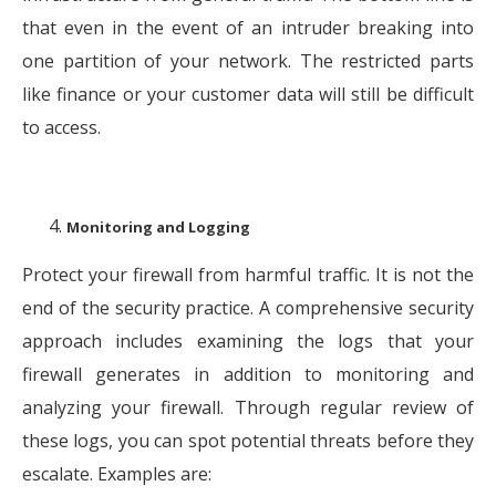
that even in the event of an intruder breaking into
one partition of your network. The restricted parts
like finance or your customer data will still be difficult
to access.
Monitoring and Logging
Protect your firewall from harmful traffic. It is not the
end of the security practice. A comprehensive security
approach includes examining the logs that your
firewall generates in addition to monitoring and
analyzing your firewall. Through regular review of
these logs, you can spot potential threats before they
escalate. Examples are: