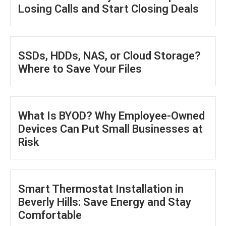
Losing Calls and Start Closing Deals
SSDs, HDDs, NAS, or Cloud Storage?
Where to Save Your Files
What Is BYOD? Why Employee-Owned
Devices Can Put Small Businesses at
Risk
Smart Thermostat Installation in
Beverly Hills: Save Energy and Stay
Comfortable