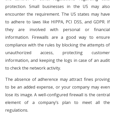
protection. Small businesses in the US may also
encounter the requirement. The US states may have
to adhere to laws like HIPPA, PCI DSS, and GDPR. If
they are involved with personal or financial
information. Firewalls are a good way to ensure
compliance with the rules by blocking the attempts of
unauthorized access, protecting customer
information, and keeping the logs in case of an audit
to check the network activity.
The absence of adherence may attract fines proving
to be an added expense, or your company may even
lose its image. A well-configured firewall is the central
element of a company’s plan to meet all the
regulations.