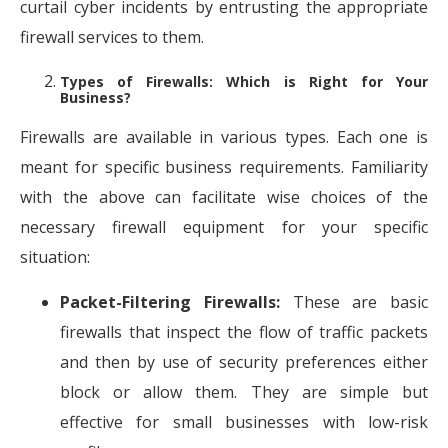
curtail cyber incidents by entrusting the appropriate
firewall services to them.
Types of Firewalls: Which is Right for Your
Business?
Firewalls are available in various types. Each one is
meant for specific business requirements. Familiarity
with the above can facilitate wise choices of the
necessary firewall equipment for your specific
situation:
Packet-Filtering Firewalls:
These are basic
firewalls that inspect the flow of traffic packets
and then by use of security preferences either
block or allow them. They are simple but
effective for small businesses with low-risk