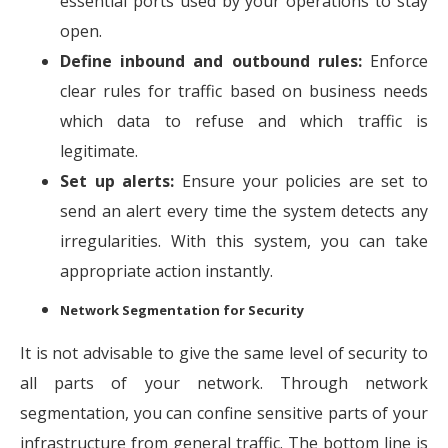
essential ports used by your operations to stay
open.
Define inbound and outbound rules:
Enforce
clear rules for traffic based on business needs
which data to refuse and which traffic is
legitimate.
Set up alerts:
Ensure your policies are set to
send an alert every time the system detects any
irregularities. With this system, you can take
appropriate action instantly.
Network Segmentation for Security
It is not advisable to give the same level of security to
all parts of your network. Through network
segmentation, you can confine sensitive parts of your
infrastructure from general traffic. The bottom line is