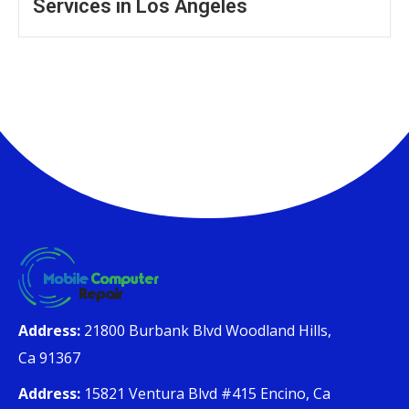
Services in Los Angeles
Address:
21800 Burbank Blvd Woodland Hills,
Ca 91367
Address:
15821 Ventura Blvd #415 Encino, Ca