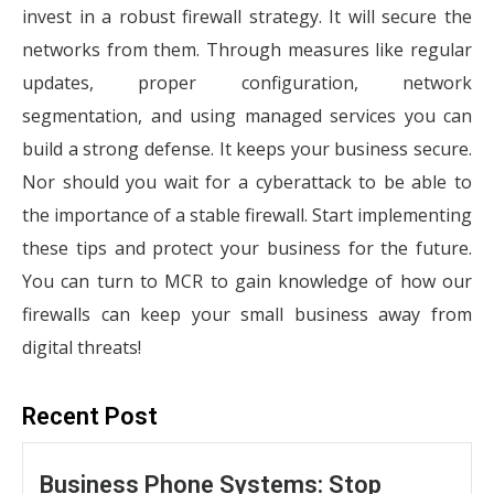
invest in a robust firewall strategy. It will secure the
networks from them. Through measures like regular
updates, proper configuration, network
segmentation, and using managed services you can
build a strong defense. It keeps your business secure.
Nor should you wait for a cyberattack to be able to
the importance of a stable firewall. Start implementing
these tips and protect your business for the future.
You can turn to MCR to gain knowledge of how our
firewalls can keep your small business away from
digital threats!
Recent Post
Business Phone Systems: Stop