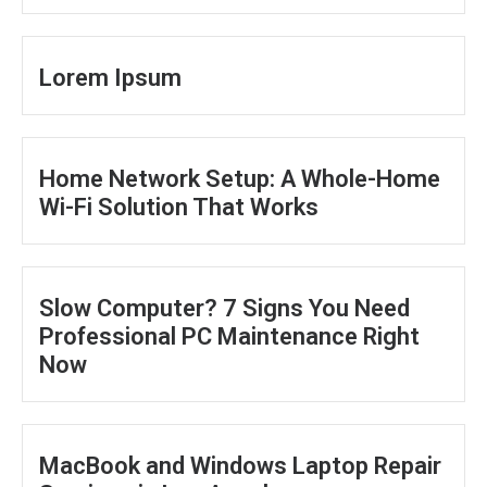
Lorem Ipsum
Home Network Setup: A Whole-Home
Wi-Fi Solution That Works
Slow Computer? 7 Signs You Need
Professional PC Maintenance Right
Now
MacBook and Windows Laptop Repair