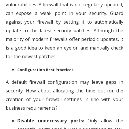
vulnerabilities. A firewall that is not regularly updated,
can expose a weak point in your security. Guard
against your firewall by setting it to automatically
update to the latest security patches. Although the
majority of modern firewalls offer periodic updates, it
is a good idea to keep an eye on and manually check
for the newest patches.
Configuration Best Practices
A default firewall configuration may leave gaps in
security. How about allocating the time out for the
creation of your firewall settings in line with your
business requirements?
Disable unnecessary ports:
Only allow the