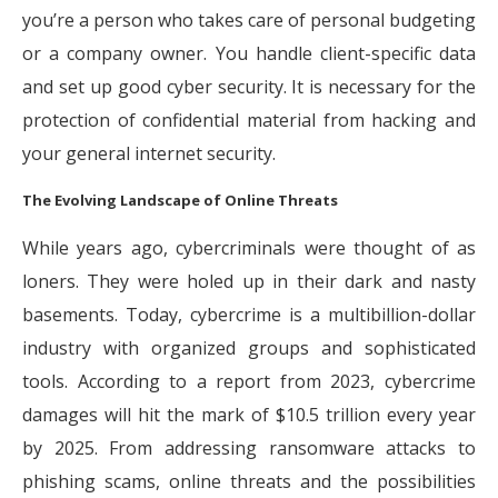
you’re a person who takes care of personal budgeting
or a company owner. You handle client-specific data
and set up good cyber security. It is necessary for the
protection of confidential material from hacking and
your general internet security.
The Evolving Landscape of Online Threats
While years ago, cybercriminals were thought of as
loners. They were holed up in their dark and nasty
basements. Today, cybercrime is a multibillion-dollar
industry with organized groups and sophisticated
tools. According to a report from 2023, cybercrime
damages will hit the mark of $10.5 trillion every year
by 2025. From addressing ransomware attacks to
phishing scams, online threats and the possibilities