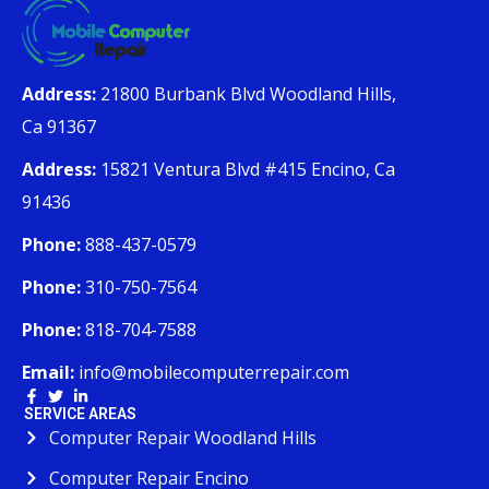
Address:
21800 Burbank Blvd Woodland Hills,
Ca 91367
Address:
15821 Ventura Blvd #415 Encino, Ca
91436
Phone:
888-437-0579
Phone:
310-750-7564
Phone:
818-704-7588
Email:
info@mobilecomputerrepair.com
SERVICE AREAS
Computer Repair Woodland Hills
Computer Repair Encino