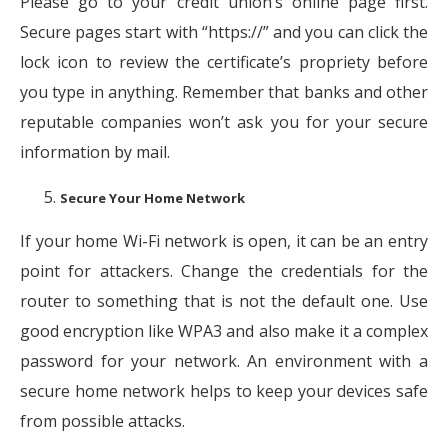
Please go to your credit union’s online page first.
Secure pages start with “https://” and you can click the
lock icon to review the certificate’s propriety before
you type in anything. Remember that banks and other
reputable companies won’t ask you for your secure
information by mail.
Secure Your Home Network
If your home Wi-Fi network is open, it can be an entry
point for attackers. Change the credentials for the
router to something that is not the default one. Use
good encryption like WPA3 and also make it a complex
password for your network. An environment with a
secure home network helps to keep your devices safe
from possible attacks.