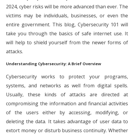
2024, cyber risks will be more advanced than ever. The
victims may be individuals, businesses, or even the
entire government. This blog, Cybersecurity 101 will
take you through the basics of safe internet use. It
will help to shield yourself from the newer forms of
attacks.
Understanding Cybersecurity: A Brief Overview
Cybersecurity works to protect your programs,
systems, and networks as well from digital spells.
Usually, these kinds of attacks are directed at
compromising the information and financial activities
of the users either by accessing, modifying, or
deleting the data. It takes advantage of user data to
extort money or disturb business continuity. Whether