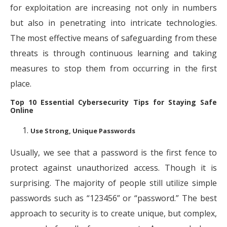
for exploitation are increasing not only in numbers
but also in penetrating into intricate technologies.
The most effective means of safeguarding from these
threats is through continuous learning and taking
measures to stop them from occurring in the first
place.
Top 10 Essential Cybersecurity Tips for Staying Safe
Online
Use Strong, Unique Passwords
Usually, we see that a password is the first fence to
protect against unauthorized access. Though it is
surprising. The majority of people still utilize simple
passwords such as “123456” or “password.” The best
approach to security is to create unique, but complex,