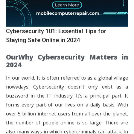
Cybersecurity 101: Essential Tips for
Staying Safe Online in 2024
OurWhy Cybersecurity Matters in
2024
In our world, It is often referred to as a global village
nowadays. Cybersecurity doesn’t only exist as a
buzzword in the IT industry. It’s a principal part. It
forms every part of our lives on a daily basis. With
over 5 billion internet users from all over the planet,
the number of people online is so large. There are
also many ways in which cybercriminals can attack. In