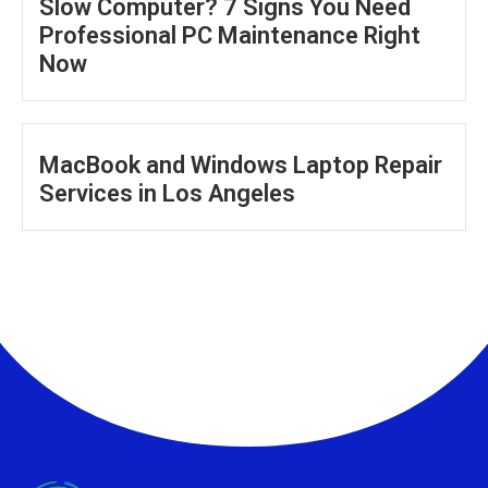
Slow Computer? 7 Signs You Need
Professional PC Maintenance Right
Now
MacBook and Windows Laptop Repair
Services in Los Angeles