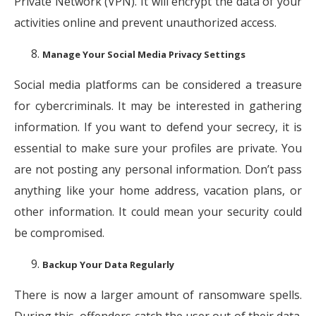
Private Network (VPN). It will encrypt the data of your
activities online and prevent unauthorized access.
Manage Your Social Media Privacy Settings
Social media platforms can be considered a treasure
for cybercriminals. It may be interested in gathering
information. If you want to defend your secrecy, it is
essential to make sure your profiles are private. You
are not posting any personal information. Don’t pass
anything like your home address, vacation plans, or
other information. It could mean your security could
be compromised.
Backup Your Data Regularly
There is now a larger amount of ransomware spells.