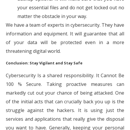
your essential files and do not get locked out no
matter the obstacle in your way.
We have a team of experts in cybersecurity. They have
information and equipment. It will guarantee that all
of your data will be protected even in a more
threatening digital world.
Conclusion: Stay Vigilant and Stay Safe
Cybersecurity Is a shared responsibility. It Cannot Be
100 % Secure. Taking proactive measures can
markedly cut out your chance of being attacked. One
of the initial acts that can crucially back you up is the
struggle against the hackers. It is using just the
services and applications that really give the disposal
you want to have. Generally, keeping your personal