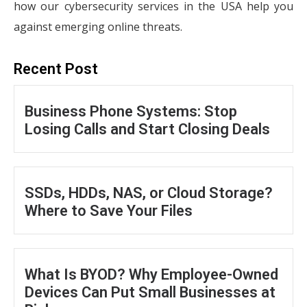
how our cybersecurity services in the USA help you
against emerging online threats.
Recent Post
Business Phone Systems: Stop
Losing Calls and Start Closing Deals
SSDs, HDDs, NAS, or Cloud Storage?
Where to Save Your Files
What Is BYOD? Why Employee-Owned
Devices Can Put Small Businesses at