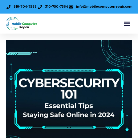
818-704-7588
310-750-7564
info@mobilecomputerrepair.com