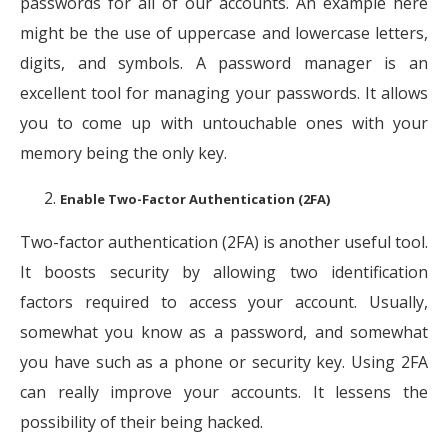
passwords for all of our accounts. An example here
might be the use of uppercase and lowercase letters,
digits, and symbols. A password manager is an
excellent tool for managing your passwords. It allows
you to come up with untouchable ones with your
memory being the only key.
Enable Two-Factor Authentication (2FA)
Two-factor authentication (2FA) is another useful tool.
It boosts security by allowing two identification
factors required to access your account. Usually,
somewhat you know as a password, and somewhat
you have such as a phone or security key. Using 2FA
can really improve your accounts. It lessens the
possibility of their being hacked.