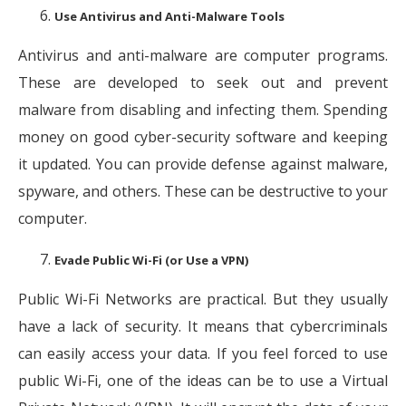
Use Antivirus and Anti-Malware Tools
Antivirus and anti-malware are computer programs.
These are developed to seek out and prevent
malware from disabling and infecting them. Spending
money on good cyber-security software and keeping
it updated. You can provide defense against malware,
spyware, and others. These can be destructive to your
computer.
Evade Public Wi-Fi (or Use a VPN)
Public Wi-Fi Networks are practical. But they usually
have a lack of security. It means that cybercriminals
can easily access your data. If you feel forced to use
public Wi-Fi, one of the ideas can be to use a Virtual