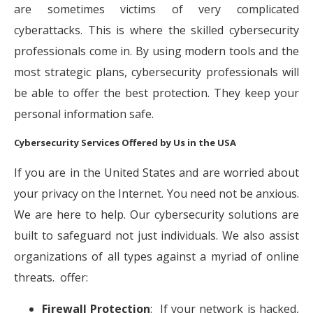
are sometimes victims of very complicated
cyberattacks. This is where the skilled cybersecurity
professionals come in. By using modern tools and the
most strategic plans, cybersecurity professionals will
be able to offer the best protection. They keep your
personal information safe.
Cybersecurity Services Offered by Us in the USA
If you are in the United States and are worried about
your privacy on the Internet. You need not be anxious.
We are here to help. Our cybersecurity solutions are
built to safeguard not just individuals. We also assist
organizations of all types against a myriad of online
threats. offer:
Firewall Protection
: If your network is hacked,