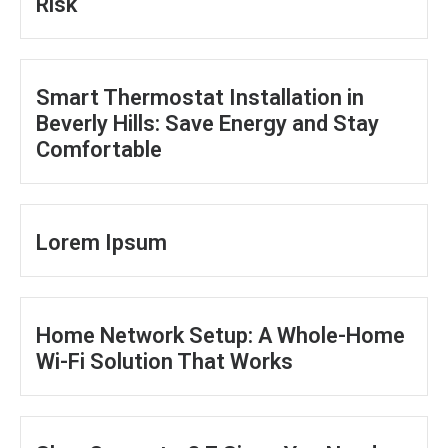
Risk
Smart Thermostat Installation in
Beverly Hills: Save Energy and Stay
Comfortable
Lorem Ipsum
Home Network Setup: A Whole-Home
Wi-Fi Solution That Works