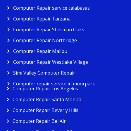
Computer Repair service calabasas
Computer Repair Tarzana
Computer Repair Sherman Oaks
Computer Repair Northridge
Computer Repair Malibu
Computer Repair Westlake Village
Simi Valley Computer Repair
Computer repair service in moorpark
Computer Repair Los Angeles
Computer Repair Santa Monica
Computer Repair Beverly Hills
Computer Repair Bel Air