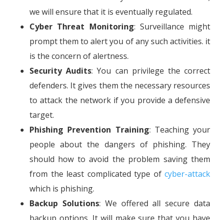
we will ensure that it is eventually regulated.
Cyber Threat Monitoring
: Surveillance might
prompt them to alert you of any such activities. it
is the concern of alertness.
Security Audits
: You can privilege the correct
defenders. It gives them the necessary resources
to attack the network if you provide a defensive
target.
Phishing Prevention Training
: Teaching your
people about the dangers of phishing. They
should how to avoid the problem saving them
from the least complicated type of
cyber-attack
which is phishing.
Backup Solutions
: We offered all secure data
backup options. It will make sure that you have