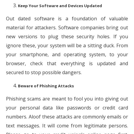
Keep Your Software and Devices Updated
Out dated software is a foundation of valuable
material for attackers. Software companies bring out
new versions to plug these security holes. If you
ignore these, your system will be a sitting duck. From
your smartphone, and operating system, to your
browser, check that everything is updated and
secured to stop possible dangers.
Beware of Phishing Attacks
Phishing scams are meant to fool you into giving out
your personal data like passwords or credit card
numbers. Aloof these attacks are commonly emails or
text messages. It will come from legitimate persons.