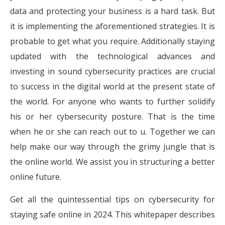
data and protecting your business is a hard task. But
it is implementing the aforementioned strategies. It is
probable to get what you require. Additionally staying
updated with the technological advances and
investing in sound cybersecurity practices are crucial
to success in the digital world at the present state of
the world. For anyone who wants to further solidify
his or her cybersecurity posture. That is the time
when he or she can reach out to u. Together we can
help make our way through the grimy jungle that is
the online world. We assist you in structuring a better
online future.
Get all the quintessential tips on cybersecurity for
staying safe online in 2024. This whitepaper describes