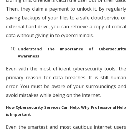
During this, offenders catch the user out of their data.
Then, they claim a payment to unlock it. By regularly
saving backups of your files to a safe cloud service or
external hard drive, you can retrieve a copy of critical
data without giving in to cybercriminals.
Understand the Importance of Cybersecurity
Awareness
Even with the most efficient cybersecurity tools, the
primary reason for data breaches. It is still human
error. You must be aware of your surroundings and
avoid mistakes while being on the internet.
How Cybersecurity Services Can Help: Why Professional Help
is Important
Even the smartest and most cautious internet users