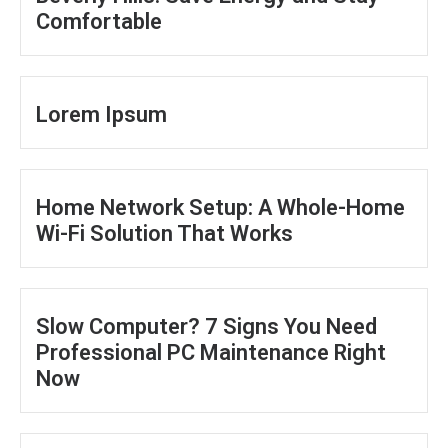
Comfortable
Lorem Ipsum
Home Network Setup: A Whole-Home
Wi-Fi Solution That Works
Slow Computer? 7 Signs You Need
Professional PC Maintenance Right
Now