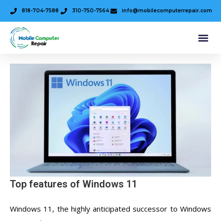
818-704-7588
310-750-7564
info@mobilecomputerrepair.com
Top features of Windows 11
Windows 11, the highly anticipated successor to Windows