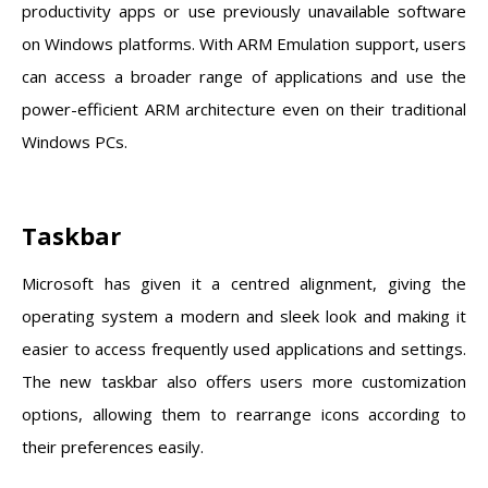
productivity apps or use previously unavailable software
on Windows platforms. With ARM Emulation support, users
can access a broader range of applications and use the
power-efficient ARM architecture even on their traditional
Windows PCs.
Taskbar
Microsoft has given it a centred alignment, giving the
operating system a modern and sleek look and making it
easier to access frequently used applications and settings.
The new taskbar also offers users more customization
options, allowing them to rearrange icons according to
their preferences easily.