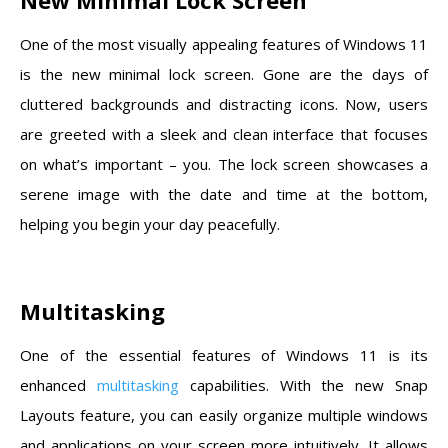
One of the most visually appealing features of Windows 11
is the new minimal lock screen. Gone are the days of
cluttered backgrounds and distracting icons. Now, users
are greeted with a sleek and clean interface that focuses
on what’s important – you. The lock screen showcases a
serene image with the date and time at the bottom,
helping you begin your day peacefully.
Multitasking
One of the essential features of Windows 11 is its
enhanced
multitasking
capabilities. With the new Snap
Layouts feature, you can easily organize multiple windows
and applications on your screen more intuitively. It allows