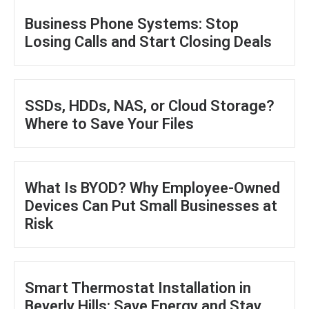
Business Phone Systems: Stop
Losing Calls and Start Closing Deals
SSDs, HDDs, NAS, or Cloud Storage?
Where to Save Your Files
What Is BYOD? Why Employee-Owned
Devices Can Put Small Businesses at
Risk
Smart Thermostat Installation in
Beverly Hills: Save Energy and Stay