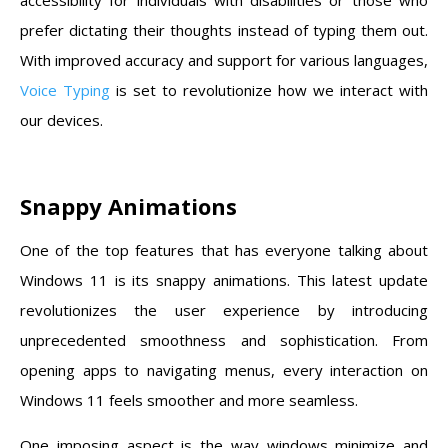
prefer dictating their thoughts instead of typing them out.
With improved accuracy and support for various languages,
Voice Typing
is set to revolutionize how we interact with
our devices.
Snappy Animations
One of the top features that has everyone talking about
Windows 11 is its snappy animations. This latest update
revolutionizes the user experience by introducing
unprecedented smoothness and sophistication. From
opening apps to navigating menus, every interaction on
Windows 11 feels smoother and more seamless.
One imposing aspect is the way windows minimize and