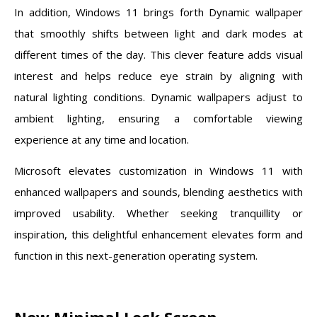
In addition, Windows 11 brings forth Dynamic wallpaper
that smoothly shifts between light and dark modes at
different times of the day. This clever feature adds visual
interest and helps reduce eye strain by aligning with
natural lighting conditions. Dynamic wallpapers adjust to
ambient lighting, ensuring a comfortable viewing
experience at any time and location.
Microsoft elevates customization in Windows 11 with
enhanced wallpapers and sounds, blending aesthetics with
improved usability. Whether seeking tranquillity or
inspiration, this delightful enhancement elevates form and
function in this next-generation operating system.
New Minimal Lock Screen