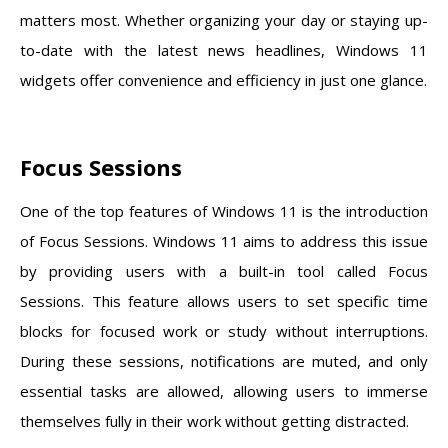
matters most. Whether organizing your day or staying up-
to-date with the latest news headlines, Windows 11
widgets offer convenience and efficiency in just one glance.
Focus Sessions
One of the top features of Windows 11 is the introduction
of Focus Sessions. Windows 11 aims to address this issue
by providing users with a built-in tool called Focus
Sessions. This feature allows users to set specific time
blocks for focused work or study without interruptions.
During these sessions, notifications are muted, and only
essential tasks are allowed, allowing users to immerse
themselves fully in their work without getting distracted.