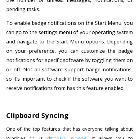
pending tasks.
To enable badge notifications on the Start Menu, you
can go to the settings menu of your operating system
and navigate to the Start Menu options. Depending
on your preference, you can customize the badge
notifications for specific software by toggling them on
or off. Not all software support badge notifications,
so it’s important to check if the software you want to
receive notifications from has this feature enabled.
Clipboard Syncing
One of the top features that has everyone talking about
Windows 11 is
clipboard syncing
. It allows you to