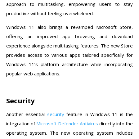
approach to multitasking, empowering users to stay
productive without feeling overwhelmed.
Windows 11 also brings a revamped Microsoft Store,
offering an improved app browsing and download
experience alongside multitasking features. The new Store
provides access to various apps tailored specifically for
Windows 11’s platform architecture while incorporating
popular web applications.
Security
Another essential
security
feature in Windows 11 is the
integration of
Microsoft Defender Antivirus
directly into the
operating system. The new operating system includes