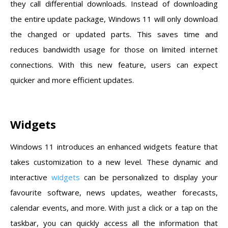
they call differential downloads. Instead of downloading
the entire update package, Windows 11 will only download
the changed or updated parts. This saves time and
reduces bandwidth usage for those on limited internet
connections. With this new feature, users can expect
quicker and more efficient updates.
Widgets
Windows 11 introduces an enhanced widgets feature that
takes customization to a new level. These dynamic and
interactive
widgets
can be personalized to display your
favourite software, news updates, weather forecasts,
calendar events, and more. With just a click or a tap on the
taskbar, you can quickly access all the information that