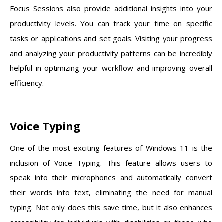
Focus Sessions also provide additional insights into your
productivity levels. You can track your time on specific
tasks or applications and set goals. Visiting your progress
and analyzing your productivity patterns can be incredibly
helpful in optimizing your workflow and improving overall
efficiency.
Voice Typing
One of the most exciting features of Windows 11 is the
inclusion of Voice Typing. This feature allows users to
speak into their microphones and automatically convert
their words into text, eliminating the need for manual
typing. Not only does this save time, but it also enhances
accessibility for individuals with disabilities or those who