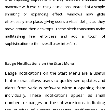
maximize with eye-catching animations. Instead of a simple
shrinking or expanding effect, windows now glide
effortlessly into place, giving users a visual delight as they
move around their desktops. These sleek transitions make
multitasking feel effortless and add a touch of
sophistication to the overall user interface.
Badge Notifications on the Start Menu
Badge notifications on the Start Menu are a useful
feature that allows users to quickly see updates and
alerts from various software without opening them
individually. These notifications appear as small
numbers or badges on the software icons, indicating
the number of unread messages, notifications, or