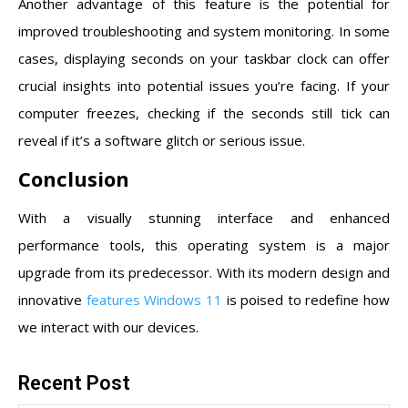
Another advantage of this feature is the potential for
improved troubleshooting and system monitoring. In some
cases, displaying seconds on your taskbar clock can offer
crucial insights into potential issues you’re facing. If your
computer freezes, checking if the seconds still tick can
reveal if it’s a software glitch or serious issue.
Conclusion
With a visually stunning interface and enhanced
performance tools, this operating system is a major
upgrade from its predecessor. With its modern design and
innovative
features Windows 11
is poised to redefine how
we interact with our devices.
Recent Post