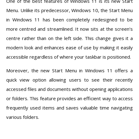
One of the best features of Windows 11 is its new Start
Menu. Unlike its predecessor, Windows 10, the Start Menu
in Windows 11 has been completely redesigned to be
more centred and streamlined. It now sits at the screen’s
centre rather than on the left side. This change gives it a
modern look and enhances ease of use by making it easily
accessible regardless of where your taskbar is positioned.
Moreover, the new Start Menu in Windows 11 offers a
quick view option allowing users to see their recently
accessed files and documents without opening applications
or folders. This feature provides an efficient way to access
frequently used items and saves valuable time navigating
various folders.