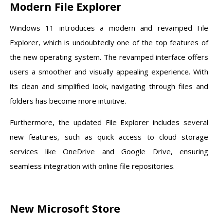
Modern File Explorer
Windows 11 introduces a modern and revamped File
Explorer, which is undoubtedly one of the top features of
the new operating system. The revamped interface offers
users a smoother and visually appealing experience. With
its clean and simplified look, navigating through files and
folders has become more intuitive.
Furthermore, the updated File Explorer includes several
new features, such as quick access to cloud storage
services like OneDrive and Google Drive, ensuring
seamless integration with online file repositories.
New Microsoft Store