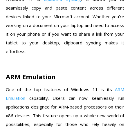
seamlessly copy and paste content across different
devices linked to your Microsoft account. Whether you’re
working on a document on your laptop and need to access
it on your phone or if you want to share a link from your
tablet to your desktop, clipboard syncing makes it
effortless.
ARM Emulation
One of the top features of Windows 11 is its
ARM
Emulation
capability. Users can now seamlessly run
applications designed for ARM-based processors on their
x86 devices. This feature opens up a whole new world of
possibilities, especially for those who rely heavily on