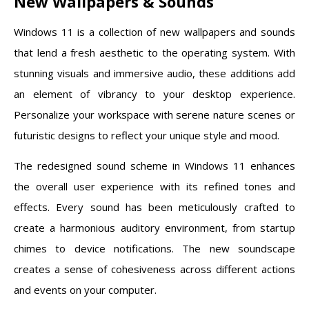
New Wallpapers & Sounds
Windows 11 is a collection of new wallpapers and sounds
that lend a fresh aesthetic to the operating system. With
stunning visuals and immersive audio, these additions add
an element of vibrancy to your desktop experience.
Personalize your workspace with serene nature scenes or
futuristic designs to reflect your unique style and mood.
The redesigned sound scheme in Windows 11 enhances
the overall user experience with its refined tones and
effects. Every sound has been meticulously crafted to
create a harmonious auditory environment, from startup
chimes to device notifications. The new soundscape
creates a sense of cohesiveness across different actions
and events on your computer.