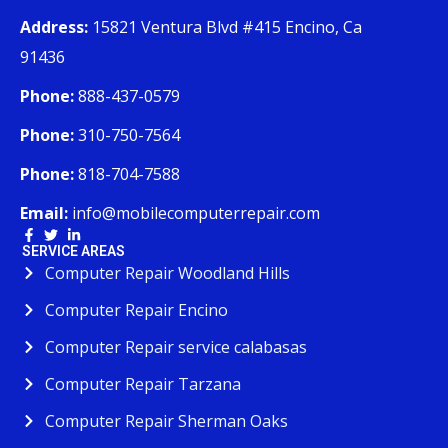
Address:
15821 Ventura Blvd #415 Encino, Ca
91436
Phone:
888-437-0579
Phone:
310-750-7564
Phone:
818-704-7588
Email:
info@mobilecomputerrepair.com
SERVICE AREAS
Computer Repair Woodland Hills
Computer Repair Encino
Computer Repair service calabasas
Computer Repair Tarzana
Computer Repair Sherman Oaks