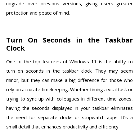
upgrade over previous versions, giving users greater
protection and peace of mind.
Turn On Seconds in the Taskbar
Clock
One of the top features of Windows 11 is the ability to
turn on seconds in the taskbar clock. They may seem
minor, but they can make a big difference for those who
rely on accurate timekeeping. Whether timing a vital task or
trying to sync up with colleagues in different time zones,
having the seconds displayed in your taskbar eliminates
the need for separate clocks or stopwatch apps. It’s a
small detail that enhances productivity and efficiency.