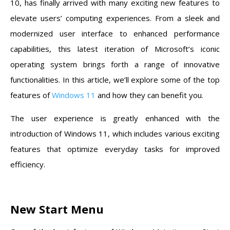
10, has finally arrived with many exciting new features to
elevate users’ computing experiences. From a sleek and
modernized user interface to enhanced performance
capabilities, this latest iteration of Microsoft’s iconic
operating system brings forth a range of innovative
functionalities. In this article, we’ll explore some of the top
features of
Windows 11
and how they can benefit you.
The user experience is greatly enhanced with the
introduction of Windows 11, which includes various exciting
features that optimize everyday tasks for improved
efficiency.
New Start Menu