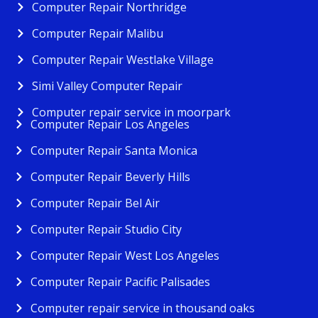
Computer Repair Northridge
Computer Repair Malibu
Computer Repair Westlake Village
Simi Valley Computer Repair
Computer repair service in moorpark
Computer Repair Los Angeles
Computer Repair Santa Monica
Computer Repair Beverly Hills
Computer Repair Bel Air
Computer Repair Studio City
Computer Repair West Los Angeles
Computer Repair Pacific Palisades
Computer repair service in thousand oaks