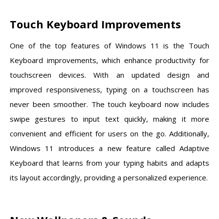
Touch Keyboard Improvements
One of the top features of Windows 11 is the Touch
Keyboard improvements, which enhance productivity for
touchscreen devices. With an updated design and
improved responsiveness, typing on a touchscreen has
never been smoother. The touch keyboard now includes
swipe gestures to input text quickly, making it more
convenient and efficient for users on the go. Additionally,
Windows 11 introduces a new feature called Adaptive
Keyboard that learns from your typing habits and adapts
its layout accordingly, providing a personalized experience.