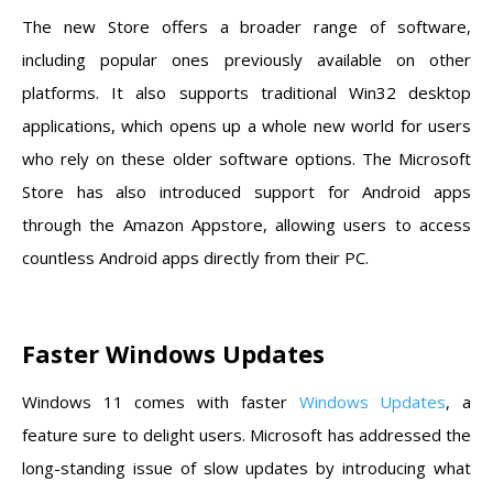
The new Store offers a broader range of software,
including popular ones previously available on other
platforms. It also supports traditional Win32 desktop
applications, which opens up a whole new world for users
who rely on these older software options. The Microsoft
Store has also introduced support for Android apps
through the Amazon Appstore, allowing users to access
countless Android apps directly from their PC.
Faster Windows Updates
Windows 11 comes with faster
Windows Updates
, a
feature sure to delight users. Microsoft has addressed the
long-standing issue of slow updates by introducing what