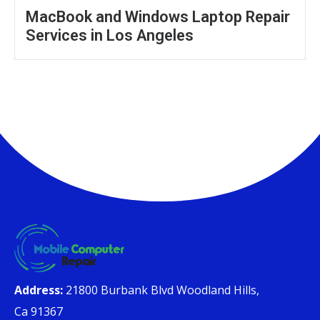
MacBook and Windows Laptop Repair
Services in Los Angeles
Address:
21800 Burbank Blvd Woodland Hills,
Ca 91367