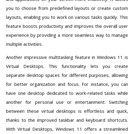
you to choose from predefined layouts or create custom
layouts, enabling you to work on various tasks quickly. This
feature boosts productivity and improves the overall user
experience by providing a more seamless way to manage
multiple activities.
Another impressive multitasking feature in Windows 11 is
Virtual Desktops. This functionality lets you create
separate desktop spaces for different purposes, allowing
for better organization and focus. For instance, you can
have one desktop dedicated to work-related tasks while
another for personal use or entertainment. Switching
between these virtual desktops is effortless and quick,
thanks to the improved taskbar and keyboard shortcuts.
With Virtual Desktops, Windows 11 offers a streamlined