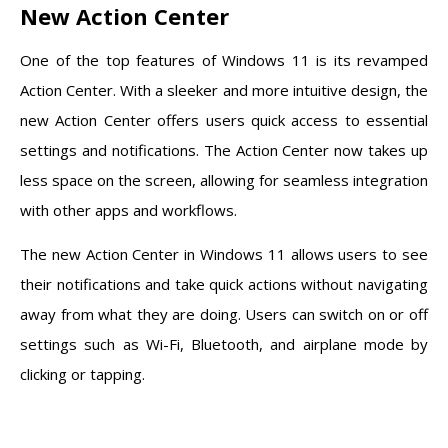
New Action Center
One of the top features of Windows 11 is its revamped
Action Center. With a sleeker and more intuitive design, the
new Action Center offers users quick access to essential
settings and notifications. The Action Center now takes up
less space on the screen, allowing for seamless integration
with other apps and workflows.
The new Action Center in Windows 11 allows users to see
their notifications and take quick actions without navigating
away from what they are doing. Users can switch on or off
settings such as Wi-Fi, Bluetooth, and airplane mode by
clicking or tapping.