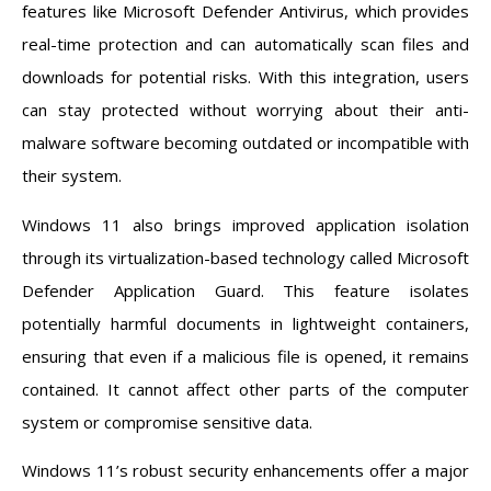
features like Microsoft Defender Antivirus, which provides
real-time protection and can automatically scan files and
downloads for potential risks. With this integration, users
can stay protected without worrying about their anti-
malware software becoming outdated or incompatible with
their system.
Windows 11 also brings improved application isolation
through its virtualization-based technology called Microsoft
Defender Application Guard. This feature isolates
potentially harmful documents in lightweight containers,
ensuring that even if a malicious file is opened, it remains
contained. It cannot affect other parts of the computer
system or compromise sensitive data.
Windows 11’s robust security enhancements offer a major