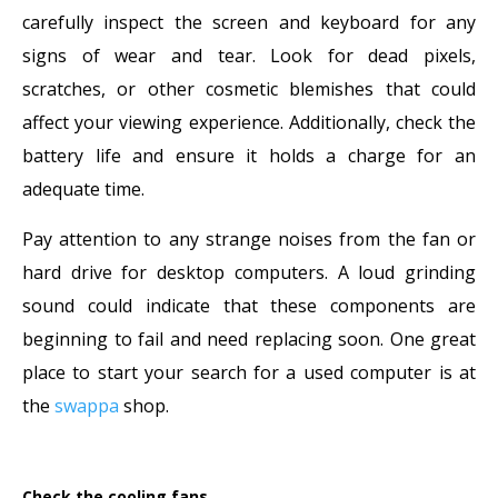
carefully inspect the screen and keyboard for any
signs of wear and tear. Look for dead pixels,
scratches, or other cosmetic blemishes that could
affect your viewing experience. Additionally, check the
battery life and ensure it holds a charge for an
adequate time.
Pay attention to any strange noises from the fan or
hard drive for desktop computers. A loud grinding
sound could indicate that these components are
beginning to fail and need replacing soon. One great
place to start your search for a used computer is at
the
swappa
shop.
Check the cooling fans