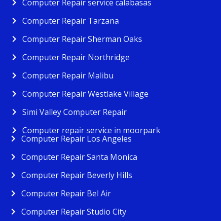
Computer Repair service calabasas
Computer Repair Tarzana
Computer Repair Sherman Oaks
Computer Repair Northridge
Computer Repair Malibu
Computer Repair Westlake Village
Simi Valley Computer Repair
Computer repair service in moorpark
Computer Repair Los Angeles
Computer Repair Santa Monica
Computer Repair Beverly Hills
Computer Repair Bel Air
Computer Repair Studio City