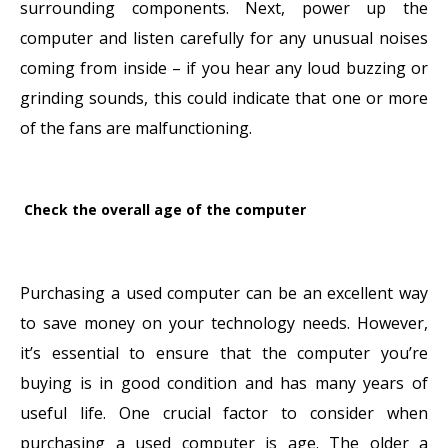
surrounding components. Next, power up the
computer and listen carefully for any unusual noises
coming from inside – if you hear any loud buzzing or
grinding sounds, this could indicate that one or more
of the fans are malfunctioning.
Check the overall age of the computer
Purchasing a used computer can be an excellent way
to save money on your technology needs. However,
it’s essential to ensure that the computer you’re
buying is in good condition and has many years of
useful life. One crucial factor to consider when
purchasing a used computer is age. The older a