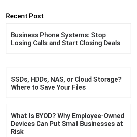
Recent Post
Business Phone Systems: Stop
Losing Calls and Start Closing Deals
SSDs, HDDs, NAS, or Cloud Storage?
Where to Save Your Files
What Is BYOD? Why Employee-Owned
Devices Can Put Small Businesses at
Risk