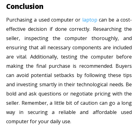
Conclusion
Purchasing a used computer or
laptop
can be a cost-
effective decision if done correctly. Researching the
seller, inspecting the computer thoroughly, and
ensuring that all necessary components are included
are vital. Additionally, testing the computer before
making the final purchase is recommended. Buyers
can avoid potential setbacks by following these tips
and investing smartly in their technological needs. Be
bold and ask questions or negotiate pricing with the
seller. Remember, a little bit of caution can go a long
way in securing a reliable and affordable used
computer for your daily use.