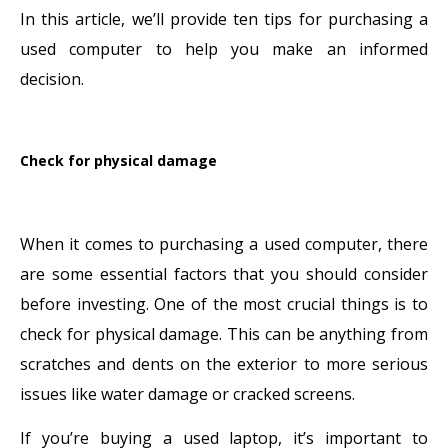
In this article, we’ll provide ten tips for purchasing a
used computer to help you make an informed
decision.
Check for physical damage
When it comes to purchasing a used computer, there
are some essential factors that you should consider
before investing. One of the most crucial things is to
check for physical damage. This can be anything from
scratches and dents on the exterior to more serious
issues like water damage or cracked screens.
If you’re buying a used laptop, it’s important to