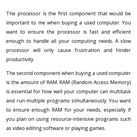
The processor is the first component that would be
important to me when buying a used computer. You
want to ensure the processor is fast and efficient
enough to handle all your computing needs. A slow
processor will only cause frustration and hinder
productivity.
The second component when buying a used computer
is the amount of RAM. RAM (Random Access Memory)
is essential for how well your computer can multitask
and run multiple programs simultaneously. You want
to ensure enough RAM for your needs, especially if
you plan on using resource-intensive programs such
as video editing software or playing games.