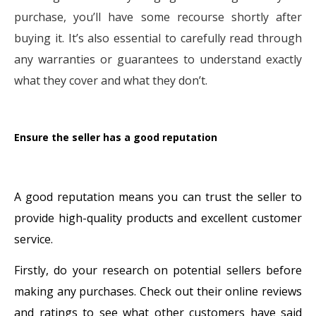
purchase, you’ll have some recourse shortly after
buying it. It’s also essential to carefully read through
any warranties or guarantees to understand exactly
what they cover and what they don’t.
Ensure the seller has a good reputation
A good reputation means you can trust the seller to
provide high-quality products and excellent customer
service.
Firstly, do your research on potential sellers before
making any purchases. Check out their online reviews
and ratings to see what other customers have said