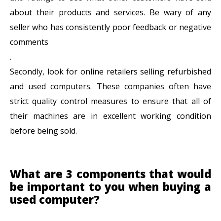
about their products and services. Be wary of any
seller who has consistently poor feedback or negative
comments
.
Secondly, look for online retailers selling refurbished
and used computers. These companies often have
strict quality control measures to ensure that all of
their machines are in excellent working condition
before being sold.
What are 3 components that would
be important to you when buying a
used computer?