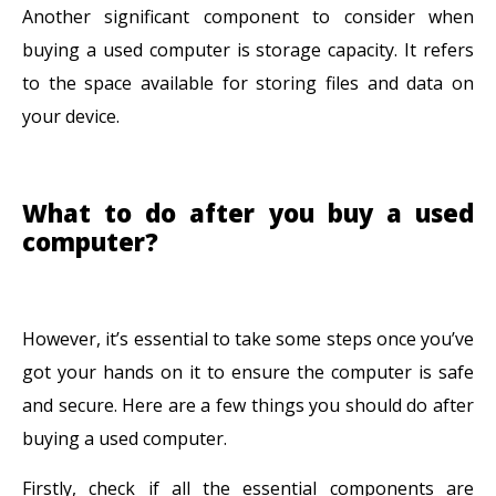
Another significant component to consider when
buying a used computer is storage capacity. It refers
to the space available for storing files and data on
your device.
What to do after you buy a used
computer?
However, it’s essential to take some steps once you’ve
got your hands on it to ensure the computer is safe
and secure. Here are a few things you should do after
buying a used computer.
Firstly, check if all the essential components are