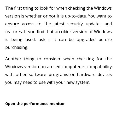
The first thing to look for when checking the Windows
version is whether or not it is up-to-date. You want to
ensure access to the latest security updates and
features. If you find that an older version of Windows
is being used, ask if it can be upgraded before
purchasing.
Another thing to consider when checking for the
Windows version on a used computer is compatibility
with other software programs or hardware devices
you may need to use with your new system.
Open the performance monitor