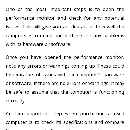
One of the most important steps is to open the
performance monitor and check for any potential
issues. This will give you an idea about how well the
computer is running and if there are any problems
with its hardware or software.
Once you have opened the performance monitor,
note any errors or warnings coming up. These could
be indicators of issues with the computer’s hardware
or software. If there are no errors or warnings, it may
be safe to assume that the computer is functioning
correctly.
Another important step when purchasing a used
computer is to check its specifications and compare