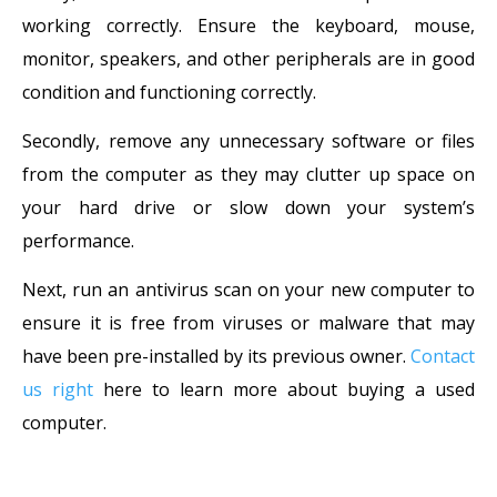
working correctly. Ensure the keyboard, mouse,
monitor, speakers, and other peripherals are in good
condition and functioning correctly.
Secondly, remove any unnecessary software or files
from the computer as they may clutter up space on
your hard drive or slow down your system’s
performance.
Next, run an antivirus scan on your new computer to
ensure it is free from viruses or malware that may
have been pre-installed by its previous owner.
Contact
us right
here to learn more about buying a used
computer.