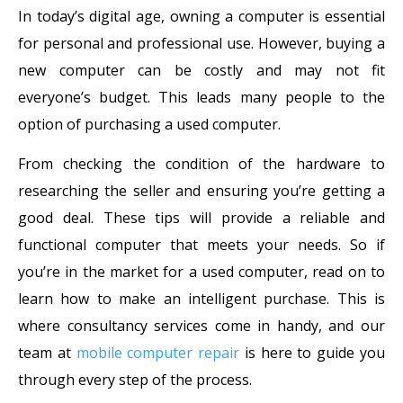
In today’s digital age, owning a computer is essential
for personal and professional use. However, buying a
new computer can be costly and may not fit
everyone’s budget. This leads many people to the
option of purchasing a used computer.
From checking the condition of the hardware to
researching the seller and ensuring you’re getting a
good deal. These tips will provide a reliable and
functional computer that meets your needs. So if
you’re in the market for a used computer, read on to
learn how to make an intelligent purchase. This is
where consultancy services come in handy, and our
team at
mobile computer repair
is here to guide you
through every step of the process.