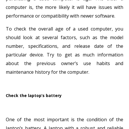
computer is, the more likely it will have issues with
performance or compatibility with newer software.
To check the overall age of a used computer, you
should look at several factors, such as the model
number, specifications, and release date of the
particular device. Try to get as much information
about the previous owner’s use habits and
maintenance history for the computer.
Check the laptop’s battery
One of the most important is the condition of the
laptop’s battery. A laptop with a robust and reliable