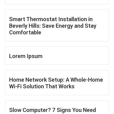
Smart Thermostat Installation in
Beverly Hills: Save Energy and Stay
Comfortable
Lorem Ipsum
Home Network Setup: A Whole-Home
Wi-Fi Solution That Works
Slow Computer? 7 Signs You Need