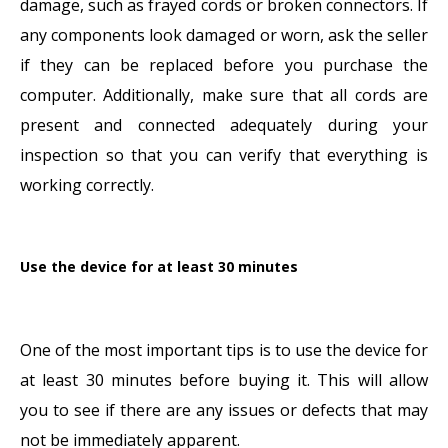
damage, such as frayed cords or broken connectors. If
any components look damaged or worn, ask the seller
if they can be replaced before you purchase the
computer. Additionally, make sure that all cords are
present and connected adequately during your
inspection so that you can verify that everything is
working correctly.
Use the device for at least 30 minutes
One of the most important tips is to use the device for
at least 30 minutes before buying it. This will allow
you to see if there are any issues or defects that may
not be immediately apparent.