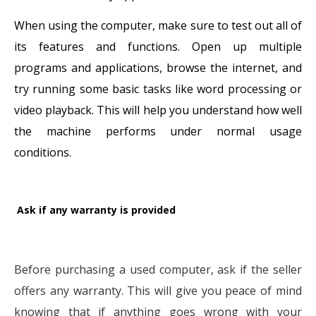
When using the computer, make sure to test out all of
its features and functions. Open up multiple
programs and applications, browse the internet, and
try running some basic tasks like word processing or
video playback. This will help you understand how well
the machine performs under normal usage
conditions.
Ask if any warranty is provided
Before purchasing a used computer, ask if the seller
offers any warranty. This will give you peace of mind
knowing that if anything goes wrong with your