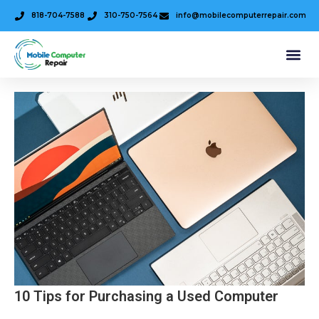
818-704-7588
310-750-7564
info@mobilecomputerrepair.com
10 Tips for Purchasing a Used Computer