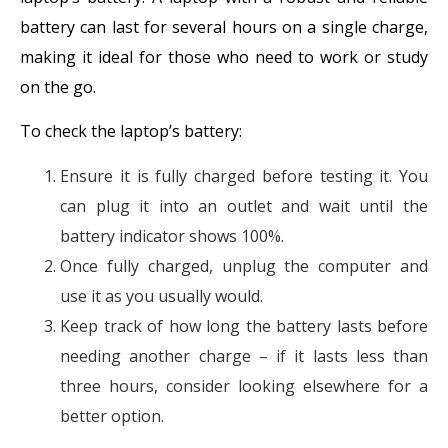
battery can last for several hours on a single charge,
making it ideal for those who need to work or study
on the go.
To check the laptop’s battery:
Ensure it is fully charged before testing it. You
can plug it into an outlet and wait until the
battery indicator shows 100%.
Once fully charged, unplug the computer and
use it as you usually would.
Keep track of how long the battery lasts before
needing another charge – if it lasts less than
three hours, consider looking elsewhere for a
better option.