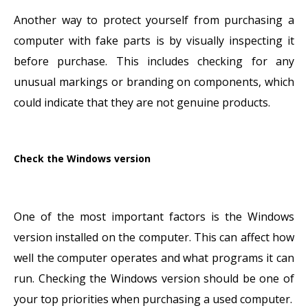
Another way to protect yourself from purchasing a
computer with fake parts is by visually inspecting it
before purchase. This includes checking for any
unusual markings or branding on components, which
could indicate that they are not genuine products.
Check the Windows version
One of the most important factors is the Windows
version installed on the computer. This can affect how
well the computer operates and what programs it can
run. Checking the Windows version should be one of
your top priorities when purchasing a used computer.