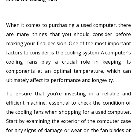
When it comes to purchasing a used computer, there
are many things that you should consider before
making your final decision. One of the most important
factors to consider is the cooling system. A computer’s
cooling fans play a crucial role in keeping its
components at an optimal temperature, which can
ultimately affect its performance and longevity.
To ensure that you’re investing in a reliable and
efficient machine, essential to check the condition of
the cooling fans when shopping for a used computer.
Start by examining the exterior of the computer case
for any signs of damage or wear on the fan blades or