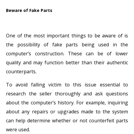
Beware of Fake Parts
One of the most important things to be aware of is
the possibility of fake parts being used in the
computer’s construction. These can be of lower
quality and may function better than their authentic
counterparts.
To avoid falling victim to this issue essential to
research the seller thoroughly and ask questions
about the computer’s history. For example, inquiring
about any repairs or upgrades made to the system
can help determine whether or not counterfeit parts
were used.