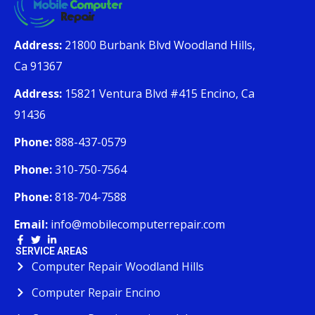
Address:
21800 Burbank Blvd Woodland Hills,
Ca 91367
Address:
15821 Ventura Blvd #415 Encino, Ca
91436
Phone:
888-437-0579
Phone:
310-750-7564
Phone:
818-704-7588
Email:
info@mobilecomputerrepair.com
SERVICE AREAS
Computer Repair Woodland Hills
Computer Repair Encino