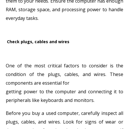
them to your needs. Ensure the computer has enough
RAM, storage space, and processing power to handle
everyday tasks.
Check plugs, cables and wires
One of the most critical factors to consider is the
condition of the plugs, cables, and wires. These
components are essential for
getting power to the computer and connecting it to
peripherals like keyboards and monitors.
Before you buy a used computer, carefully inspect all
plugs, cables, and wires. Look for signs of wear or