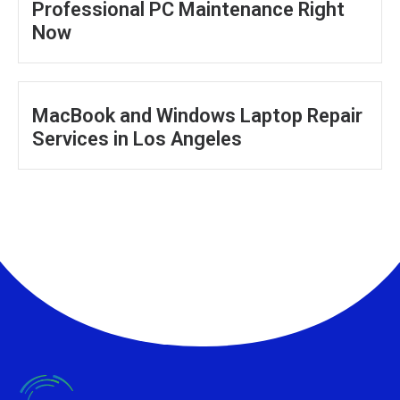
Professional PC Maintenance Right
Now
MacBook and Windows Laptop Repair
Services in Los Angeles