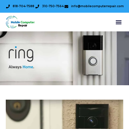
818-704-7588
310-750-7564
info@mobilecomputerrepair.com