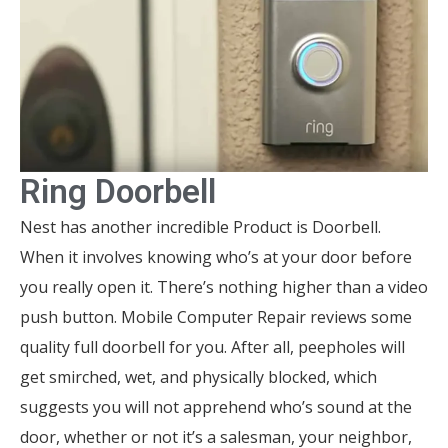
Ring Doorbell
Nest has another incredible Product is Doorbell.
When it involves knowing who’s at your door before
you really open it. There’s nothing higher than a video
push button. Mobile Computer Repair reviews some
quality full doorbell for you. After all, peepholes will
get smirched, wet, and physically blocked, which
suggests you will not apprehend who’s sound at the
door, whether or not it’s a salesman, your neighbor,