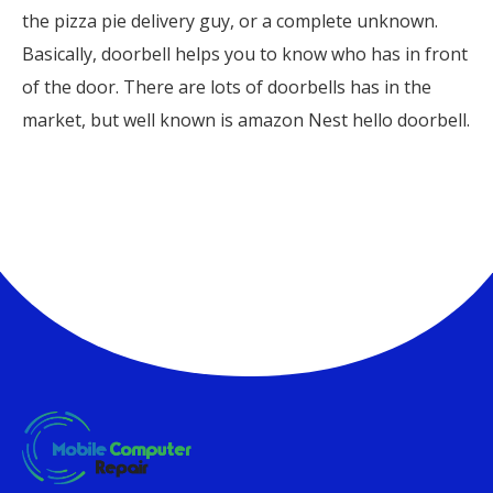
the pizza pie delivery guy, or a complete unknown.
Basically, doorbell helps you to know who has in front
of the door. There are lots of doorbells has in the
market, but well known is amazon Nest hello doorbell.