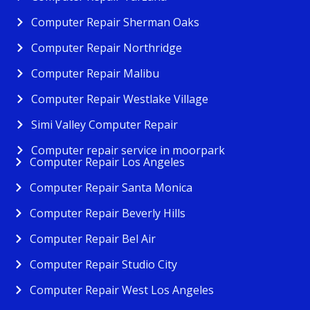
Computer Repair Sherman Oaks
Computer Repair Northridge
Computer Repair Malibu
Computer Repair Westlake Village
Simi Valley Computer Repair
Computer repair service in moorpark
Computer Repair Los Angeles
Computer Repair Santa Monica
Computer Repair Beverly Hills
Computer Repair Bel Air
Computer Repair Studio City
Computer Repair West Los Angeles