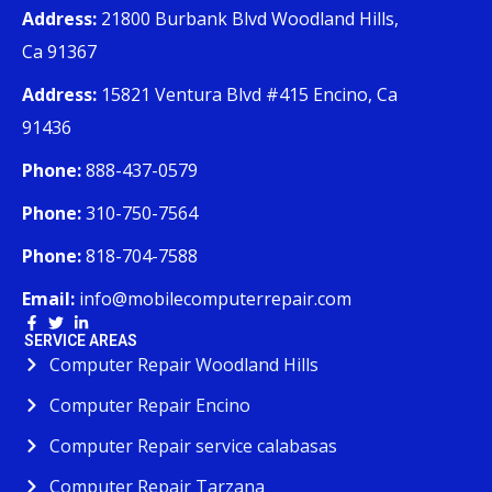
Address:
21800 Burbank Blvd Woodland Hills,
Ca 91367
Address:
15821 Ventura Blvd #415 Encino, Ca
91436
Phone:
888-437-0579
Phone:
310-750-7564
Phone:
818-704-7588
Email:
info@mobilecomputerrepair.com
SERVICE AREAS
Computer Repair Woodland Hills
Computer Repair Encino
Computer Repair service calabasas
Computer Repair Tarzana