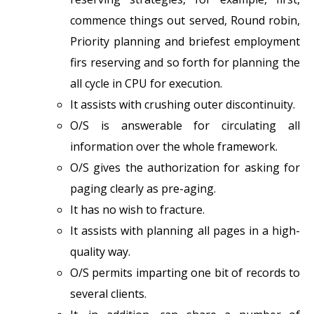
commence things out served, Round robin,
Priority planning and briefest employment
firs reserving and so forth for planning the
all cycle in CPU for execution.
It assists with crushing outer discontinuity.
O/S is answerable for circulating all
information over the whole framework.
O/S gives the authorization for asking for
paging clearly as pre-aging.
It has no wish to fracture.
It assists with planning all pages in a high-
quality way.
O/S permits imparting one bit of records to
several clients.