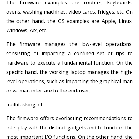
The firmware examples are routers, keyboards,
ovens, washing machines, video cards, fridges, etc. On
the other hand, the OS examples are Apple, Linux,
Windows, Aix, etc.
The firmware manages the low-level operations,
consisting of imparting a confined set of tips to
hardware to execute a fundamental function. On the
specific hand, the working laptop manages the high-
level operations, such as imparting the graphical man
or woman interface to the end-user,
multitasking, etc.
The firmware offers everlasting recommendations to
interplay with the distinct gadgets and to function the
most important I/O functions. On the other hand, the