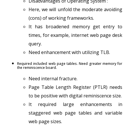
Disadvantages of Operating System :
Here, we will unfold the moderate avoiding
(cons) of working frameworks.
It has broadened memory get entry to
times, for example, internet web page desk
query.
Need enhancement with utilizing TLB.
Required included web page tables. Need greater memory for
the reminiscence board.
Need internal fracture.
Page Table Length Register (PTLR) needs
to be positive with digital reminiscence size.
It required large enhancements in
staggered web page tables and variable
web page sizes.