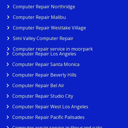
Computer Repair Northridge
Computer Repair Malibu
Computer Repair Westlake Village
Simi Valley Computer Repair
Computer repair service in moorpark
Computer Repair Los Angeles
Computer Repair Santa Monica
Computer Repair Beverly Hills
Computer Repair Bel Air
Computer Repair Studio City
Computer Repair West Los Angeles
Computer Repair Pacific Palisades
Computer repair service in thousand oaks