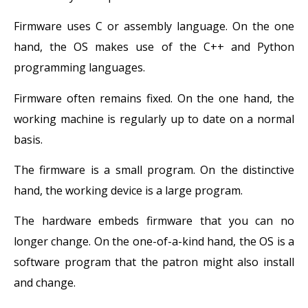
Firmware uses C or assembly language. On the one
hand, the OS makes use of the C++ and Python
programming languages.
Firmware often remains fixed. On the one hand, the
working machine is regularly up to date on a normal
basis.
The firmware is a small program. On the distinctive
hand, the working device is a large program.
The hardware embeds firmware that you can no
longer change. On the one-of-a-kind hand, the OS is a
software program that the patron might also install
and change.