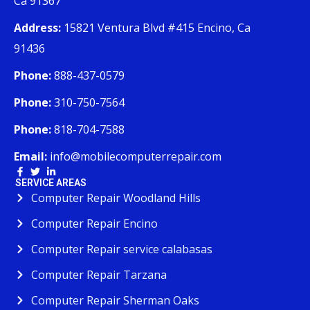
Ca 91367
Address:
15821 Ventura Blvd #415 Encino, Ca
91436
Phone:
888-437-0579
Phone:
310-750-7564
Phone:
818-704-7588
Email:
info@mobilecomputerrepair.com
SERVICE AREAS
Computer Repair Woodland Hills
Computer Repair Encino
Computer Repair service calabasas
Computer Repair Tarzana
Computer Repair Sherman Oaks