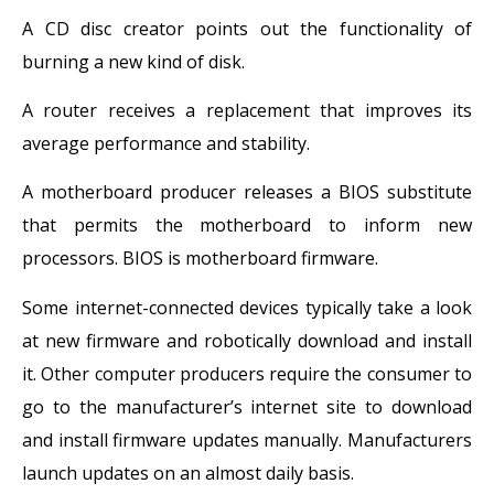
A CD disc creator points out the functionality of
burning a new kind of disk.
A router receives a replacement that improves its
average performance and stability.
A motherboard producer releases a BIOS substitute
that permits the motherboard to inform new
processors. BIOS is motherboard firmware.
Some internet-connected devices typically take a look
at new firmware and robotically download and install
it. Other computer producers require the consumer to
go to the manufacturer’s internet site to download
and install firmware updates manually. Manufacturers
launch updates on an almost daily basis.