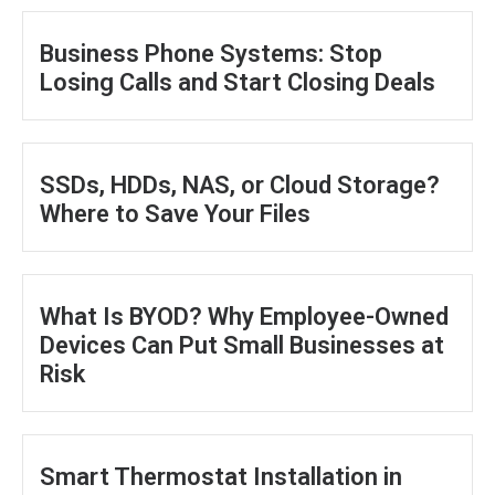
Business Phone Systems: Stop
Losing Calls and Start Closing Deals
SSDs, HDDs, NAS, or Cloud Storage?
Where to Save Your Files
What Is BYOD? Why Employee-Owned
Devices Can Put Small Businesses at
Risk
Smart Thermostat Installation in