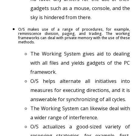
gadgets such as a mouse, console, and the
sky is hindered from there.
O/S makes use of a range of procedures, for example,
reminiscence division, paging, and trading. The working
frameworks can deal with private memory with the use of these
methods.
The Working System gives aid to dealing
with all files and yields gadgets of the PC
framework.
O/S helps alternate all initiatives into
measures for executing directions, and it is
answerable for synchronizing of all cycles.
The Working System can likewise deal with
a wider range of interference.
O/S actualizes a good-sized variety of
reserving strategies, for example, first,