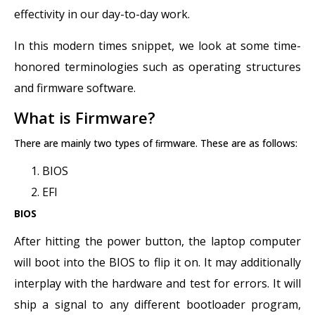
effectivity in our day-to-day work.
In this modern times snippet, we look at some time-
honored terminologies such as operating structures
and firmware software.
What is Firmware?
There are mainly two types of ﬁrmware. These are as follows:
BIOS
EFI
BIOS
After hitting the power button, the laptop computer
will boot into the BIOS to flip it on. It may additionally
interplay with the hardware and test for errors. It will
ship a signal to any different bootloader program,