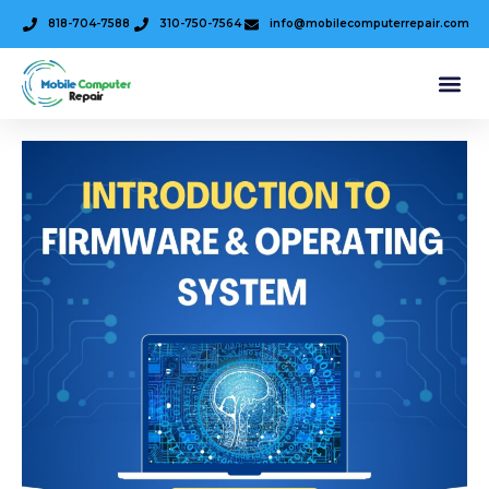
818-704-7588
310-750-7564
info@mobilecomputerrepair.com