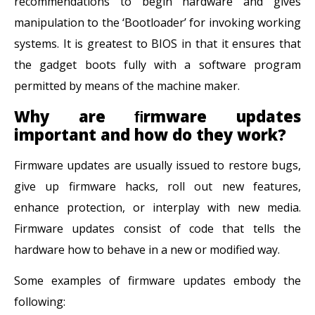
recommendations to begin hardware and gives
manipulation to the ‘Bootloader’ for invoking working
systems. It is greatest to BIOS in that it ensures that
the gadget boots fully with a software program
permitted by means of the machine maker.
Why are ﬁrmware updates
important and how do they work?
Firmware updates are usually issued to restore bugs,
give up firmware hacks, roll out new features,
enhance protection, or interplay with new media.
Firmware updates consist of code that tells the
hardware how to behave in a new or modified way.
Some examples of firmware updates embody the
following: