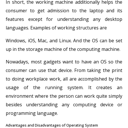
In short, the working machine additionally helps the
consumer to get admission to the laptop and its
features except for understanding any desktop
languages. Examples of working structures are
Windows, iOS, Mac, and Linux. And the OS can be set
up in the storage machine of the computing machine.
Nowadays, most gadgets want to have an OS so the
consumer can use that device. From taking the print
to doing workplace work, all are accomplished by the
usage of the running system. It creates an
environment where the person can work quite simply
besides understanding any computing device or
programming language.
Advantages and Disadvantages of Operating System