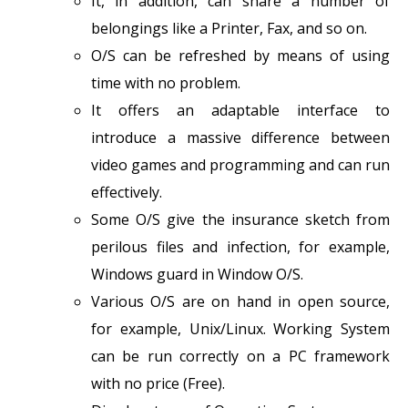
It, in addition, can share a number of
belongings like a Printer, Fax, and so on.
O/S can be refreshed by means of using
time with no problem.
It offers an adaptable interface to
introduce a massive difference between
video games and programming and can run
effectively.
Some O/S give the insurance sketch from
perilous files and infection, for example,
Windows guard in Window O/S.
Various O/S are on hand in open source,
for example, Unix/Linux. Working System
can be run correctly on a PC framework
with no price (Free).