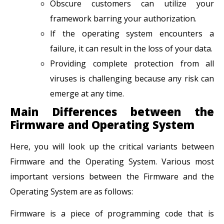
Obscure customers can utilize your
framework barring your authorization.
If the operating system encounters a
failure, it can result in the loss of your data.
Providing complete protection from all
viruses is challenging because any risk can
emerge at any time.
Main Differences between the
Firmware and Operating System
Here, you will look up the critical variants between
Firmware and the Operating System. Various most
important versions between the Firmware and the
Operating System are as follows:
Firmware is a piece of programming code that is