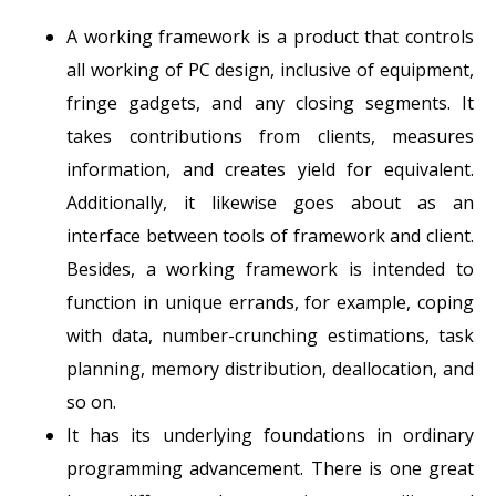
A working framework is a product that controls
all working of PC design, inclusive of equipment,
fringe gadgets, and any closing segments. It
takes contributions from clients, measures
information, and creates yield for equivalent.
Additionally, it likewise goes about as an
interface between tools of framework and client.
Besides, a working framework is intended to
function in unique errands, for example, coping
with data, number-crunching estimations, task
planning, memory distribution, deallocation, and
so on.
It has its underlying foundations in ordinary
programming advancement. There is one great