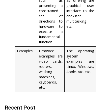
such as
as offering the
presenting a
graphical user
constrained
interface to the
set of
end-user,
directions to
multitasking,
hardware to
etc.
execute a
fundamental
function.
Examples
Firmware
The operating
examples are
system
video cards,
examples are
routers,
Linux, Windows,
washing
Apple, Aix, etc.
machines,
keyboards,
etc.
Recent Post