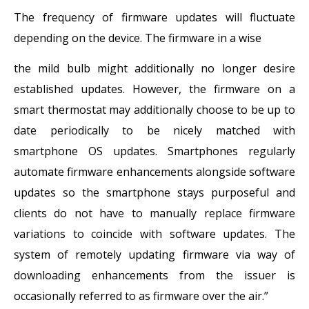
The frequency of firmware updates will fluctuate
depending on the device. The firmware in a wise
the mild bulb might additionally no longer desire
established updates. However, the firmware on a
smart thermostat may additionally choose to be up to
date periodically to be nicely matched with
smartphone OS updates. Smartphones regularly
automate firmware enhancements alongside software
updates so the smartphone stays purposeful and
clients do not have to manually replace firmware
variations to coincide with software updates. The
system of remotely updating firmware via way of
downloading enhancements from the issuer is
occasionally referred to as firmware over the air.”