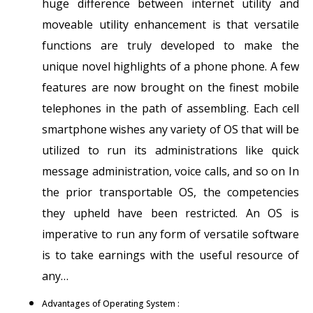
huge difference between internet utility and
moveable utility enhancement is that versatile
functions are truly developed to make the
unique novel highlights of a phone phone. A few
features are now brought on the finest mobile
telephones in the path of assembling. Each cell
smartphone wishes any variety of OS that will be
utilized to run its administrations like quick
message administration, voice calls, and so on In
the prior transportable OS, the competencies
they upheld have been restricted. An OS is
imperative to run any form of versatile software
is to take earnings with the useful resource of
any…
Advantages of Operating System :