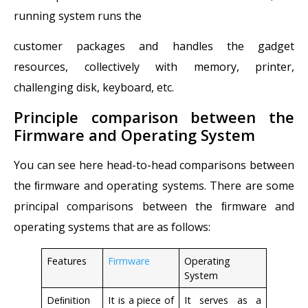
running system runs the
customer packages and handles the gadget
resources, collectively with memory, printer,
challenging disk, keyboard, etc.
Principle comparison between the
Firmware and Operating System
You can see here head-to-head comparisons between
the ﬁrmware and operating systems. There are some
principal comparisons between the ﬁrmware and
operating systems that are as follows:
Features
Firmware
Operating
System
Deﬁnition
It is a piece of
It serves as a