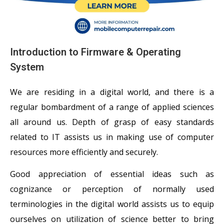
Introduction to Firmware & Operating
System
We are residing in a digital world, and there is a
regular bombardment of a range of applied sciences
all around us. Depth of grasp of easy standards
related to IT assists us in making use of computer
resources more efficiently and securely.
Good appreciation of essential ideas such as
cognizance or perception of normally used
terminologies in the digital world assists us to equip
ourselves on utilization of science better to bring