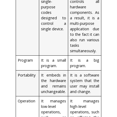
single-
controls all
purpose
hardware
codes
components. As
designed to
a result, it is a
control a
multi-purpose
single device.
application due
to the fact it can
also run various
tasks
simultaneously.
Program
It is a small
It is a big
program.
program.
Portability
It embeds in
It is a software
the hardware
system that the
and remains
user may install
unchangeable.
and change.
Operation
It manages
It manages
low-level
high-level
operations,
operations, such