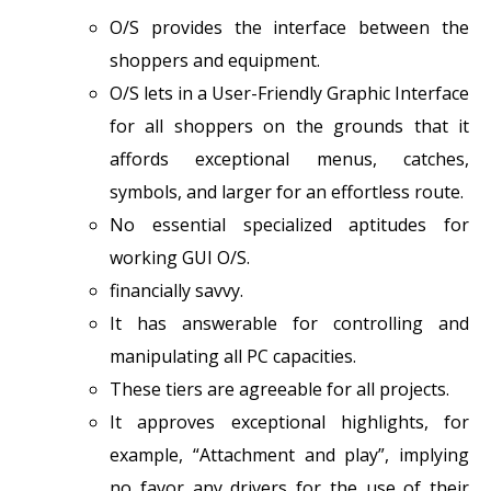
O/S provides the interface between the
shoppers and equipment.
O/S lets in a User-Friendly Graphic Interface
for all shoppers on the grounds that it
affords exceptional menus, catches,
symbols, and larger for an effortless route.
No essential specialized aptitudes for
working GUI O/S.
financially savvy.
It has answerable for controlling and
manipulating all PC capacities.
These tiers are agreeable for all projects.
It approves exceptional highlights, for
example, “Attachment and play”, implying
no favor any drivers for the use of their