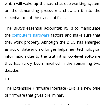
which will wake up the sound asleep working system
on the demanding pressure and switch it into the
reminiscence of the transient facts.
The BIOS’s essential accountability is to manipulate
the
computer’s hardware
factors and make sure that
they work properly. Although the BIOS has emerged
as out of date and no longer helps new technological
information due to the truth it is low-level software
that has rarely been modified in the remaining two
decades.
EFI
The Extensible Firmware Interface (EFI) is a new type
of firmware that gives preliminary