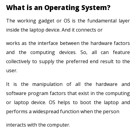
What is an Operating System?
The working gadget or OS is the fundamental layer
inside the laptop device. And it connects or
works as the interface between the hardware factors
and the computing devices. So, all can feature
collectively to supply the preferred end result to the
user.
It is the manipulation of all the hardware and
software program factors that exist in the computing
or laptop device. OS helps to boot the laptop and
performs a widespread function when the person
interacts with the computer.