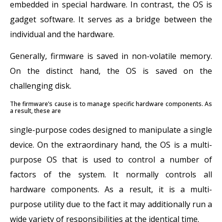
embedded in special hardware. In contrast, the OS is
gadget software. It serves as a bridge between the
individual and the hardware.
Generally, firmware is saved in non-volatile memory.
On the distinct hand, the OS is saved on the
challenging disk.
The firmware’s cause is to manage specific hardware components. As
a result, these are
single-purpose codes designed to manipulate a single
device. On the extraordinary hand, the OS is a multi-
purpose OS that is used to control a number of
factors of the system. It normally controls all
hardware components. As a result, it is a multi-
purpose utility due to the fact it may additionally run a
wide variety of responsibilities at the identical time.