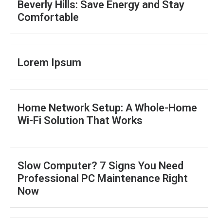
Beverly Hills: Save Energy and Stay
Comfortable
Lorem Ipsum
Home Network Setup: A Whole-Home
Wi-Fi Solution That Works
Slow Computer? 7 Signs You Need
Professional PC Maintenance Right
Now