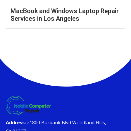
MacBook and Windows Laptop Repair
Services in Los Angeles
Address:
21800 Burbank Blvd Woodland Hills,