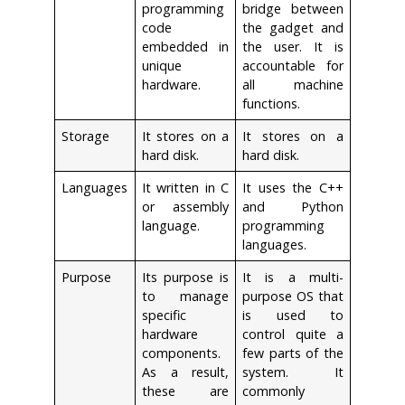
programming
bridge between
code
the gadget and
embedded in
the user. It is
unique
accountable for
hardware.
all machine
functions.
Storage
It stores on a
It stores on a
hard disk.
hard disk.
Languages
It written in C
It uses the C++
or assembly
and Python
language.
programming
languages.
Purpose
Its purpose is
It is a multi-
to manage
purpose OS that
specific
is used to
hardware
control quite a
components.
few parts of the
As a result,
system. It
these are
commonly