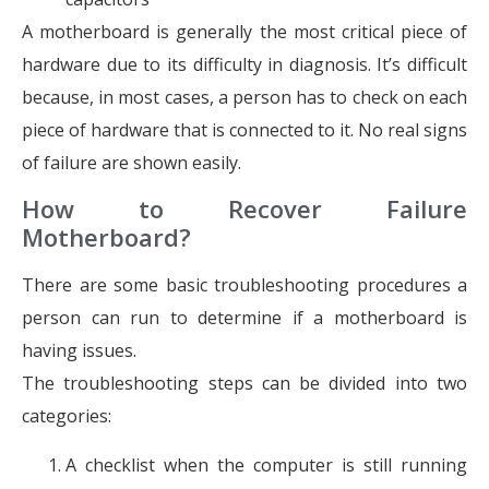
A motherboard is generally the most critical piece of
hardware due to its difficulty in diagnosis. It’s difficult
because, in most cases, a person has to check on each
piece of hardware that is connected to it. No real signs
of failure are shown easily.
How to Recover Failure
Motherboard?
There are some basic troubleshooting procedures a
person can run to determine if a motherboard is
having issues.
The troubleshooting steps can be divided into two
categories:
A checklist when the computer is still running