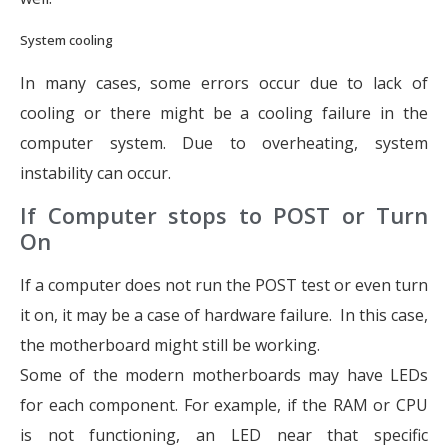
System cooling
In many cases, some errors occur due to lack of
cooling or there might be a cooling failure in the
computer system. Due to overheating, system
instability can occur.
If Computer stops to POST or Turn
On
If a computer does not run the POST test or even turn
it on, it may be a case of hardware failure. In this case,
the motherboard might still be working.
Some of the modern motherboards may have LEDs
for each component. For example, if the RAM or CPU
is not functioning, an LED near that specific