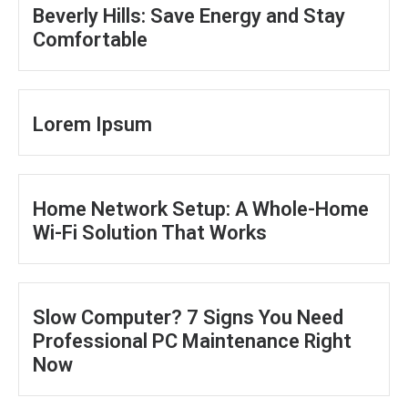
Beverly Hills: Save Energy and Stay
Comfortable
Lorem Ipsum
Home Network Setup: A Whole-Home
Wi-Fi Solution That Works
Slow Computer? 7 Signs You Need
Professional PC Maintenance Right
Now