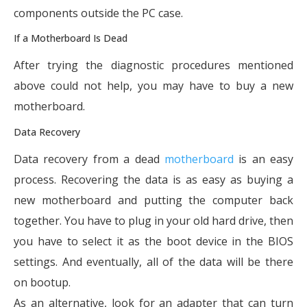
components outside the PC case.
If a Motherboard Is Dead
After trying the diagnostic procedures mentioned
above could not help, you may have to buy a new
motherboard.
Data Recovery
Data recovery from a dead
motherboard
is an easy
process. Recovering the data is as easy as buying a
new motherboard and putting the computer back
together. You have to plug in your old hard drive, then
you have to select it as the boot device in the BIOS
settings. And eventually, all of the data will be there
on bootup.
As an alternative, look for an adapter that can turn