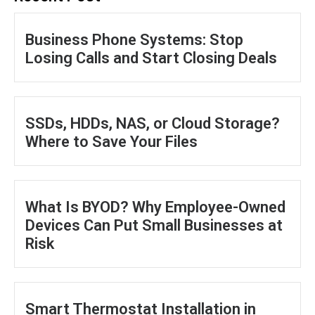
Business Phone Systems: Stop
Losing Calls and Start Closing Deals
SSDs, HDDs, NAS, or Cloud Storage?
Where to Save Your Files
What Is BYOD? Why Employee-Owned
Devices Can Put Small Businesses at
Risk
Smart Thermostat Installation in