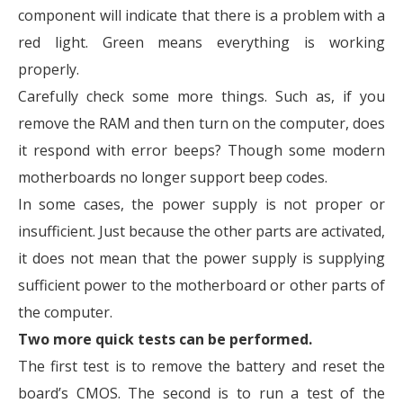
component will indicate that there is a problem with a
red light. Green means everything is working
properly.
Carefully check some more things. Such as, if you
remove the RAM and then turn on the computer, does
it respond with error beeps? Though some modern
motherboards no longer support beep codes.
In some cases, the power supply is not proper or
insufficient. Just because the other parts are activated,
it does not mean that the power supply is supplying
sufficient power to the motherboard or other parts of
the computer.
Two more quick tests can be performed.
The first test is to remove the battery and reset the
board’s CMOS. The second is to run a test of the