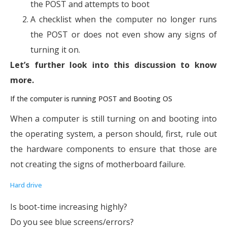
the POST and attempts to boot
A checklist when the computer no longer runs
the POST or does not even show any signs of
turning it on.
Let’s further look into this discussion to know
more.
If the computer is running POST and Booting OS
When a computer is still turning on and booting into
the operating system, a person should, first, rule out
the hardware components to ensure that those are
not creating the signs of motherboard failure.
Hard drive
Is boot-time increasing highly?
Do you see blue screens/errors?