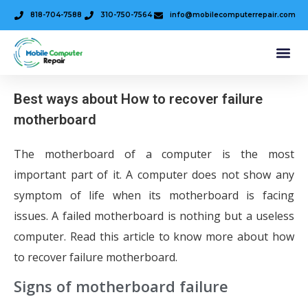
818-704-7588
310-750-7564
info@mobilecomputerrepair.com
Best ways about How to recover failure
motherboard
The motherboard of a computer is the most
important part of it. A computer does not show any
symptom of life when its motherboard is facing
issues. A failed motherboard is nothing but a useless
computer. Read this article to know more about how
to recover failure motherboard.
Signs of motherboard failure