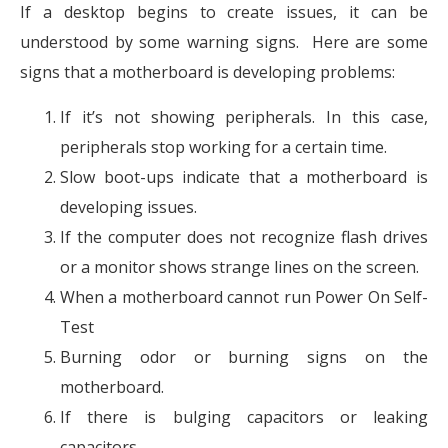
If a desktop begins to create issues, it can be
understood by some warning signs. Here are some
signs that a motherboard is developing problems:
If it’s not showing peripherals. In this case,
peripherals stop working for a certain time.
Slow boot-ups indicate that a motherboard is
developing issues.
If the computer does not recognize flash drives
or a monitor shows strange lines on the screen.
When a motherboard cannot run Power On Self-
Test
Burning odor or burning signs on the
motherboard.
If there is bulging capacitors or leaking
capacitors