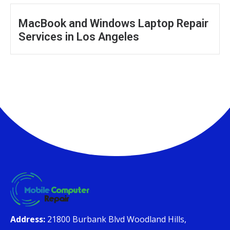
MacBook and Windows Laptop Repair
Services in Los Angeles
Address:
21800 Burbank Blvd Woodland Hills,