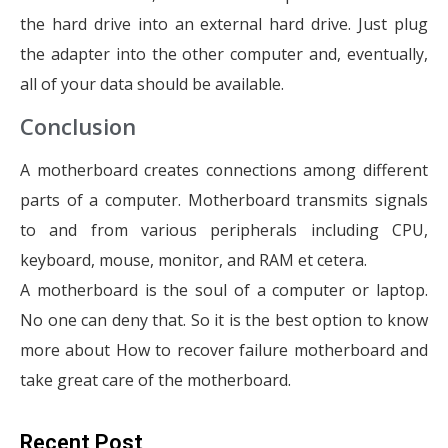
the hard drive into an external hard drive. Just plug
the adapter into the other computer and, eventually,
all of your data should be available.
Conclusion
A motherboard creates connections among different
parts of a computer. Motherboard transmits signals
to and from various peripherals including CPU,
keyboard, mouse, monitor, and RAM et cetera.
A motherboard is the soul of a computer or laptop.
No one can deny that. So it is the best option to know
more about How to recover failure motherboard and
take great care of the motherboard.
Recent Post