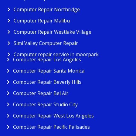
Computer Repair Northridge
Computer Repair Malibu
Computer Repair Westlake Village
Simi Valley Computer Repair
Computer repair service in moorpark
Computer Repair Los Angeles
Computer Repair Santa Monica
Computer Repair Beverly Hills
Computer Repair Bel Air
Computer Repair Studio City
Computer Repair West Los Angeles
Computer Repair Pacific Palisades