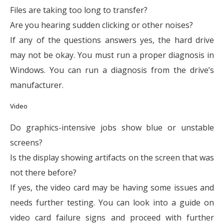
Files are taking too long to transfer?
Are you hearing sudden clicking or other noises?
If any of the questions answers yes, the hard drive
may not be okay. You must run a proper diagnosis in
Windows. You can run a diagnosis from the drive’s
manufacturer.
Video
Do graphics-intensive jobs show blue or unstable
screens?
Is the display showing artifacts on the screen that was
not there before?
If yes, the video card may be having some issues and
needs further testing. You can look into a guide on
video card failure signs and proceed with further