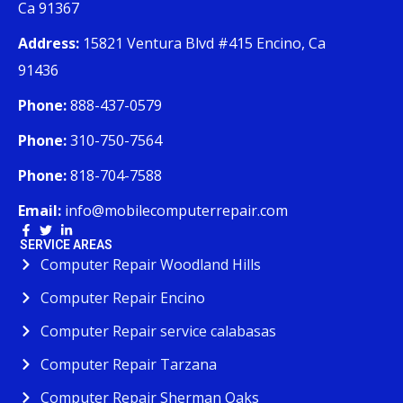
Ca 91367
Address:
15821 Ventura Blvd #415 Encino, Ca
91436
Phone:
888-437-0579
Phone:
310-750-7564
Phone:
818-704-7588
Email:
info@mobilecomputerrepair.com
SERVICE AREAS
Computer Repair Woodland Hills
Computer Repair Encino
Computer Repair service calabasas
Computer Repair Tarzana
Computer Repair Sherman Oaks