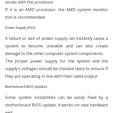
issues with the processor.
If it is an AMD processor, the AMD system monitor
tool is recommended.
Power Supply (PSU)
A failure or lack of power supply can instantly cause a
system to become unstable and can also create
damage to the other computer system components.
The proper power supply for the system and the
supply’s voltages should be checked twice to ensure if
they are operating in line with their rated output.
Motherboard BIOS Updates
Some system instabilities can be easily fixed by a
motherboard BIOS update, it works on new hardware
well.