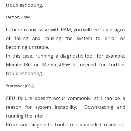
troubleshooting.
Memory (RAM)
If there is any issue with RAM, you will see some signs
of failing and causing the system to error or
becoming unstable.
In this case, running a diagnostic tool, for example,
Memtest86 or Memtest86+ is needed for further
troubleshooting.
Processor (CPU)
CPU failure doesn’t occur commonly, still can be a
reason for system instability. Downloading and
running the Intel
Processor Diagnostic Tool is recommended to find out