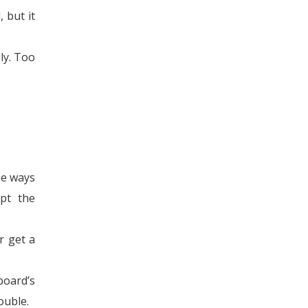
 but it
ly. Too
he ways
upt the
r get a
board’s
ouble.