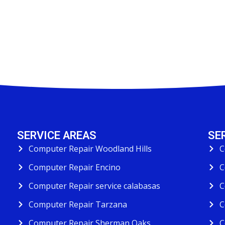
SERVICE AREAS
SE
Computer Repair Woodland Hills
C
Computer Repair Encino
C
Computer Repair service calabasas
C
Computer Repair Tarzana
C
Computer Repair Sherman Oaks
C