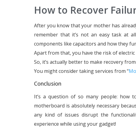
How to Recover Fail
After you know that your mother has already s
remember that it’s not an easy task at al
components like capacitors and how they fun
Apart from that, you have the risk of electric
So, it’s actually better to make recovery fro
You might consider taking services from “
Mo
Conclusion
It’s a question of so many people: how 
motherboard is absolutely necessary because 
any kind of issues disrupt the function
experience while using your gadget!