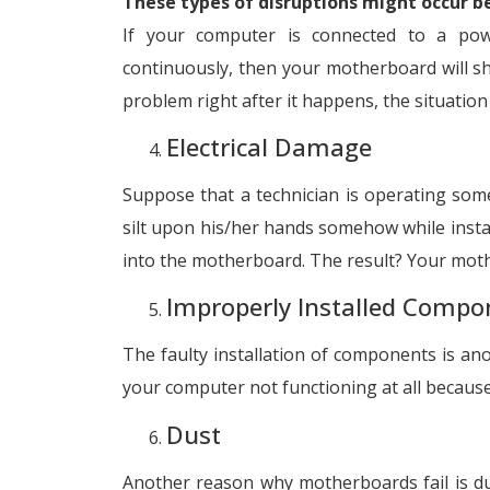
These types of disruptions might occur b
If your computer is connected to a powe
continuously, then your motherboard will sh
problem right after it happens, the situation
Electrical Damage
Suppose that a technician is operating some 
silt upon his/her hands somehow while install
into the motherboard. The result? Your mothe
Improperly Installed Compo
The faulty installation of components is a
your computer not functioning at all because
Dust
Another reason why motherboards fail is dus