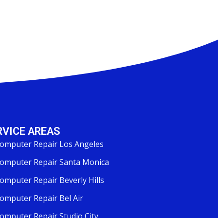
RVICE AREAS
omputer Repair Los Angeles
omputer Repair Santa Monica
omputer Repair Beverly Hills
omputer Repair Bel Air
omputer Repair Studio City