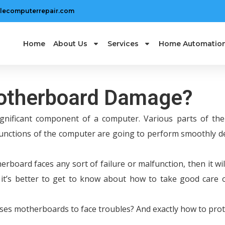
lecomputerrepair.com
Home
About Us
Services
Home Automatio
Motherboard Damage?
gnificant component of a computer. Various parts of th
functions of the computer are going to perform smoothly 
erboard faces any sort of failure or malfunction, then it will
o it’s better to get to know about how to take good care 
uses motherboards to face troubles? And exactly how to prot