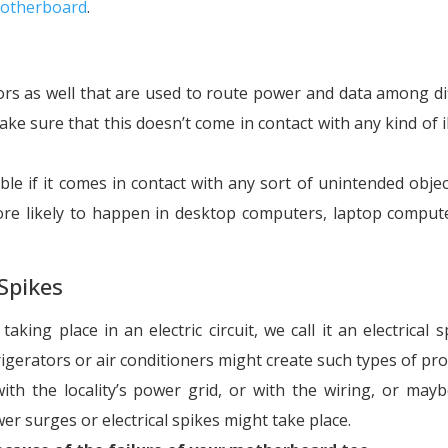
otherboard
.
rs as well that are used to route power and data among di
ke sure that this doesn’t come in contact with any kind of il
ble if it comes in contact with any sort of unintended objec
ore likely to happen in desktop computers, laptop comput
Spikes
king place in an electric circuit, we call it an electrical s
gerators or air conditioners might create such types of pr
th the locality’s power grid, or with the wiring, or may
wer surges or electrical spikes might take place.