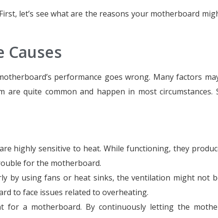
. First, let’s see what are the reasons your motherboard migh
 Causes
 motherboard’s performance goes wrong. Many factors may
m are quite common and happen in most circumstances. S
re highly sensitive to heat. While functioning, they produc
rouble for the motherboard.
ly by using fans or heat sinks, the ventilation might not 
rd to face issues related to overheating.
ant for a motherboard. By continuously letting the moth