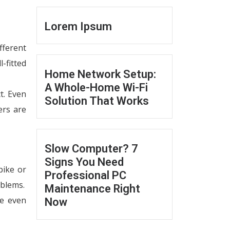
Lorem Ipsum
fferent
l-fitted
Home Network Setup:
A Whole-Home Wi-Fi
t. Even
Solution That Works
ers are
Slow Computer? 7
Signs You Need
pike or
Professional PC
oblems.
Maintenance Right
be even
Now