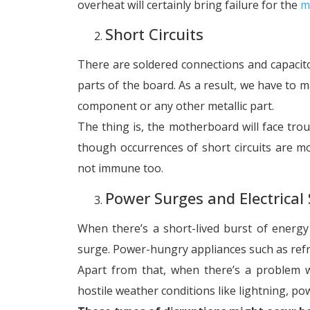
overheat will certainly bring failure for the
m
Short Circuits
There are soldered connections and capacito
parts of the board. As a result, we have to ma
component or any other metallic part.
The thing is, the motherboard will face trou
though occurrences of short circuits are m
not immune too.
Power Surges and Electrical 
When there’s a short-lived burst of energy ta
surge. Power-hungry appliances such as refri
Apart from that, when there’s a problem wi
hostile weather conditions like lightning, po