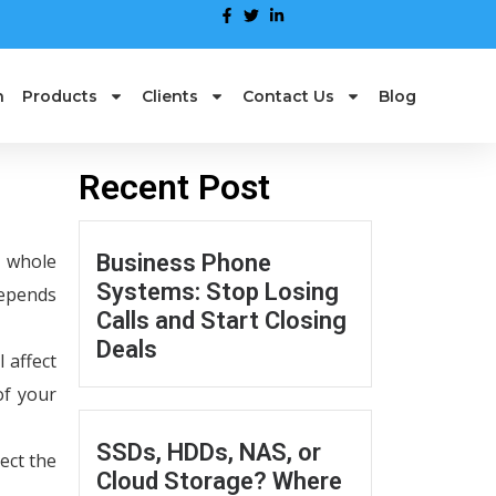
n
Products
Clients
Contact Us
Blog
Recent Post
e whole
Business Phone
Systems: Stop Losing
depends
Calls and Start Closing
Deals
 affect
of your
SSDs, HDDs, NAS, or
ect the
Cloud Storage? Where