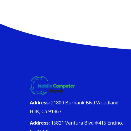
Address:
21800 Burbank Blvd Woodland
Hills, Ca 91367
Address:
15821 Ventura Blvd #415 Encino,