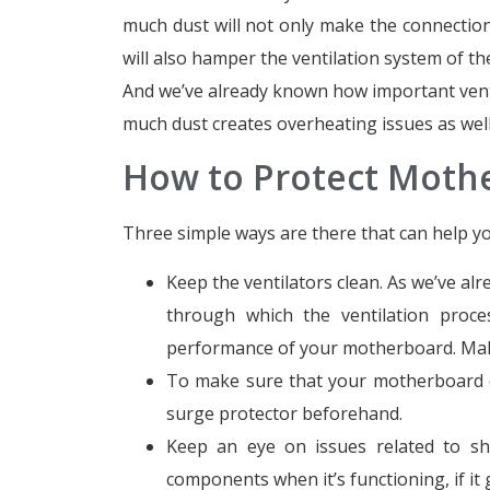
much dust will not only make the connecti
will also hamper the ventilation system of t
And we’ve already known how important venti
much dust creates overheating issues as well
How to Protect Mot
Three simple ways are there that can help y
Keep the ventilators clean. As we’ve a
through which the ventilation proce
performance of your motherboard. Make
To make sure that your motherboard do
surge protector beforehand.
Keep an eye on issues related to sho
components when it’s functioning, if it g