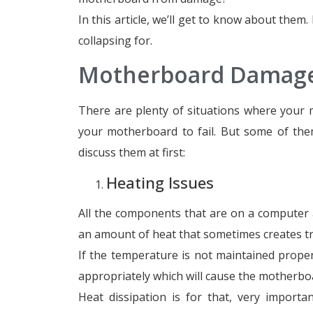
In this article, we’ll get to know about them
collapsing for.
Motherboard Damage
There are plenty of situations where your
your motherboard to fail. But some of the
discuss them at first:
Heating Issues
All the components that are on a computer a
an amount of heat that sometimes creates t
If the temperature is not maintained proper
appropriately which will cause the motherboa
Heat dissipation is for that, very import