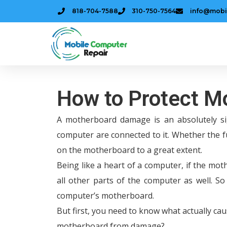
818-704-7588
310-750-7564
info@mobi
How to Protect 
A motherboard damage is an absolutely si
computer are connected to it. Whether the 
on the motherboard to a great extent.
Being like a heart of a computer, if the moth
all other parts of the computer as well. S
computer’s motherboard.
But first, you need to know what actually ca
motherboard from damage?