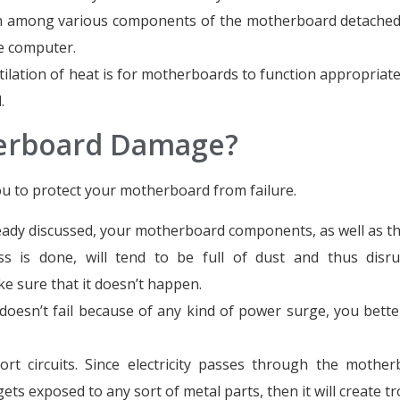
on among various components of the motherboard detached,
he computer.
lation of heat is for motherboards to function appropriate
.
herboard Damage?
ou to protect your motherboard from failure.
lready discussed, your motherboard components, as well as t
ss is done, will tend to be full of dust and thus disr
 sure that it doesn’t happen.
esn’t fail because of any kind of power surge, you bette
rt circuits. Since electricity passes through the mother
ets exposed to any sort of metal parts, then it will create tr