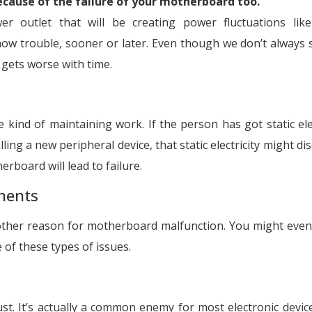
ecause of the failure of your motherboard too.
r outlet that will be creating power fluctuations lik
ow trouble, sooner or later. Even though we don’t always 
 gets worse with time.
kind of maintaining work. If the person has got static elec
ing a new peripheral device, that static electricity might di
rboard will lead to failure.
nents
nother reason for motherboard malfunction. You might even
 of these types of issues.
t. It’s actually a common enemy for most electronic devic