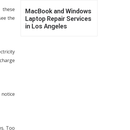
e these
MacBook and Windows
see the
Laptop Repair Services
in Los Angeles
tricity
scharge
 notice
es. Too