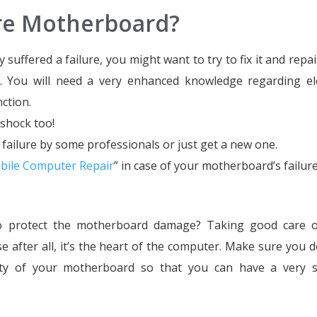
ure Motherboard?
uffered a failure, you might want to try to fix it and repair
l. You will need a very enhanced knowledge regarding ele
ction.
 shock too!
m failure by some professionals or just get a new one.
bile Computer Repair
” in case of your motherboard’s failure
to protect the motherboard damage? Taking good care o
after all, it’s the heart of the computer. Make sure you do
ality of your motherboard so that you can have a very