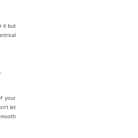
 it but
ctrical
.
f your
n’t let
 smooth