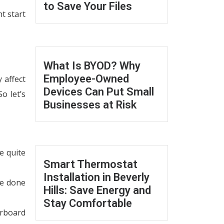
to Save Your Files
t start
What Is BYOD? Why
Employee-Owned
 affect
Devices Can Put Small
o let’s
Businesses at Risk
e quite
Smart Thermostat
Installation in Beverly
be done
Hills: Save Energy and
Stay Comfortable
erboard