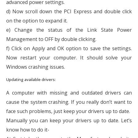
advanced power settings.
d) Now scroll down the PCI Express and double click
on the option to expand it.
e) Change the status of the Link State Power
Management to OFF by double clicking.
f) Click on Apply and OK option to save the settings.
Now restart your computer. It should solve your
Windows crashing issues.
Updating available drivers:
A computer with missing and outdated drivers can
cause the system crashing. If you really don’t want to
face such problems, just keep your drivers up to date.
Manually you can keep your drivers up to date. Let’s
know how to do it-