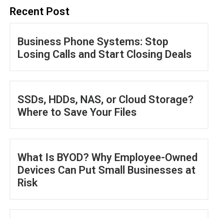
Recent Post
Business Phone Systems: Stop
Losing Calls and Start Closing Deals
SSDs, HDDs, NAS, or Cloud Storage?
Where to Save Your Files
What Is BYOD? Why Employee-Owned
Devices Can Put Small Businesses at
Risk