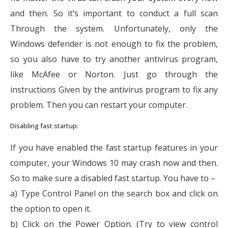
and then. So it’s important to conduct a full scan
Through the system. Unfortunately, only the
Windows defender is not enough to fix the problem,
so you also have to try another antivirus program,
like McAfee or Norton. Just go through the
instructions Given by the antivirus program to fix any
problem. Then you can restart your computer.
Disabling fast startup:
If you have enabled the fast startup features in your
computer, your Windows 10 may crash now and then.
So to make sure a disabled fast startup. You have to –
a) Type Control Panel on the search box and click on
the option to open it.
b) Click on the Power Option. (Try to view control