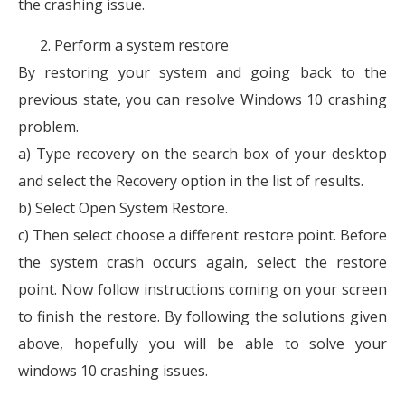
the crashing issue.
Perform a system restore
By restoring your system and going back to the
previous state, you can resolve Windows 10 crashing
problem.
a) Type recovery on the search box of your desktop
and select the Recovery option in the list of results.
b) Select Open System Restore.
c) Then select choose a different restore point. Before
the system crash occurs again, select the restore
point. Now follow instructions coming on your screen
to finish the restore. By following the solutions given
above, hopefully you will be able to solve your
windows 10 crashing issues.