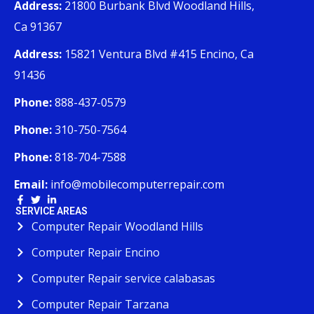
Address:
21800 Burbank Blvd Woodland Hills,
Ca 91367
Address:
15821 Ventura Blvd #415 Encino, Ca
91436
Phone:
888-437-0579
Phone:
310-750-7564
Phone:
818-704-7588
Email:
info@mobilecomputerrepair.com
SERVICE AREAS
Computer Repair Woodland Hills
Computer Repair Encino
Computer Repair service calabasas
Computer Repair Tarzana