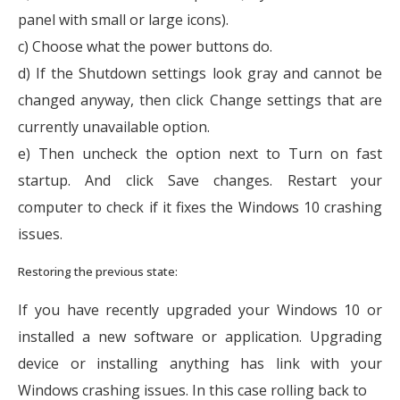
panel with small or large icons).
c) Choose what the power buttons do.
d) If the Shutdown settings look gray and cannot be
changed anyway, then click Change settings that are
currently unavailable option.
e) Then uncheck the option next to Turn on fast
startup. And click Save changes. Restart your
computer to check if it fixes the Windows 10 crashing
issues.
Restoring the previous state:
If you have recently upgraded your Windows 10 or
installed a new software or application. Upgrading
device or installing anything has link with your
Windows crashing issues. In this case rolling back to