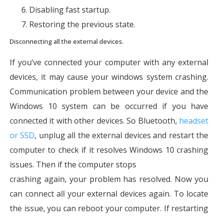
Disabling fast startup.
Restoring the previous state.
Disconnecting all the external devices.
If you’ve connected your computer with any external
devices, it may cause your windows system crashing.
Communication problem between your device and the
Windows 10 system can be occurred if you have
connected it with other devices. So Bluetooth,
headset
or SSD
, unplug all the external devices and restart the
computer to check if it resolves Windows 10 crashing
issues. Then if the computer stops
crashing again, your problem has resolved. Now you
can connect all your external devices again. To locate
the issue, you can reboot your computer. If restarting