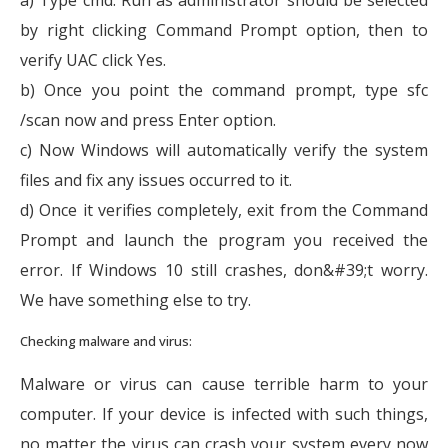
by right clicking Command Prompt option, then to
verify UAC click Yes.
b) Once you point the command prompt, type sfc
/scan now and press Enter option.
c) Now Windows will automatically verify the system
files and fix any issues occurred to it.
d) Once it verifies completely, exit from the Command
Prompt and launch the program you received the
error. If Windows 10 still crashes, don&#39;t worry.
We have something else to try.
Checking malware and virus:
Malware or virus can cause terrible harm to your
computer. If your device is infected with such things,
no matter the virus can crash your system every now