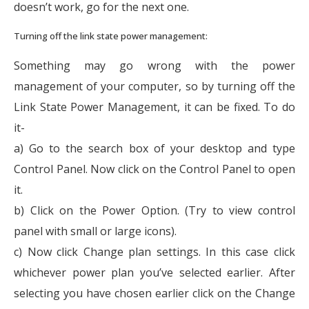
doesn’t work, go for the next one.
Turning off the link state power management:
Something may go wrong with the power
management of your computer, so by turning off the
Link State Power Management, it can be fixed. To do
it-
a) Go to the search box of your desktop and type
Control Panel. Now click on the Control Panel to open
it.
b) Click on the Power Option. (Try to view control
panel with small or large icons).
c) Now click Change plan settings. In this case click
whichever power plan you’ve selected earlier. After
selecting you have chosen earlier click on the Change