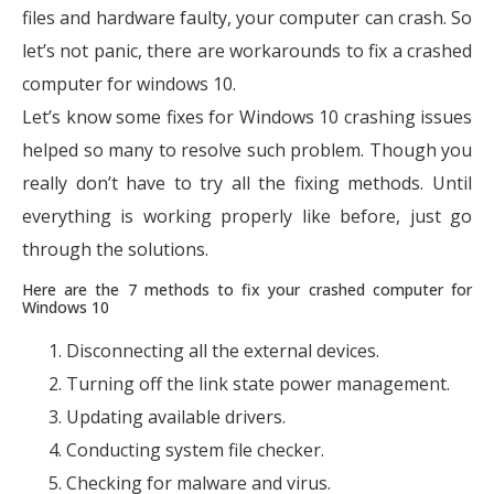
files and hardware faulty, your computer can crash. So
let’s not panic, there are workarounds to fix a crashed
computer for windows 10.
Let’s know some fixes for Windows 10 crashing issues
helped so many to resolve such problem. Though you
really don’t have to try all the fixing methods. Until
everything is working properly like before, just go
through the solutions.
Here are the 7 methods to fix your crashed computer for
Windows 10
Disconnecting all the external devices.
Turning off the link state power management.
Updating available drivers.
Conducting system file checker.
Checking for malware and virus.