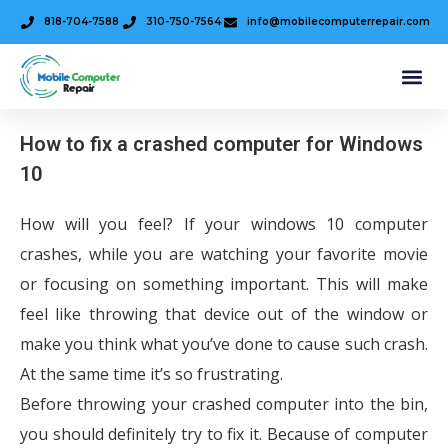
818-704-7588
310-750-7564
info@mobilecomputerrepair.com
How to fix a crashed computer for Windows
10
How will you feel? If your windows 10 computer
crashes, while you are watching your favorite movie
or focusing on something important. This will make
feel like throwing that device out of the window or
make you think what you’ve done to cause such crash.
At the same time it’s so frustrating.
Before throwing your crashed computer into the bin,
you should definitely try to fix it. Because of computer