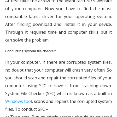
At first take the arrow to the Manufacturer’s website
of your computer. Now you have to find the most
compatible latest driver for your operating system.
After finding download and install it in your device.
Through it requires time and computer skills but it
can solve the problem.
Conducting system file checker:
In your computer, if there are corrupted system files,
no doubt that your computer will crash very often. So
you should scan and repair the corrupted files of your
computer using SFC to save it from crashing down.
System File Checker (SFC) which is known as a built-in
Windows tool
, scans and repairs the corrupted system
files. To conduct SFC –
a) Type cmd. Run as administrator should be selected