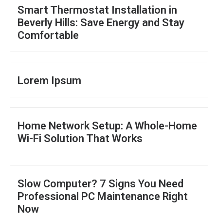
Smart Thermostat Installation in
Beverly Hills: Save Energy and Stay
Comfortable
Lorem Ipsum
Home Network Setup: A Whole-Home
Wi-Fi Solution That Works
Slow Computer? 7 Signs You Need
Professional PC Maintenance Right
Now