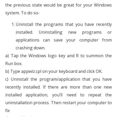
the previous state would be great for your Windows
system. To do so-
Uninstall the programs that you have recently
installed. Uninstalling new programs or
applications can save your computer from
crashing down.
a) Tap the Windows logo key and R to summon the
Run box.
b) Type appwiz.cpl on your keyboard and click OK.
c) Uninstall the program/application that you have
recently installed. If there are more than one new
installed application, you’ll need to repeat the
uninstallation process. Then restart your computer to
fix