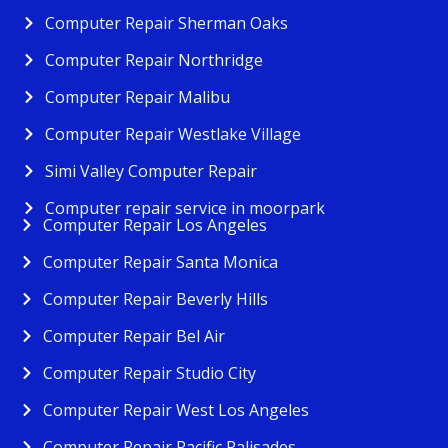
Computer Repair Sherman Oaks
Computer Repair Northridge
Computer Repair Malibu
Computer Repair Westlake Village
Simi Valley Computer Repair
Computer repair service in moorpark
Computer Repair Los Angeles
Computer Repair Santa Monica
Computer Repair Beverly Hills
Computer Repair Bel Air
Computer Repair Studio City
Computer Repair West Los Angeles
Computer Repair Pacific Palisades