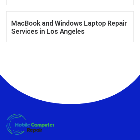
MacBook and Windows Laptop Repair
Services in Los Angeles