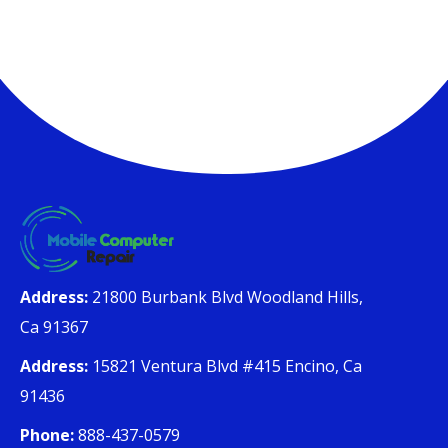
Address:
21800 Burbank Blvd Woodland Hills,
Ca 91367
Address:
15821 Ventura Blvd #415 Encino, Ca
91436
Phone:
888-437-0579