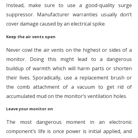
Instead, make sure to use a good-quality surge
suppressor. Manufacturer warranties usually don’t
cover damage caused by an electrical spike.
Keep the air vents open
Never cowl the air vents on the highest or sides of a
monitor. Doing this might lead to a dangerous
buildup of warmth which will harm parts or shorten
their lives. Sporadically, use a replacement brush or
the comb attachment of a vacuum to get rid of
accumulated mud on the monitor’s ventilation holes.
Leave your monitor on
The most dangerous moment in an electronic
component’s life is once power is initial applied, and