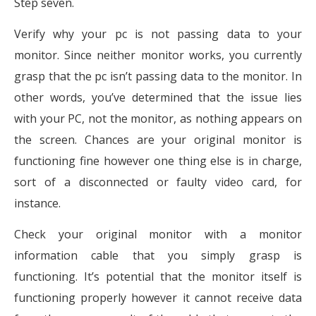
Step seven.
Verify why your pc is not passing data to your
monitor. Since neither monitor works, you currently
grasp that the pc isn’t passing data to the monitor. In
other words, you’ve determined that the issue lies
with your PC, not the monitor, as nothing appears on
the screen. Chances are your original monitor is
functioning fine however one thing else is in charge,
sort of a disconnected or faulty video card, for
instance.
Check your original monitor with a monitor
information cable that you simply grasp is
functioning. It’s potential that the monitor itself is
functioning properly however it cannot receive data