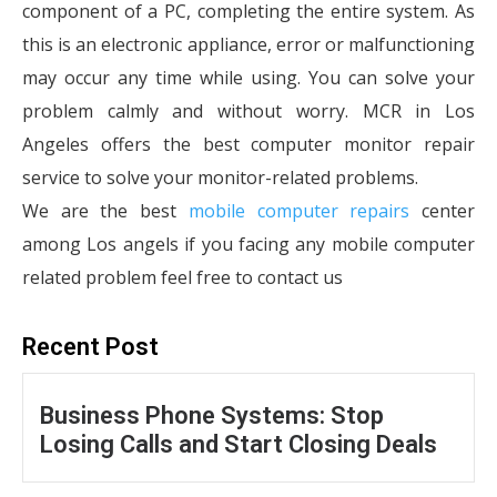
component of a PC, completing the entire system. As
this is an electronic appliance, error or malfunctioning
may occur any time while using. You can solve your
problem calmly and without worry. MCR in Los
Angeles offers the best computer monitor repair
service to solve your monitor-related problems.
We are the best
mobile computer repairs
center
among Los angels if you facing any mobile computer
related problem feel free to contact us
Recent Post
Business Phone Systems: Stop
Losing Calls and Start Closing Deals