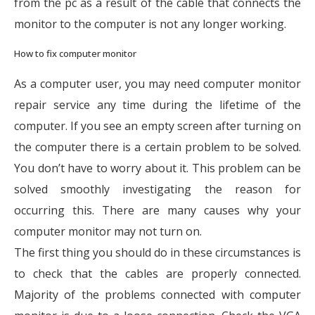
from the pc as a result of the cable that connects the
monitor to the computer is not any longer working.
How to fix computer monitor
As a computer user, you may need computer monitor
repair service any time during the lifetime of the
computer. If you see an empty screen after turning on
the computer there is a certain problem to be solved.
You don’t have to worry about it. This problem can be
solved smoothly investigating the reason for
occurring this. There are many causes why your
computer monitor may not turn on.
The first thing you should do in these circumstances is
to check that the cables are properly connected.
Majority of the problems connected with computer