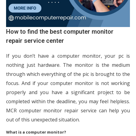
How to find the best computer monitor
repair service center
If you don’t have a computer monitor, your pc is
nothing just hardware. The monitor is the medium
through which everything of the pic is brought to the
focus. And if your computer monitor is not working
properly and you have a significant project to be
completed within the deadline, you may feel helpless.
MCR computer monitor repair service can help you
out of this unexpected situation.
What is a computer monitor?