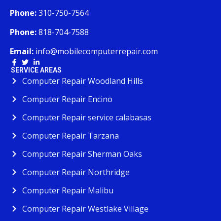
Phone:
310-750-7564
Phone:
818-704-7588
Email:
info@mobilecomputerrepair.com
SERVICE AREAS
Computer Repair Woodland Hills
Computer Repair Encino
Computer Repair service calabasas
Computer Repair Tarzana
Computer Repair Sherman Oaks
Computer Repair Northridge
Computer Repair Malibu
Computer Repair Westlake Village