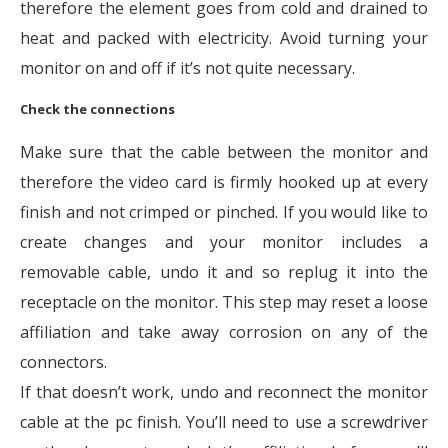
therefore the element goes from cold and drained to
heat and packed with electricity. Avoid turning your
monitor on and off if it’s not quite necessary.
Check the connections
Make sure that the cable between the monitor and
therefore the video card is firmly hooked up at every
finish and not crimped or pinched. If you would like to
create changes and your monitor includes a
removable cable, undo it and so replug it into the
receptacle on the monitor. This step may reset a loose
affiliation and take away corrosion on any of the
connectors.
If that doesn’t work, undo and reconnect the monitor
cable at the pc finish. You’ll need to use a screwdriver