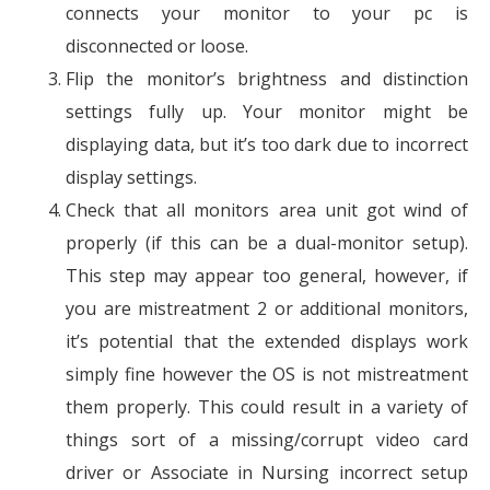
connects your monitor to your pc is
disconnected or loose.
Flip the monitor’s brightness and distinction
settings fully up. Your monitor might be
displaying data, but it’s too dark due to incorrect
display settings.
Check that all monitors area unit got wind of
properly (if this can be a dual-monitor setup).
This step may appear too general, however, if
you are mistreatment 2 or additional monitors,
it’s potential that the extended displays work
simply fine however the OS is not mistreatment
them properly. This could result in a variety of
things sort of a missing/corrupt video card
driver or Associate in Nursing incorrect setup