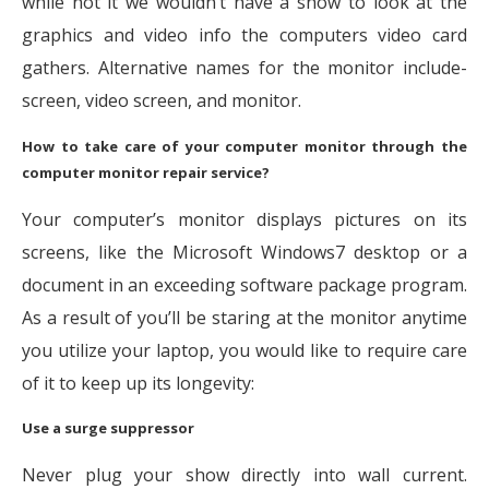
while not it we wouldn’t have a show to look at the
graphics and video info the computers video card
gathers. Alternative names for the monitor include-
screen, video screen, and monitor.
How to take care of your computer monitor through the
computer
monitor repair service
?
Your computer’s monitor displays pictures on its
screens, like the Microsoft Windows7 desktop or a
document in an exceeding software package program.
As a result of you’ll be staring at the monitor anytime
you utilize your laptop, you would like to require care
of it to keep up its longevity:
Use a surge suppressor
Never plug your show directly into wall current.