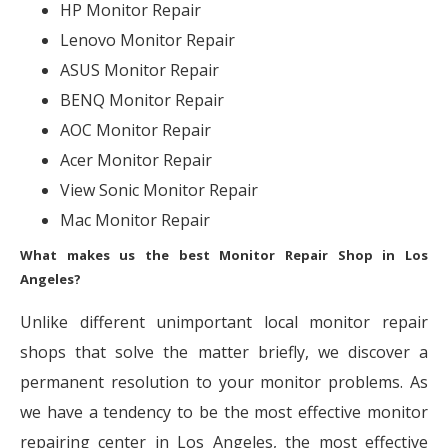
HP Monitor Repair
Lenovo Monitor Repair
ASUS Monitor Repair
BENQ Monitor Repair
AOC Monitor Repair
Acer Monitor Repair
View Sonic Monitor Repair
Mac Monitor Repair
What makes us the best Monitor Repair Shop in Los
Angeles?
Unlike different unimportant local monitor repair
shops that solve the matter briefly, we discover a
permanent resolution to your monitor problems. As
we have a tendency to be the most effective monitor
repairing center in Los Angeles, the most effective