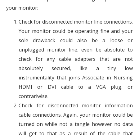
your monitor:
Check for disconnected monitor line connections.
Your monitor could be operating fine and your
sole drawback could also be a loose or
unplugged monitor line. even be absolute to
check for any cable adapters that are not
absolutely secured, like a tiny low
instrumentality that joins Associate in Nursing
HDMI or DVI cable to a VGA plug, or
contrariwise.
Check for disconnected monitor information
cable connections. Again, your monitor could be
turned on while not a tangle however no data
will get to that as a result of the cable that