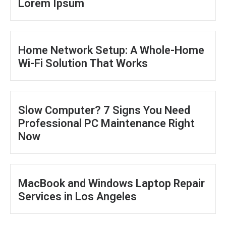
Lorem Ipsum
Home Network Setup: A Whole-Home
Wi-Fi Solution That Works
Slow Computer? 7 Signs You Need
Professional PC Maintenance Right
Now
MacBook and Windows Laptop Repair
Services in Los Angeles