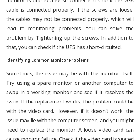
monitor is due to a loose connection. Check the VGA
cable is connected properly. If the screws are loose,
the cables may not be connected properly, which will
lead to monitoring problems. You can solve the
problem by Tightening up the screws. In addition to
that, you can check if the UPS has short-circuited.
Identifying Common Monitor Problems
Sometimes, the issue may be with the monitor itself.
Try using a spare monitor or another computer to
swap in a working monitor and see if it resolves the
issue. If the replacement works, the problem could be
with the video card. However, if it doesn’t work, the
issue may lie with the computer screen, and you might
need to replace the monitor. A loose video card can
cause monitor failure. Check if the video card is seated