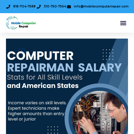
818-704-7588
310-750-7564
info@mobilecomputerrepair.com