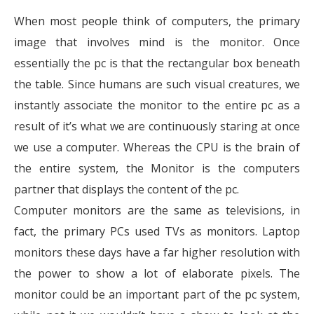
When most people think of computers, the primary
image that involves mind is the monitor. Once
essentially the pc is that the rectangular box beneath
the table. Since humans are such visual creatures, we
instantly associate the monitor to the entire pc as a
result of it’s what we are continuously staring at once
we use a computer. Whereas the CPU is the brain of
the entire system, the Monitor is the computers
partner that displays the content of the pc.
Computer monitors are the same as televisions, in
fact, the primary PCs used TVs as monitors. Laptop
monitors these days have a far higher resolution with
the power to show a lot of elaborate pixels. The
monitor could be an important part of the pc system,