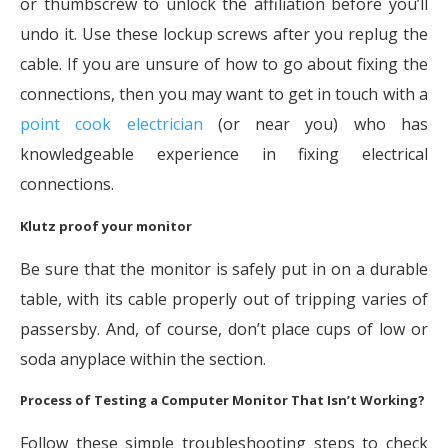
or thumbscrew to unlock the affiliation before you’ll
undo it. Use these lockup screws after you replug the
cable. If you are unsure of how to go about fixing the
connections, then you may want to get in touch with a
point cook electrician
(or near you) who has
knowledgeable experience in fixing electrical
connections.
Klutz proof your monitor
Be sure that the monitor is safely put in on a durable
table, with its cable properly out of tripping varies of
passersby. And, of course, don’t place cups of low or
soda anyplace within the section.
Process of Testing a Computer Monitor That Isn’t Working?
Follow these simple troubleshooting steps to check