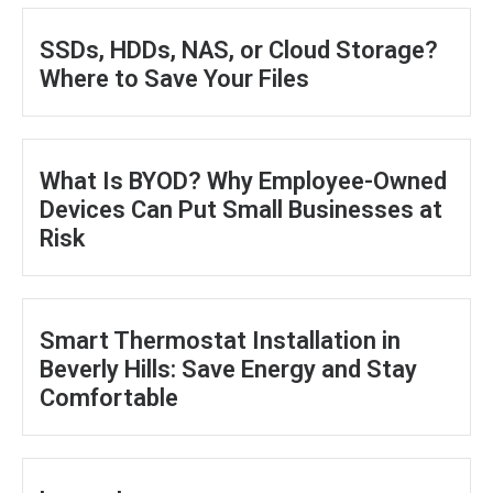
SSDs, HDDs, NAS, or Cloud Storage?
Where to Save Your Files
What Is BYOD? Why Employee-Owned
Devices Can Put Small Businesses at
Risk
Smart Thermostat Installation in
Beverly Hills: Save Energy and Stay
Comfortable