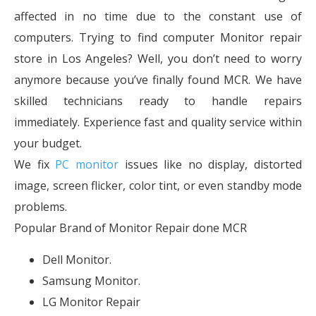
affected in no time due to the constant use of
computers. Trying to find computer Monitor repair
store in Los Angeles? Well, you don’t need to worry
anymore because you’ve finally found MCR. We have
skilled technicians ready to handle repairs
immediately. Experience fast and quality service within
your budget.
We fix
PC monitor
issues like no display, distorted
image, screen flicker, color tint, or even standby mode
problems.
Popular Brand of Monitor Repair done MCR
Dell Monitor.
Samsung Monitor.
LG Monitor Repair