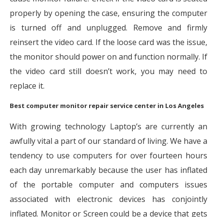
properly by opening the case, ensuring the computer
is turned off and unplugged. Remove and firmly
reinsert the video card. If the loose card was the issue,
the monitor should power on and function normally. If
the video card still doesn’t work, you may need to
replace it.
Best computer monitor repair service center in Los Angeles
With growing technology Laptop’s are currently an
awfully vital a part of our standard of living. We have a
tendency to use computers for over fourteen hours
each day unremarkably because the user has inflated
of the portable computer and computers issues
associated with electronic devices has conjointly
inflated. Monitor or Screen could be a device that gets