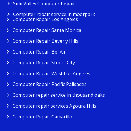
Simi Valley Computer Repair
Computer repair service in moorpark
Computer Repair Los Angeles
Computer Repair Santa Monica
Computer Repair Beverly Hills
Computer Repair Bel Air
Computer Repair Studio City
Computer Repair West Los Angeles
Computer Repair Pacific Palisades
Computer repair service in thousand oaks
Computer repair services Agoura Hills
Computer Repair Camarillo