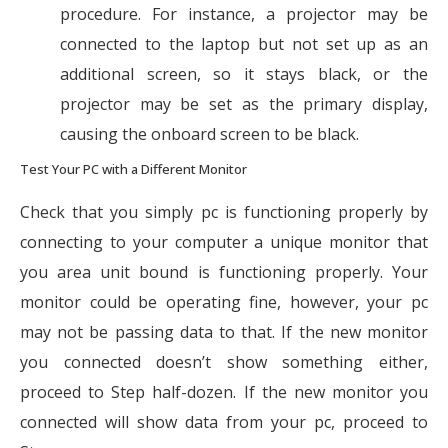
procedure. For instance, a projector may be
connected to the laptop but not set up as an
additional screen, so it stays black, or the
projector may be set as the primary display,
causing the onboard screen to be black.
Test Your PC with a Different Monitor
Check that you simply pc is functioning properly by
connecting to your computer a unique monitor that
you area unit bound is functioning properly. Your
monitor could be operating fine, however, your pc
may not be passing data to that. If the new monitor
you connected doesn’t show something either,
proceed to Step half-dozen. If the new monitor you
connected will show data from your pc, proceed to