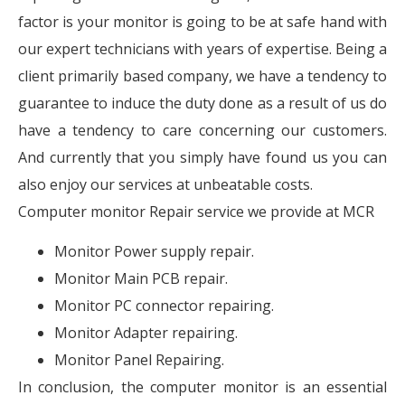
factor is your monitor is going to be at safe hand with
our expert technicians with years of expertise. Being a
client primarily based company, we have a tendency to
guarantee to induce the duty done as a result of us do
have a tendency to care concerning our customers.
And currently that you simply have found us you can
also enjoy our services at unbeatable costs.
Computer monitor Repair service we provide at MCR
Monitor Power supply repair.
Monitor Main PCB repair.
Monitor PC connector repairing.
Monitor Adapter repairing.
Monitor Panel Repairing.
In conclusion, the computer monitor is an essential