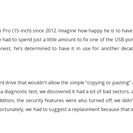
Pro (15-inch) since 2012. Imagine how happy he is to have
had to spend just a little amount to fix one of the USB por
est, he’s determined to have it in use for another decad
d drive that wouldn’t allow the simple “copying or pasting” 
a diagnostic test, we discovered it had a lot of bad sectors, 
dition, the security features were also turned off; we didn
fortunately, we had to suggest a replacement because that 