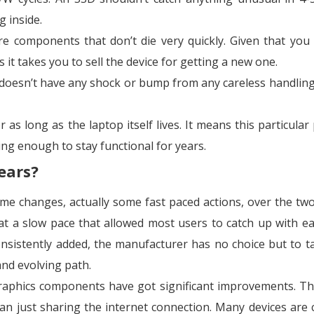
g inside.
 components that don’t die very quickly. Given that you
as it takes you to sell the device for getting a new one.
t doesn’t have any shock or bump from any careless handling
as long as the laptop itself lives. It means this particular 
ing enough to stay functional for years.
ears?
e changes, actually some fast paced actions, over the two
 a slow pace that allowed most users to catch up with eas
nsistently added, the manufacturer has no choice but to t
nd evolving path.
raphics components have got significant improvements. Th
n just sharing the internet connection. Many devices are