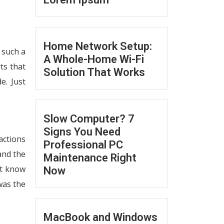
Home Network Setup:
 such a
A Whole-Home Wi-Fi
ts that
Solution That Works
e. Just
Slow Computer? 7
Signs You Need
actions
Professional PC
and the
Maintenance Right
’t know
Now
was the
MacBook and Windows