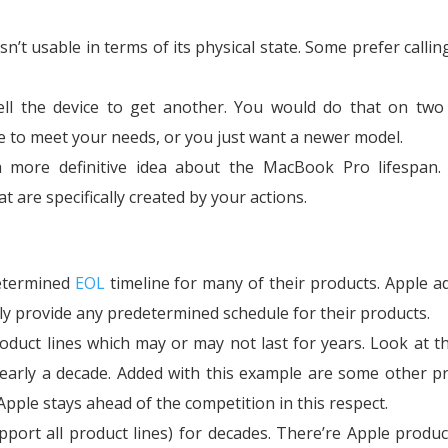
’t usable in terms of its physical state. Some prefer calling
ll the device to get another. You would do that on two 
le to meet your needs, or you just want a newer model.
a more definitive idea about the MacBook Pro lifespan.
t are specifically created by your actions.
etermined
EOL
timeline for many of their products. Apple a
lly provide any predetermined schedule for their products.
roduct lines which may or may not last for years. Look at t
early a decade. Added with this example are some other p
Apple stays ahead of the competition in this respect.
pport all product lines) for decades. There’re Apple produc