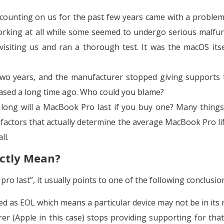
counting on us for the past few years came with a proble
orking at all while some seemed to undergo serious malfun
visiting us and ran a thorough test. It was the macOS itse
 two years, and the manufacturer stopped giving supports 
hased a long time ago. Who could you blame?
long will a MacBook Pro last if you buy one? Many things
 factors that actually determine the average MacBook Pro li
ll.
actly Mean?
ro last”, it usually points to one of the following conclusio
ted as EOL which means a particular device may not be in its 
er (Apple in this case) stops providing supporting for tha