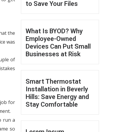
to Save Your Files
What Is BYOD? Why
hat the
Employee-Owned
ice was
Devices Can Put Small
Businesses at Risk
uple of
istakes
Smart Thermostat
Installation in Beverly
Hills: Save Energy and
job for
Stay Comfortable
ment.
o run a
ame so
Lorem Ipsum