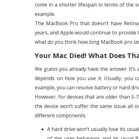
come in a shorter lifespan in terms of the s
example.
The MacBook Pro that doesn’t have Retina 
years, and Apple would continue to provide th
what do you think how long MacBook pro la
Your Mac Died! What Does Th
We guess you already have the answer. It’s al
depends on how you use it. Usually, you c
example, you can resolve battery or hard dri
However, for devices that are older than 5-
the device won’t suffer the same issue all 
different components.
A hard drive won’t usually lose its usu
of the user behaviors and its usual R