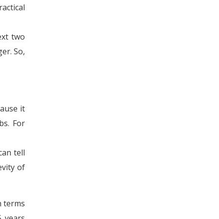
actical
ext two
er. So,
ause it
bs. For
an tell
vity of
n terms
5 years