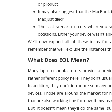
or product.
It may also suggest that the MacBook isn
Mac just died!”
The last scenario occurs when you se
occasions. Either your device wasn’t ab
We’ll now expand all of these ideas for 
remember that we’ll exclude the instances tha
What Does EOL Mean?
Many laptop manufacturers provide a pred
rather different policy here. They don’t usua
In addition, they don’t introduce so many p
devices. Those are around the market for n
that are also working fine for now. It means 
But, it doesn’t mean they’ll do the same (su