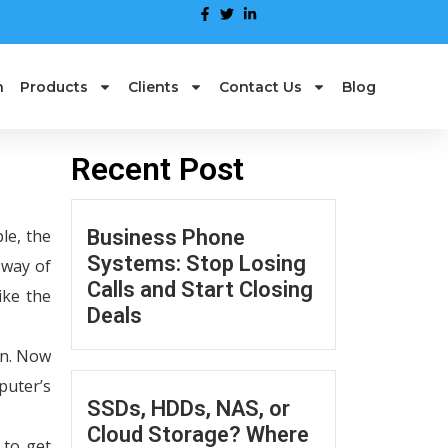
n
Products
Clients
Contact Us
Blog
Recent Post
le, the
Business Phone
Systems: Stop Losing
 way of
Calls and Start Closing
ike the
Deals
on. Now
puter’s
SSDs, HDDs, NAS, or
Cloud Storage? Where
 to get