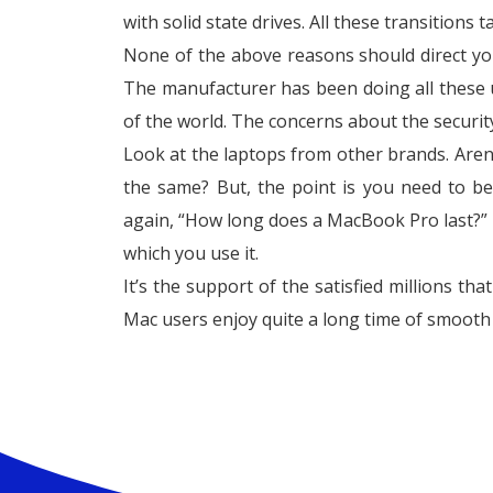
with solid state drives. All these transitions 
None of the above reasons should direct yo
The manufacturer has been doing all these up
of the world. The concerns about the security 
Look at the laptops from other brands. Aren
the same? But, the point is you need to b
again, “How long does a MacBook Pro last?” 
which you use it.
It’s the support of the satisfied millions th
Mac users enjoy quite a long time of smooth