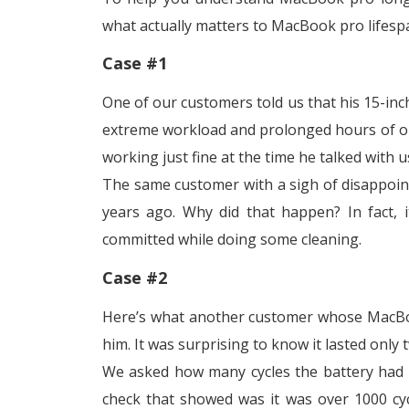
what actually matters to MacBook pro lifesp
Case #1
One of our customers told us that his 15-in
extreme workload and prolonged hours of ope
working just fine at the time he talked with u
The same customer with a sigh of disappoint
years ago. Why did that happen? In fact, 
committed while doing some cleaning.
Case #2
Here’s what another customer whose MacBoo
him. It was surprising to know it lasted only
We asked how many cycles the battery had p
check that showed was it was over 1000 cyc