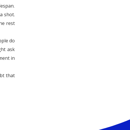
ifespan.
a shot.
he rest
pple do
ght ask
ment in
bt that