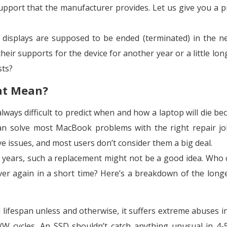
upport that the manufacturer provides. Let us give you a pr
displays are supposed to be ended (terminated) in the n
eir supports for the device for another year or a little long
sts?
at Mean?
ways difficult to predict when and how a laptop will die bec
an solve most MacBook problems with the right repair jo
ve issues, and most users don’t consider them a big deal.
7 years, such a replacement might not be a good idea. Who c
over again in a short time? Here’s a breakdown of the longe
al lifespan unless and otherwise, it suffers extreme abuses i
/W cycles. An SSD shouldn’t catch anything unusual in 4-