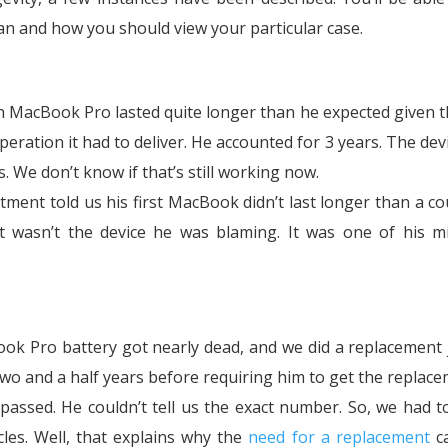
an and how you should view your particular case.
ch MacBook Pro lasted quite longer than he expected given t
ration it had to deliver. He accounted for 3 years. The dev
s. We don’t know if that’s still working now.
ment told us his first MacBook didn’t last longer than a co
it wasn’t the device he was blaming. It was one of his m
k Pro battery got nearly dead, and we did a replacement 
 two and a half years before requiring him to get the replace
assed. He couldn’t tell us the exact number. So, we had t
les. Well, that explains why the
need for a replacement
c