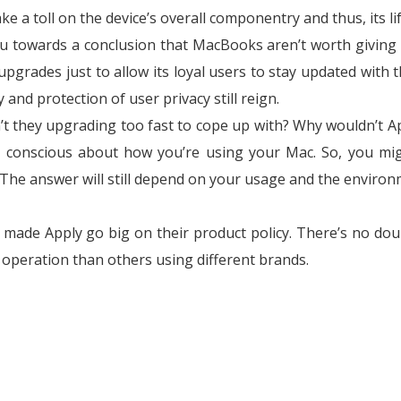
take a toll on the device’s overall componentry and thus, its l
u towards a conclusion that MacBooks aren’t worth giving 
grades just to allow its loyal users to stay updated with t
and protection of user privacy still reign.
’t they upgrading too fast to cope up with? Why wouldn’t A
e conscious about how you’re using your Mac. So, you mi
The answer will still depend on your usage and the environ
at made Apply go big on their product policy. There’s no dou
 operation than others using different brands.