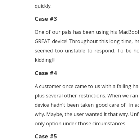
quickly.
Case #3
One of our pals has been using his MacBook 
GREAT device! Throughout this long time, he 
seemed too unstable to respond. To be hon
kidding!!!
Case #4
A customer once came to us with a failing har
plus several other restrictions. When we ran 
device hadn’t been taken good care of. In ad
why. Maybe, the user wanted it that way. Un
only option under those circumstances.
Case #5