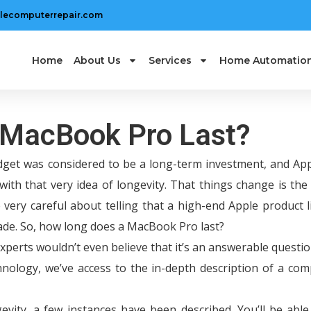
lecomputerrepair.com
Home
About Us
Services
Home Automatio
 MacBook Pro Last?
get was considered to be a long-term investment, and App
with that very idea of longevity. That things change is the
very careful about telling that a high-end Apple product l
cade. So, how long does a MacBook Pro last?
experts wouldn’t even believe that it’s an answerable questi
nology, we’ve access to the in-depth description of a com
ity, a few instances have been described. You’ll be able