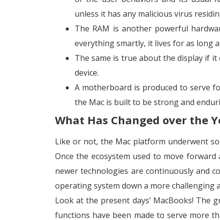
unless it has any malicious virus residin
The RAM is another powerful hardware
everything smartly, it lives for as long 
The same is true about the display if i
device.
A motherboard is produced to serve for 
the Mac is built to be strong and endur
What Has Changed over the Y
Like or not, the Mac platform underwent som
Once the ecosystem used to move forward at
newer technologies are continuously and co
operating system down a more challenging a
Look at the present days’ MacBooks! The g
functions have been made to serve more tha