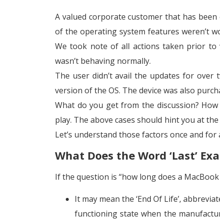
A valued corporate customer that has been 
of the operating system features weren’t w
We took note of all actions taken prior to 
wasn’t behaving normally.
The user didn’t avail the updates for over
version of the OS. The device was also purc
What do you get from the discussion? How 
play. The above cases should hint you at the
Let’s understand those factors once and for a
What Does the Word ‘Last’ Ex
If the question is “how long does a MacBook p
It may mean the ‘End Of Life’, abbrevia
functioning state when the manufactur