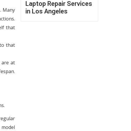
Laptop Repair Services
m. Many
in Los Angeles
ctions.
lf that
to that
 are at
fespan.
ns.
regular
t model