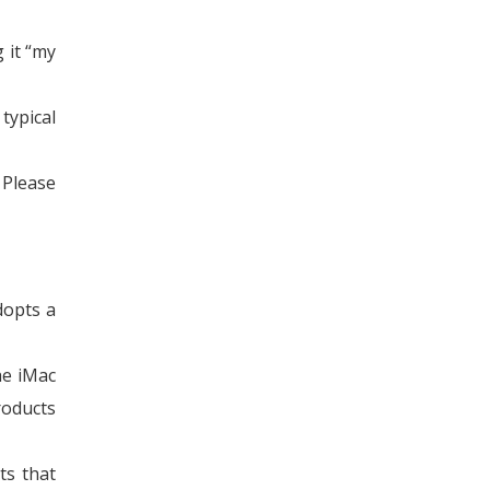
 it “my
typical
 Please
dopts a
he iMac
roducts
ts that