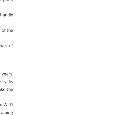
 handle
 of the
part of
 years.
ily. As
ake the
e Wi-Fi
 coming