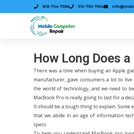
818-704-7588
310-750-7564
info@mobi
How Long Does a
There was a time when buying an Apple gad
manufacturer, gave consumers a lot to live 
the world of technology, and we need to be 
MacBook Pro is really going to last for a de
It should be a tough thing to explain. Some 
that we abide in an age of information tech
specs.
To help you understand MacBook pro longev