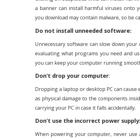
a banner can install harmful viruses onto
you download may contain malware, so be ca
Do not install unneeded software:
Unnecessary software can slow down your co
evaluating what programs you need and usin
you can keep your computer running smoothl
Don’t drop your computer
:
Dropping a laptop or desktop PC can cause 
as physical damage to the components insid
carrying your PC in case it falls accidentally.
Don’t use the incorrect power supply
When powering your computer, never use an