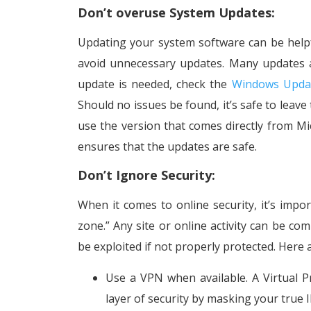
Don’t overuse System Updates:
Updating your system software can be help
avoid unnecessary updates. Many updates a
update is needed, check the
Windows Upda
Should no issues be found, it’s safe to leave 
use the version that comes directly from Mi
ensures that the updates are safe.
Don’t Ignore Security:
When it comes to online security, it’s impo
zone.” Any site or online activity can be c
be exploited if not properly protected. Here
Use a VPN when available. A Virtual P
layer of security by masking your true I