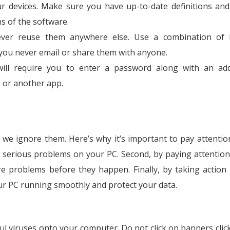
our devices. Make sure you have up-to-date definitions and 
s of the software.
er reuse them anywhere else. Use a combination of le
ou never email or share them with anyone.
will require you to enter a password along with an add
, or another app.
we ignore them. Here’s why it’s important to pay attention.
 serious problems on your PC. Second, by paying attention
e problems before they happen. Finally, by taking action
our PC running smoothly and protect your data.
ful viruses onto your computer. Do not click on banners clic