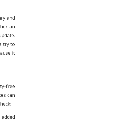
ary and
ther an
update.
s try to
ause it
ty-free
tes can
check:
n added