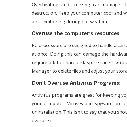
Overheating and freezing can damage th
destruction. Keep your computer cool and we
air conditioning during hot weather.
Overuse the computer’s resources:
PC processors are designed to handle a cert
at once. Doing this can damage the hardware
require a lot of hard disk space can slow do
Manager to delete files and adjust your stor
Don’t Overuse Antivirus Programs:
Antivirus programs are great for keeping yo
your computer. Viruses and spyware are pr
uninstallation. This isn’t to say that you sho
overuse it.