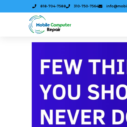
818-704-7588
310-750-7564
info@mobi