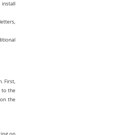
install
tters,
itional
 First,
 to the
 on the
king on