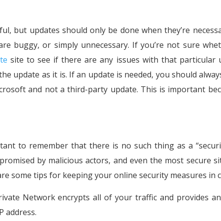
ful, but updates should only be done when they’re necess
re buggy, or simply unnecessary. If you’re not sure whe
te
site to see if there are any issues with that particular 
the update as it is. If an update is needed, you should alway
crosoft and not a third-party update. This is important bec
rtant to remember that there is no such thing as a “securi
ompromised by malicious actors, and even the most secure si
 are some tips for keeping your online security measures in 
rivate Network encrypts all of your traffic and provides a
P address.