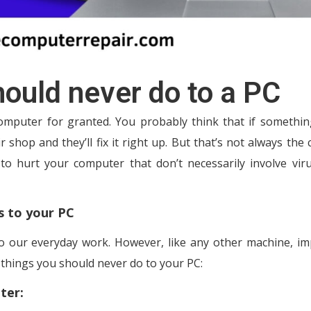
ould never do to a PC
computer for granted. You probably think that if somethi
r shop and they’ll fix it right up. But that’s not always the 
 to hurt your computer that don’t necessarily involve vir
s to your PC
o our everyday work. However, like any other machine, i
things you should never do to your PC:
ter: