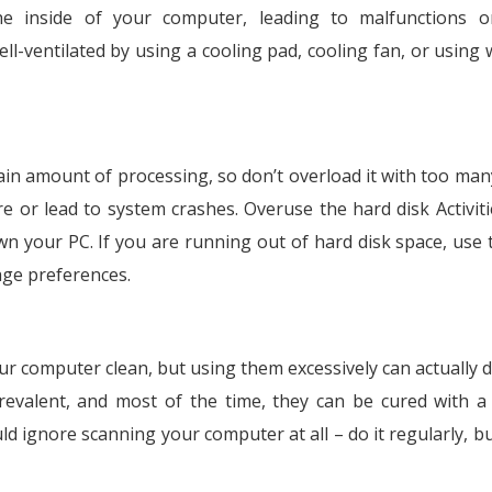
e inside of your computer, leading to malfunctions o
ll-ventilated by using a cooling pad, cooling fan, or using
ain amount of processing, so don’t overload it with too man
 or lead to system crashes. Overuse the hard disk Activiti
wn your PC. If you are running out of hard disk space, use t
age preferences.
ur computer clean, but using them excessively can actually
evalent, and most of the time, they can be cured with a
uld ignore scanning your computer at all – do it regularly, b