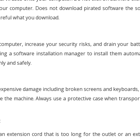
 your computer. Does not download pirated software the s
reful what you download.
mputer, increase your security risks, and drain your batt
g a software installation manager to install them automat
y and safely.
expensive damage including broken screens and keyboards, 
e the machine. Always use a protective case when transpor
:
 extension cord that is too long for the outlet or an ex