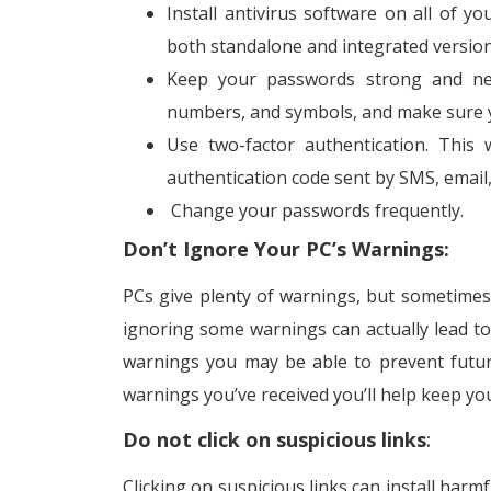
Install antivirus software on all of y
both standalone and integrated version
Keep your passwords strong and nev
numbers, and symbols, and make sure y
Use two-factor authentication. This 
authentication code sent by SMS, email
Change your passwords frequently.
Don’t Ignore Your PC’s Warnings:
PCs give plenty of warnings, but sometimes 
ignoring some warnings can actually lead to
warnings you may be able to prevent futur
warnings you’ve received you’ll help keep y
Do not click on suspicious links
:
Clicking on suspicious links can install harm