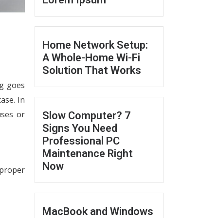
Home Network Setup:
A Whole-Home Wi-Fi
Solution That Works
ng goes
case. In
uses or
Slow Computer? 7
Signs You Need
Professional PC
Maintenance Right
Now
mproper
MacBook and Windows