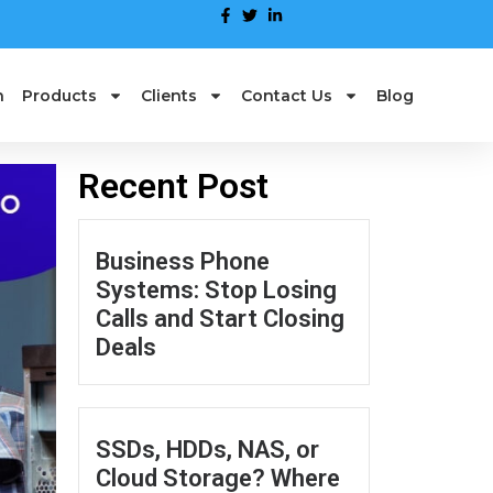
n
Products
Clients
Contact Us
Blog
Recent Post
Business Phone
Systems: Stop Losing
Calls and Start Closing
Deals
SSDs, HDDs, NAS, or
Cloud Storage? Where