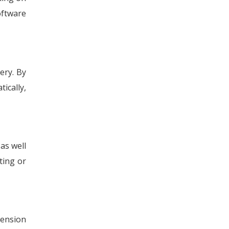
oftware
ery. By
ically,
as well
ting or
tension