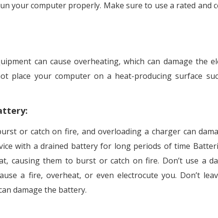
run your computer properly. Make sure to use a rated and ce
uipment can cause overheating, which can damage the ele
not place your computer on a heat-producing surface su
attery
:
urst or catch on fire, and overloading a charger can dam
vice with a drained battery for long periods of time Batter
at, causing them to burst or catch on fire. Don’t use a 
use a fire, overheat, or even electrocute you. Don’t lea
 can damage the battery.