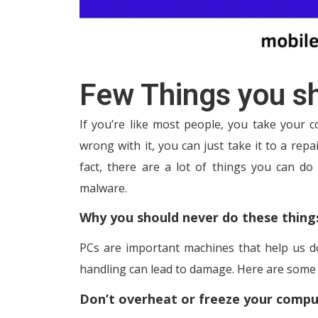
Few Things you sh
If you’re like most people, you take your 
wrong with it, you can just take it to a repai
fact, there are a lot of things you can do
malware.
Why you should never do these thing
PCs are important machines that help us d
handling can lead to damage. Here are some 
Don’t overheat or freeze your compu