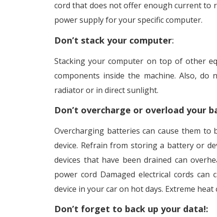
cord that does not offer enough current to 
power supply for your specific computer.
Don’t stack your computer
:
Stacking your computer on top of other eq
components inside the machine. Also, do 
radiator or in direct sunlight.
Don’t overcharge or overload your b
Overcharging batteries can cause them to b
device. Refrain from storing a battery or de
devices that have been drained can overhe
power cord Damaged electrical cords can ca
device in your car on hot days. Extreme heat
Don’t forget to back up your data!: