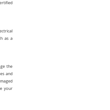
rtified
ctrical
ch as a
age the
ies and
damaged
ve your