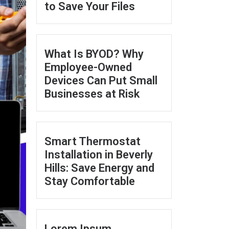
to Save Your Files
What Is BYOD? Why
Employee-Owned
Devices Can Put Small
Businesses at Risk
Smart Thermostat
Installation in Beverly
Hills: Save Energy and
Stay Comfortable
Lorem Ipsum