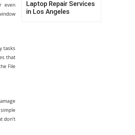
Laptop Repair Services
r even
in Los Angeles
 window
y tasks
es that
he File
 damage
 simple
ut don’t