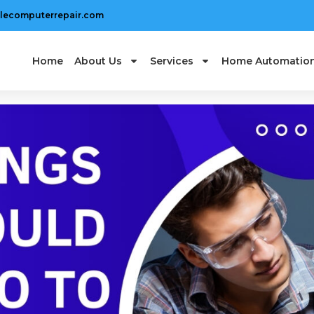
lecomputerrepair.com
Home
About Us
Services
Home Automatio