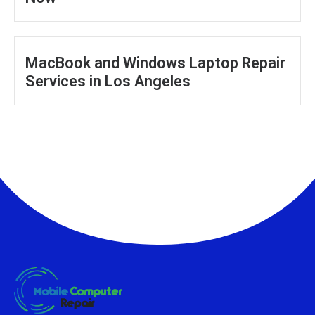
MacBook and Windows Laptop Repair
Services in Los Angeles