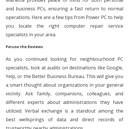
Marietta provides peace of mind for both personal
and business PCs, ensuring a fast return to normal
operations. Here are a few tips from Power PC to help
you locate the right computer repair service
specialists in your area.
Peruse the Reviews
As you continued looking for neighbourhood PC
specialists, look at audits on destinations like Google,
Yelp, or the Better Business Bureau. This will give you
a smart thought about organizations in your general
vicinity. Ask family, companions, colleagues, and
different experts about administrations they have
utilized. Verbal exchange is a standout among the
best wellsprings of data and direct records of
trustworthy nearby administrations.