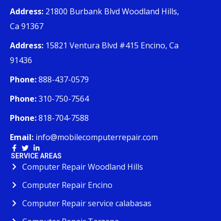
Address:
21800 Burbank Blvd Woodland Hills,
Ca 91367
Address:
15821 Ventura Blvd #415 Encino, Ca
91436
Phone:
888-437-0579
Phone:
310-750-7564
Phone:
818-704-7588
Email:
info@mobilecomputerrepair.com
SERVICE AREAS
Computer Repair Woodland Hills
Computer Repair Encino
Computer Repair service calabasas