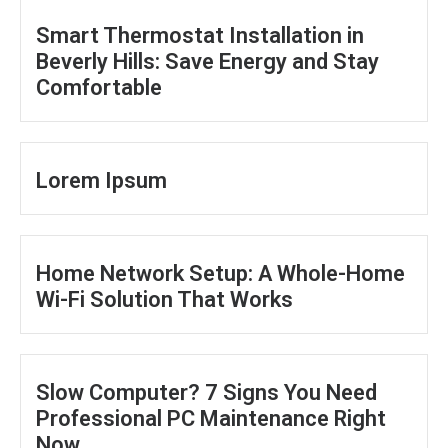
Smart Thermostat Installation in
Beverly Hills: Save Energy and Stay
Comfortable
Lorem Ipsum
Home Network Setup: A Whole-Home
Wi-Fi Solution That Works
Slow Computer? 7 Signs You Need
Professional PC Maintenance Right
Now