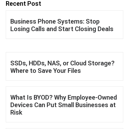
Recent Post
Business Phone Systems: Stop
Losing Calls and Start Closing Deals
SSDs, HDDs, NAS, or Cloud Storage?
Where to Save Your Files
What Is BYOD? Why Employee-Owned
Devices Can Put Small Businesses at
Risk