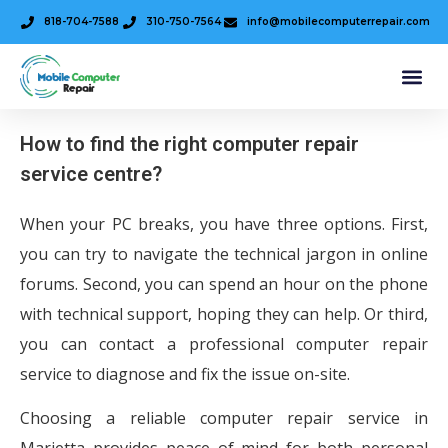
818-704-7588
310-750-7564
info@mobilecomputerrepair.com
How to find the right computer repair
service centre?
When your PC breaks, you have three options. First,
you can try to navigate the technical jargon in online
forums. Second, you can spend an hour on the phone
with technical support, hoping they can help. Or third,
you can contact a professional computer repair
service to diagnose and fix the issue on-site.
Choosing a reliable computer repair service in