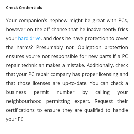
Check Credentials
Your companion’s nephew might be great with PCs,
however on the off chance that he inadvertently fries
your
hard drive
, and does he have protection to cover
the harms? Presumably not. Obligation protection
ensures you’re not responsible for new parts if a PC
repair technician makes a mistake. Additionally, check
that your PC repair company has proper licensing and
that those licenses are up-to-date. You can check a
business permit number by calling your
neighbourhood permitting expert. Request their
certifications to ensure they are qualified to handle
your PC.