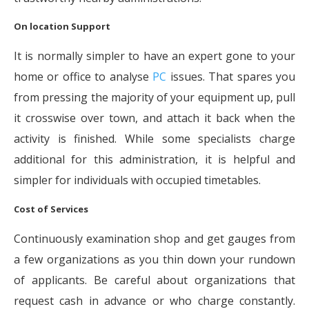
On location Support
It is normally simpler to have an expert gone to your
home or office to analyse
PC
issues. That spares you
from pressing the majority of your equipment up, pull
it crosswise over town, and attach it back when the
activity is finished. While some specialists charge
additional for this administration, it is helpful and
simpler for individuals with occupied timetables.
Cost of Services
Continuously examination shop and get gauges from
a few organizations as you thin down your rundown
of applicants. Be careful about organizations that
request cash in advance or who charge constantly.