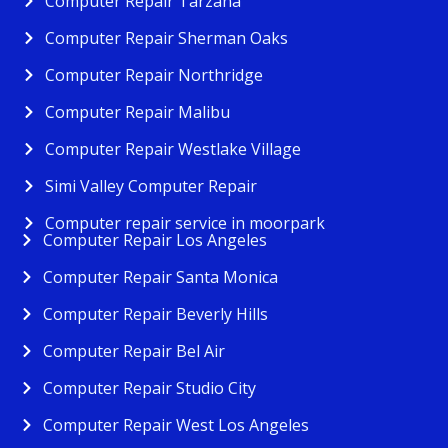
Computer Repair Tarzana
Computer Repair Sherman Oaks
Computer Repair Northridge
Computer Repair Malibu
Computer Repair Westlake Village
Simi Valley Computer Repair
Computer repair service in moorpark
Computer Repair Los Angeles
Computer Repair Santa Monica
Computer Repair Beverly Hills
Computer Repair Bel Air
Computer Repair Studio City
Computer Repair West Los Angeles