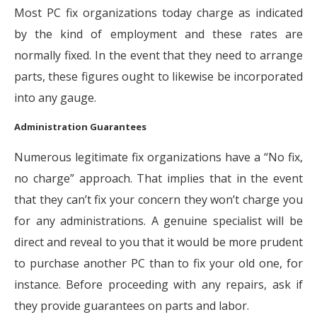
Most PC fix organizations today charge as indicated
by the kind of employment and these rates are
normally fixed. In the event that they need to arrange
parts, these figures ought to likewise be incorporated
into any gauge.
Administration Guarantees
Numerous legitimate fix organizations have a “No fix,
no charge” approach. That implies that in the event
that they can’t fix your concern they won’t charge you
for any administrations. A genuine specialist will be
direct and reveal to you that it would be more prudent
to purchase another PC than to fix your old one, for
instance. Before proceeding with any repairs, ask if
they provide guarantees on parts and labor.