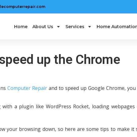
lecomputerrepair.com
Home
About Us
Services
Home Automatio
to speed up the Chrome
ions
Computer Repair
and to speed up Google Chrome, you
 with a plugin like WordPress Rocket, loading webpages
low your browsing down, so here are some tips to make it