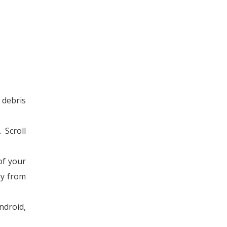
 debris
 Scroll
of your
ly from
ndroid,