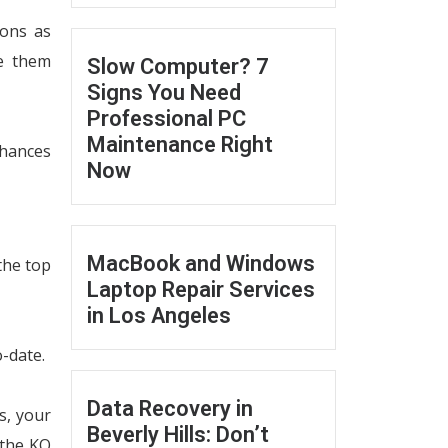
-ons as
te them
Slow Computer? 7
Signs You Need
Professional PC
Maintenance Right
chances
Now
MacBook and Windows
 the top
Laptop Repair Services
in Los Angeles
-date.
Data Recovery in
s, your
Beverly Hills: Don’t
 the KO