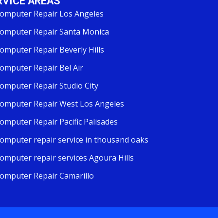
RVICE AREAS
omputer Repair Los Angeles
omputer Repair Santa Monica
omputer Repair Beverly Hills
omputer Repair Bel Air
omputer Repair Studio City
omputer Repair West Los Angeles
omputer Repair Pacific Palisades
omputer repair service in thousand oaks
omputer repair services Agoura Hills
omputer Repair Camarillo