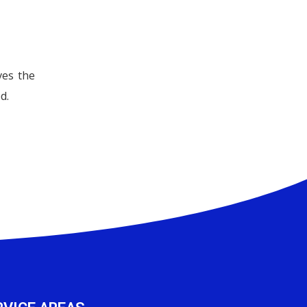
ves the
d.