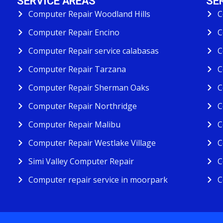
SERVICE AREAS
SE
Computer Repair Woodland Hills
C
Computer Repair Encino
C
Computer Repair service calabasas
C
Computer Repair Tarzana
C
Computer Repair Sherman Oaks
C
Computer Repair Northridge
C
Computer Repair Malibu
C
Computer Repair Westlake Village
C
Simi Valley Computer Repair
C
Computer repair service in moorpark
C