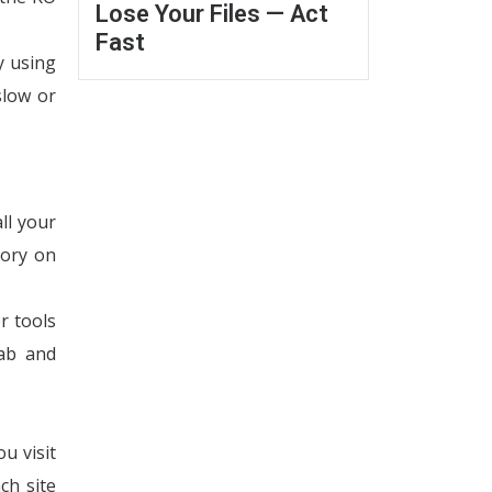
Lose Your Files — Act
Fast
y using
slow or
ll your
tory on
r tools
tab and
u visit
ch site