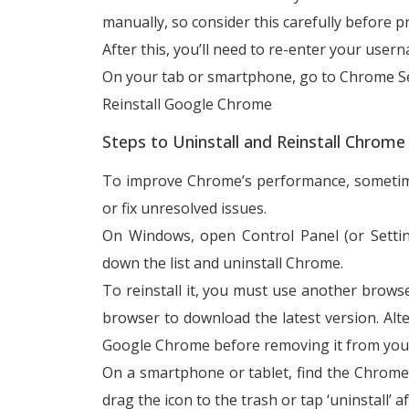
manually, so consider this carefully before p
After this, you’ll need to re-enter your us
On your tab or smartphone, go to Chrome Se
Reinstall Google Chrome
Steps to Uninstall and Reinstall Chrom
To improve Chrome’s performance, sometimes 
or fix unresolved issues.
On Windows, open Control Panel (or Setti
down the list and uninstall Chrome.
To reinstall it, you must use another brows
browser to download the latest version. Alter
Google Chrome before removing it from you
On a smartphone or tablet, find the Chrome ic
drag the icon to the trash or tap ‘uninstall’ a