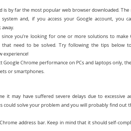
d is by far the most popular web browser downloaded. The
ng system and, if you access your Google account, you c
k away.
 since you’re looking for one or more solutions to make
 that need to be solved. Try following the tips below 
w experience!
ect Google Chrome performance on PCs and laptops only, the
lets or smartphones.
me it may have suffered severe delays due to excessive a
s could solve your problem and you will probably find out t
 Chrome address bar. Keep in mind that it should self-compl