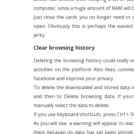
computer, since a huge amount of RAM will 
Just close the cards you no longer need or
open. Obviously this is perhaps the easie
jerky.
Clear browsing history
Deleting the browsing history could really m
activities on the platform. Also likes, com
Facebook and improve your privacy.
To delete the downloaded and stored data in
and then to Delete browsing data. If you’
manually select the data to delete.
If you use keyboard shortcuts, press Ctrl + S
As you will see, a warning will appear to war
them because no data has yet been stored in