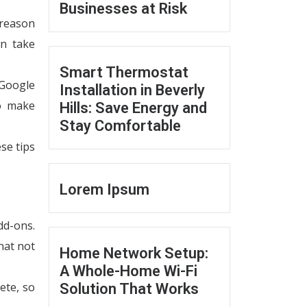
Businesses at Risk
 reason
an take
Smart Thermostat
 Google
Installation in Beverly
to make
Hills: Save Energy and
Stay Comfortable
se tips
Lorem Ipsum
dd-ons.
hat not
Home Network Setup:
A Whole-Home Wi-Fi
ete, so
Solution That Works