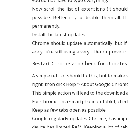
you do not have to type everything.
Now scroll the list of extensions (it shou
possible. Better if you disable them all.
permanently.
Install the latest updates
Chrome should update automatically, but i
are you’re still using a very older or previou
Restart Chrome and Check for Updates
A simple reboot should fix this, but to make su
right, then click Help > About Google Chrome
This simple action will lead to the download a
For Chrome on a smartphone or tablet, check
Keep as few tabs open as possible
Google regularly updates Chrome, has impr
device has limited RAM. Keeping a lot of ta