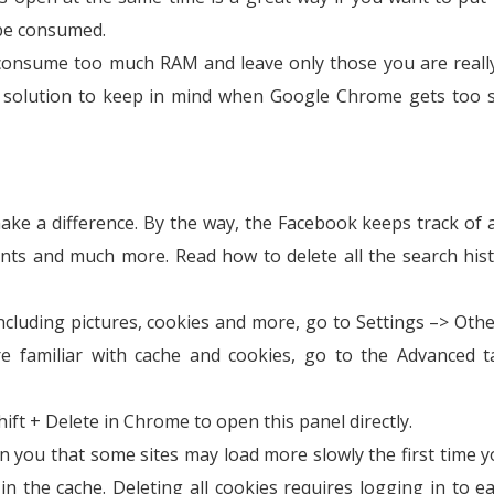
be consumed.
 consume too much RAM and leave only those you are reall
st solution to keep in mind when Google Chrome gets too 
ake a difference. By the way, the Facebook keeps track of a
ments and much more. Read how to delete all the search his
cluding pictures, cookies and more, go to Settings –> Othe
re familiar with cache and cookies, go to the Advanced 
hift + Delete in Chrome to open this panel directly.
n you that some sites may load more slowly the first time yo
 the cache. Deleting all cookies requires logging in to ea