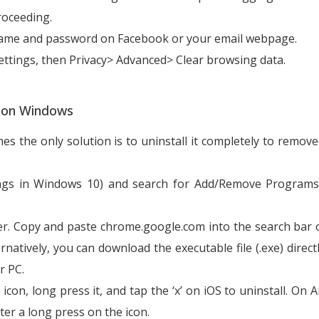
roceeding.
ername and password on Facebook or your email webpage.
ttings, then Privacy> Advanced> Clear browsing data.
e on Windows
the only solution is to uninstall it completely to remove
ngs in Windows 10) and search for Add/Remove Programs.
er. Copy and paste chrome.google.com into the search bar 
natively, you can download the executable file (.exe) direct
r PC.
on, long press it, and tap the ‘x’ on iOS to uninstall. On A
fter a long press on the icon.