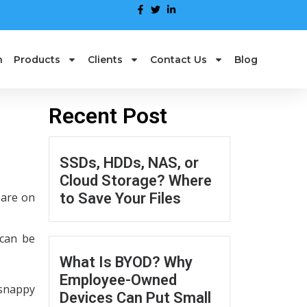
n
Products
Clients
Contact Us
Blog
Recent Post
SSDs, HDDs, NAS, or
Cloud Storage? Where
 are on
to Save Your Files
 can be
What Is BYOD? Why
Employee-Owned
 snappy
Devices Can Put Small