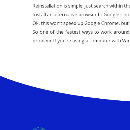
Reinstallation is simple: just search within t
Install an alternative browser to Google Ch
Ok, this won’t speed up Google Chrome, but 
So one of the fastest ways to work around t
problem. If you’re using a computer with Win