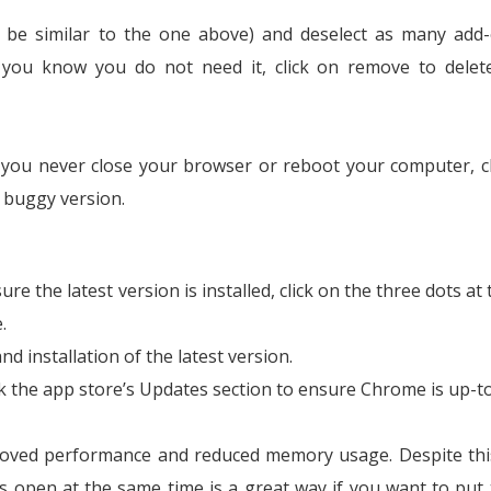
ld be similar to the one above) and deselect as many add
 If you know you do not need it, click on remove to dele
f you never close your browser or reboot your computer, 
s buggy version.
re the latest version is installed, click on the three dots at
.
nd installation of the latest version.
 the app store’s Updates section to ensure Chrome is up-to
oved performance and reduced memory usage. Despite thi
bs open at the same time is a great way if you want to put