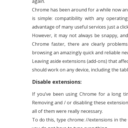
again.
Chrome has been around for a while now an
is simple: compatibility with any operati
advantage of many useful services just a clic
However, it may not always be snappy, and
Chrome faster, there are clearly problems
browsing an amazingly quick and reliable ne
Leaving aside extensions (add-ons) that aff
should work on any device, including the tab
Disable extensions:
If you’ve been using Chrome for a long ti
Removing and / or disabling these extension
all of them were really necessary.
To do this, type chrome: //extensions in the