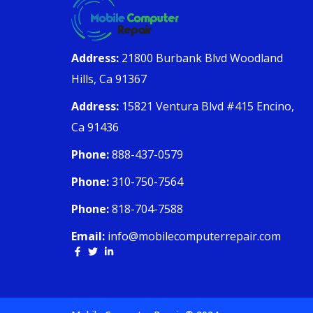
Address:
21800 Burbank Blvd Woodland
Hills, Ca 91367
Address:
15821 Ventura Blvd #415 Encino,
Ca 91436
Phone:
888-437-0579
Phone:
310-750-7564
Phone:
818-704-7588
Email:
info@mobilecomputerrepair.com