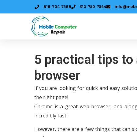
818-704-7588
310-750-7564
info@mobi
5 practical tips 
browser
If you are looking for quick and easy solut
the right page!
Chrome is a great web browser, and along
incredibly fast.
However, there are a few things that can s