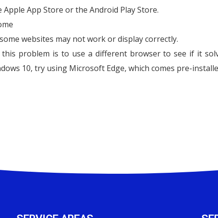
he Apple App Store or the Android Play Store.
rome
some websites may not work or display correctly.
his problem is to use a different browser to see if it sol
dows 10, try using Microsoft Edge, which comes pre-installe