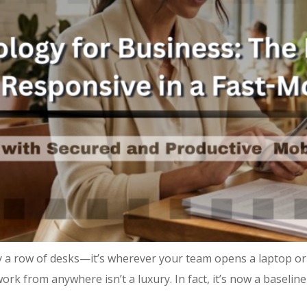
 a row of desks—it’s wherever your team opens a laptop or
ork from anywhere isn’t a luxury. In fact, it’s now a baseli