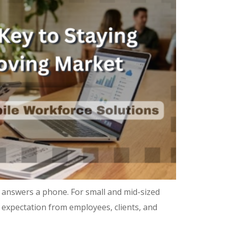
 answers a phone. For small and mid-sized
ne expectation from employees, clients, and