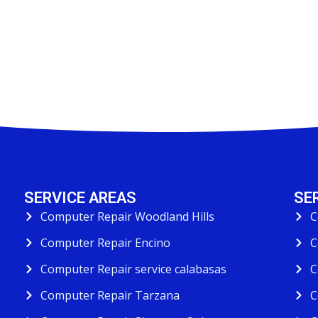
SERVICE AREAS
SE
Computer Repair Woodland Hills
C
Computer Repair Encino
C
Computer Repair service calabasas
C
Computer Repair Tarzana
C