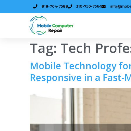
818-704-7588
310-750-7564
info@mobi
Tag:
Tech Profe
Mobile Technology for
Responsive in a Fast-