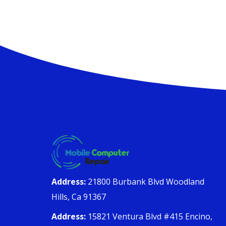
Address:
21800 Burbank Blvd Woodland
Hills, Ca 91367
Address:
15821 Ventura Blvd #415 Encino,