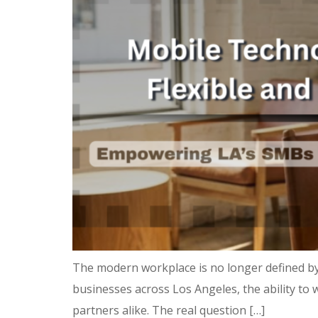
The modern workplace is no longer defined by
businesses across Los Angeles, the ability to w
partners alike. The real question […]