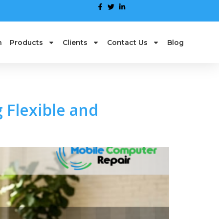
n
Products
Clients
Contact Us
Blog
 Flexible and