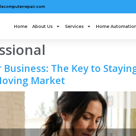
lecomputerrepair.com
Home
About Us
Services
Home Automatio
ssional
 Business: The Key to Staying
Moving Market