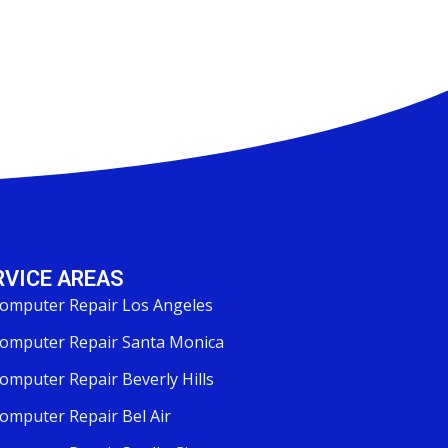
RVICE AREAS
omputer Repair Los Angeles
omputer Repair Santa Monica
omputer Repair Beverly Hills
omputer Repair Bel Air