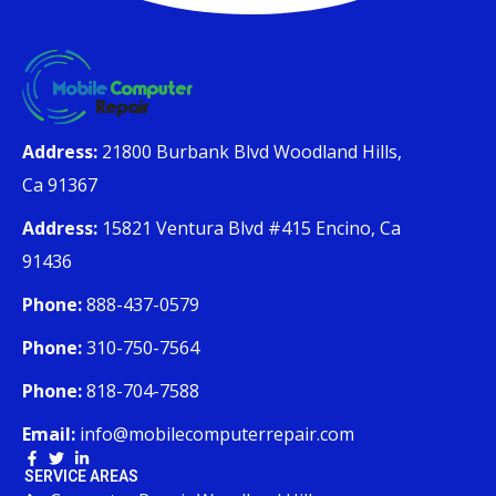
Address:
21800 Burbank Blvd Woodland Hills,
Ca 91367
Address:
15821 Ventura Blvd #415 Encino, Ca
91436
Phone:
888-437-0579
Phone:
310-750-7564
Phone:
818-704-7588
Email:
info@mobilecomputerrepair.com
SERVICE AREAS