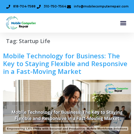
818-704-7588
310-750-7564
info@mobilecomputerrepair.com
Tag:
Startup Life
Mobile Technology for Business: The
Key to Staying Flexible and Responsive
in a Fast-Moving Market