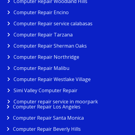
Computer Repair Woodland Hills
Computer Repair Encino
Computer Repair service calabasas
Computer Repair Tarzana
Computer Repair Sherman Oaks
Computer Repair Northridge
Computer Repair Malibu
Computer Repair Westlake Village
Simi Valley Computer Repair
Computer repair service in moorpark
Computer Repair Los Angeles
Computer Repair Santa Monica
Computer Repair Beverly Hills