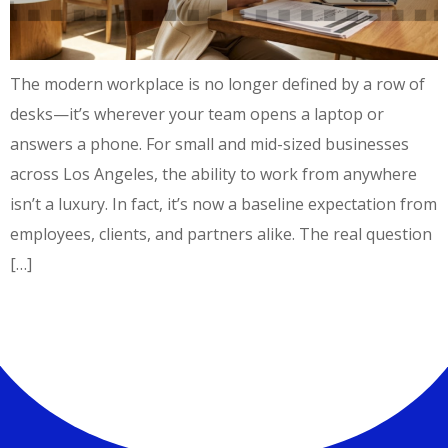
The modern workplace is no longer defined by a row of
desks—it’s wherever your team opens a laptop or
answers a phone. For small and mid-sized businesses
across Los Angeles, the ability to work from anywhere
isn’t a luxury. In fact, it’s now a baseline expectation from
employees, clients, and partners alike. The real question
[…]