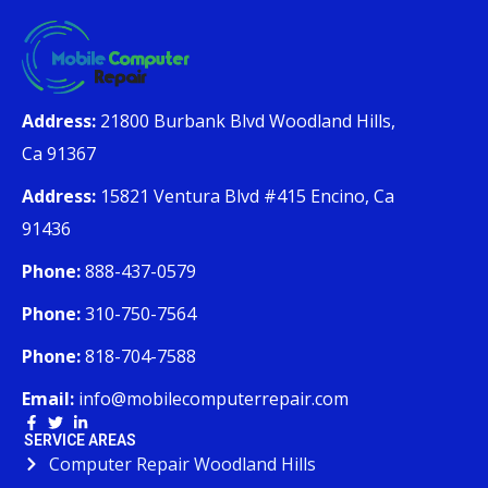
Address:
21800 Burbank Blvd Woodland Hills,
Ca 91367
Address:
15821 Ventura Blvd #415 Encino, Ca
91436
Phone:
888-437-0579
Phone:
310-750-7564
Phone:
818-704-7588
Email:
info@mobilecomputerrepair.com
SERVICE AREAS
Computer Repair Woodland Hills