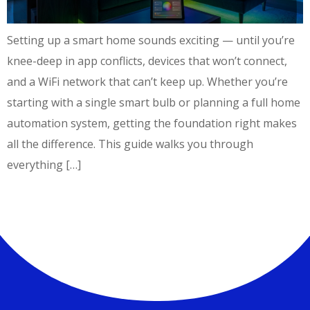
Setting up a smart home sounds exciting — until you’re
knee-deep in app conflicts, devices that won’t connect,
and a WiFi network that can’t keep up. Whether you’re
starting with a single smart bulb or planning a full home
automation system, getting the foundation right makes
all the difference. This guide walks you through
everything […]