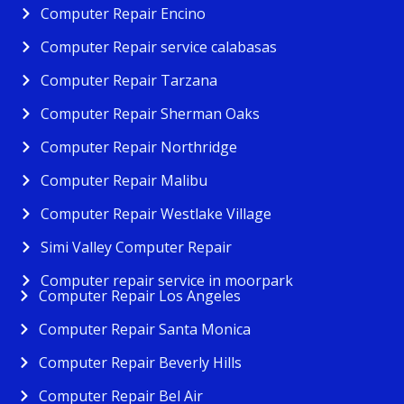
Computer Repair Encino
Computer Repair service calabasas
Computer Repair Tarzana
Computer Repair Sherman Oaks
Computer Repair Northridge
Computer Repair Malibu
Computer Repair Westlake Village
Simi Valley Computer Repair
Computer repair service in moorpark
Computer Repair Los Angeles
Computer Repair Santa Monica
Computer Repair Beverly Hills
Computer Repair Bel Air