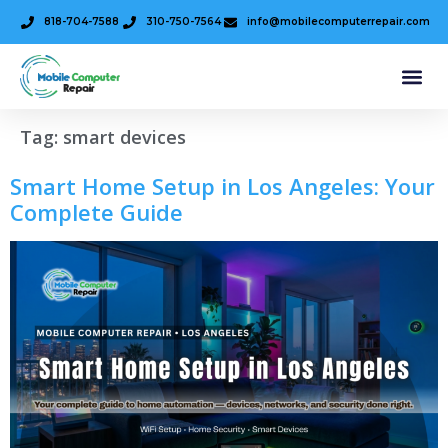
818-704-7588
310-750-7564
info@mobilecomputerrepair.com
Tag:
smart devices
Smart Home Setup in Los Angeles: Your
Complete Guide