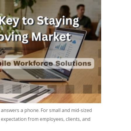
 answers a phone. For small and mid-sized
ne expectation from employees, clients, and