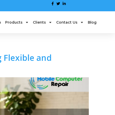
n
Products
Clients
Contact Us
Blog
 Flexible and