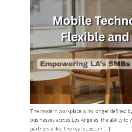
The modern workplace is no longer defined by
businesses across Los Angeles, the ability to w
partners alike. The real question […]