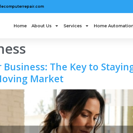
lecomputerrepair.com
Home
About Us
Services
Home Automatio
ness
 Business: The Key to Staying
Moving Market