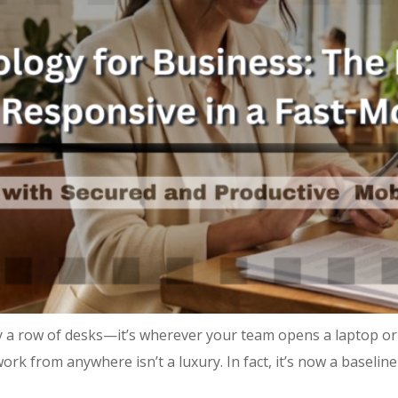
 a row of desks—it’s wherever your team opens a laptop or
ork from anywhere isn’t a luxury. In fact, it’s now a baseli