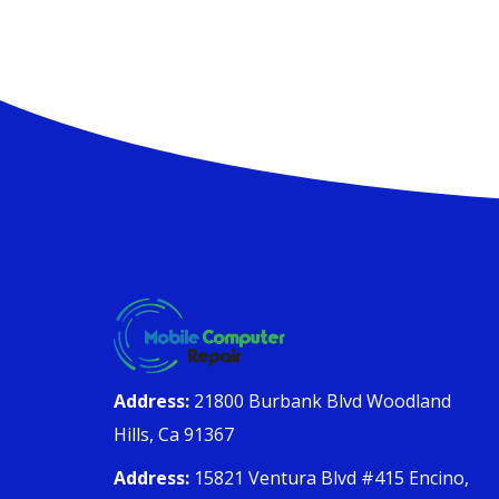
Address:
21800 Burbank Blvd Woodland
Hills, Ca 91367
Address:
15821 Ventura Blvd #415 Encino,