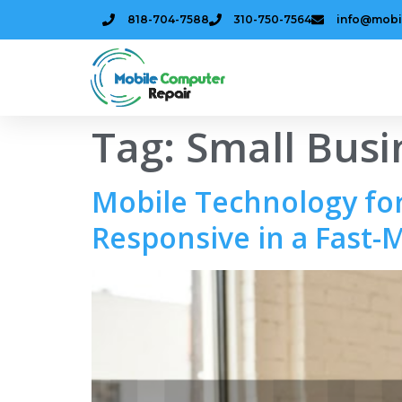
818-704-7588
310-750-7564
info@mobi
Tag:
Small Busi
Mobile Technology for
Responsive in a Fast-