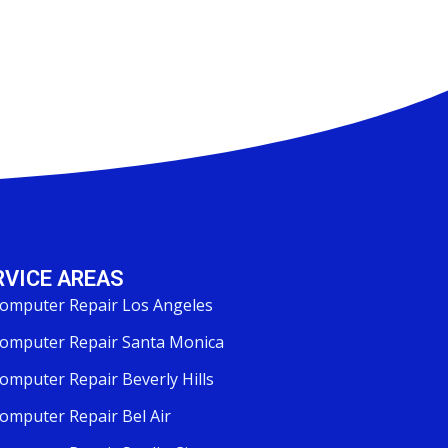
RVICE AREAS
omputer Repair Los Angeles
omputer Repair Santa Monica
omputer Repair Beverly Hills
omputer Repair Bel Air