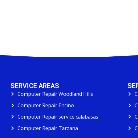
SERVICE AREAS
SE
Computer Repair Woodland Hills
C
Computer Repair Encino
C
Computer Repair service calabasas
C
Computer Repair Tarzana
C