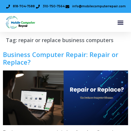
818-704-7588
310-750-7564
info@mobilecomputerrepair.com
Tag:
repair or replace business computers
Business Computer Repair: Repair or
Replace?