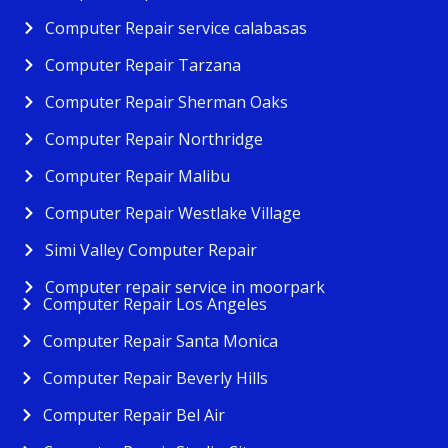
Computer Repair service calabasas
Computer Repair Tarzana
Computer Repair Sherman Oaks
Computer Repair Northridge
Computer Repair Malibu
Computer Repair Westlake Village
Simi Valley Computer Repair
Computer repair service in moorpark
Computer Repair Los Angeles
Computer Repair Santa Monica
Computer Repair Beverly Hills
Computer Repair Bel Air