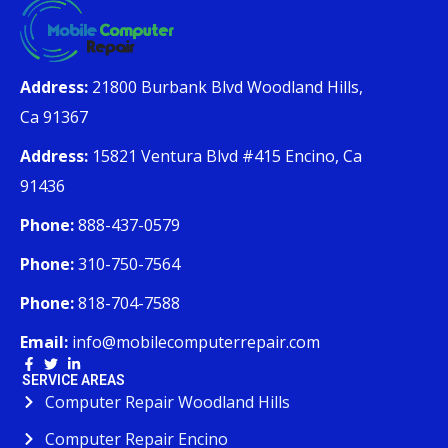
Address:
21800 Burbank Blvd Woodland Hills,
Ca 91367
Address:
15821 Ventura Blvd #415 Encino, Ca
91436
Phone:
888-437-0579
Phone:
310-750-7564
Phone:
818-704-7588
Email:
info@mobilecomputerrepair.com
SERVICE AREAS
Computer Repair Woodland Hills
Computer Repair Encino