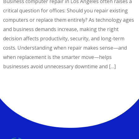
Business computer repair in Los Angeles often raises a
critical question for offices: Should you repair existing
computers or replace them entirely? As technology ages
and business demands increase, making the right
decision affects productivity, security, and long-term
costs. Understanding when repair makes sense—and
when replacement is the smarter move—helps
businesses avoid unnecessary downtime and […]