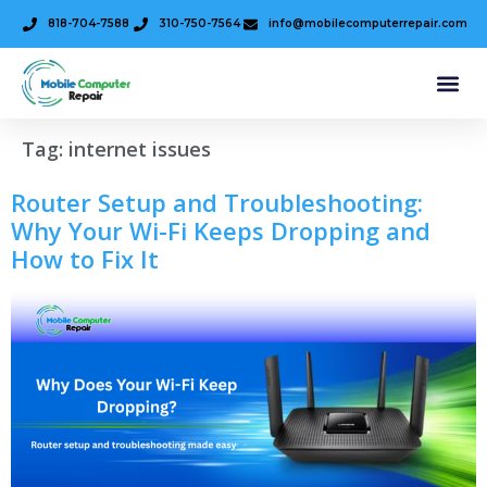
818-704-7588
310-750-7564
info@mobilecomputerrepair.com
Tag:
internet issues
Router Setup and Troubleshooting:
Why Your Wi-Fi Keeps Dropping and
How to Fix It