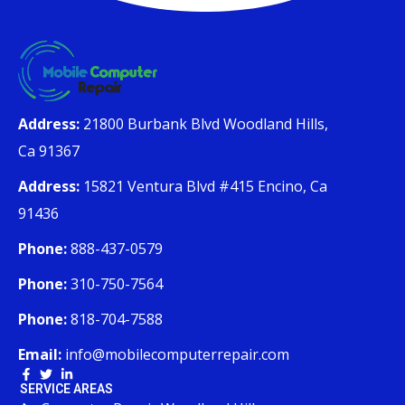
Address:
21800 Burbank Blvd Woodland Hills,
Ca 91367
Address:
15821 Ventura Blvd #415 Encino, Ca
91436
Phone:
888-437-0579
Phone:
310-750-7564
Phone:
818-704-7588
Email:
info@mobilecomputerrepair.com
SERVICE AREAS