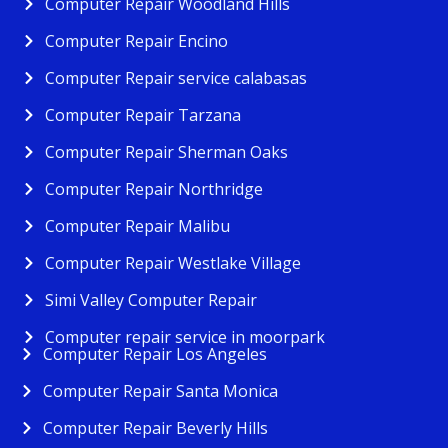
Computer Repair Woodland Hills
Computer Repair Encino
Computer Repair service calabasas
Computer Repair Tarzana
Computer Repair Sherman Oaks
Computer Repair Northridge
Computer Repair Malibu
Computer Repair Westlake Village
Simi Valley Computer Repair
Computer repair service in moorpark
Computer Repair Los Angeles
Computer Repair Santa Monica
Computer Repair Beverly Hills