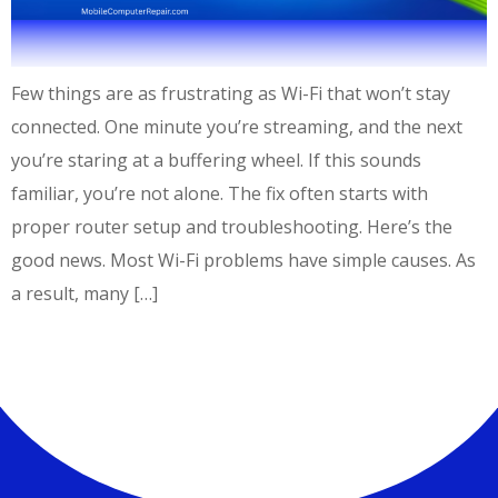
Few things are as frustrating as Wi-Fi that won’t stay
connected. One minute you’re streaming, and the next
you’re staring at a buffering wheel. If this sounds
familiar, you’re not alone. The fix often starts with
proper router setup and troubleshooting. Here’s the
good news. Most Wi-Fi problems have simple causes. As
a result, many […]