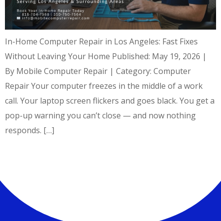
In-Home Computer Repair in Los Angeles: Fast Fixes
Without Leaving Your Home Published: May 19, 2026 |
By Mobile Computer Repair | Category: Computer
Repair Your computer freezes in the middle of a work
call. Your laptop screen flickers and goes black. You get a
pop-up warning you can’t close — and now nothing
responds. […]