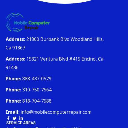
Address:
21800 Burbank Blvd Woodland Hills,
Ca 91367
Address:
15821 Ventura Blvd #415 Encino, Ca
91436
Phone:
888-437-0579
Phone:
310-750-7564
Phone:
818-704-7588
Email:
info@mobilecomputerrepair.com
SERVICE AREAS