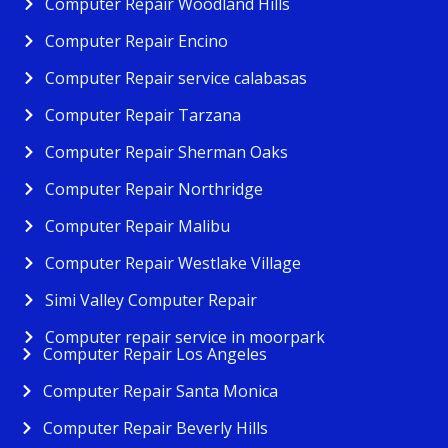
Computer Repair Woodland Hills
Computer Repair Encino
Computer Repair service calabasas
Computer Repair Tarzana
Computer Repair Sherman Oaks
Computer Repair Northridge
Computer Repair Malibu
Computer Repair Westlake Village
Simi Valley Computer Repair
Computer repair service in moorpark
Computer Repair Los Angeles
Computer Repair Santa Monica
Computer Repair Beverly Hills