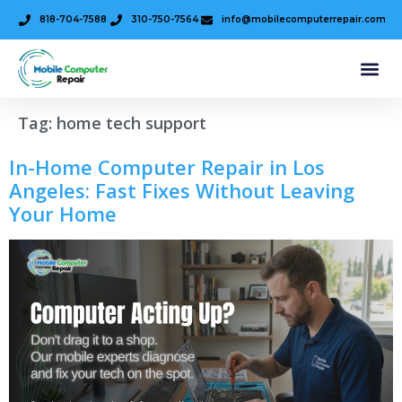
818-704-7588
310-750-7564
info@mobilecomputerrepair.com
Tag:
home tech support
In-Home Computer Repair in Los
Angeles: Fast Fixes Without Leaving
Your Home