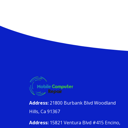
Address:
21800 Burbank Blvd Woodland
Hills, Ca 91367
Address:
15821 Ventura Blvd #415 Encino,