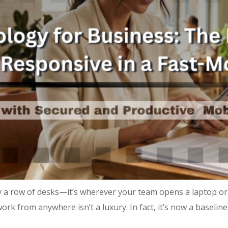
 a row of desks—it’s wherever your team opens a laptop or
ork from anywhere isn’t a luxury. In fact, it’s now a baseli