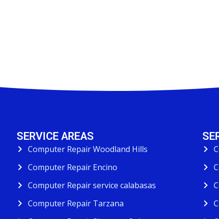
SERVICE AREAS
SE
Computer Repair Woodland Hills
C
Computer Repair Encino
C
Computer Repair service calabasas
C
Computer Repair Tarzana
C