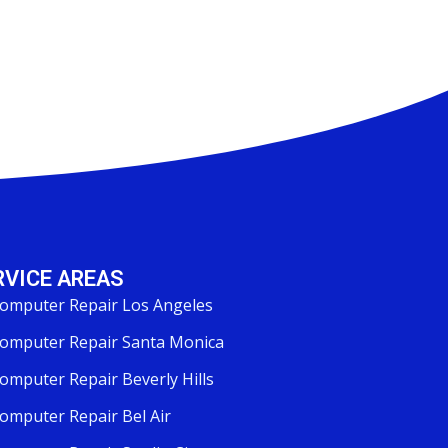
RVICE AREAS
omputer Repair Los Angeles
omputer Repair Santa Monica
omputer Repair Beverly Hills
omputer Repair Bel Air