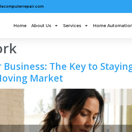
lecomputerrepair.com
Home
About Us
Services
Home Automatio
ork
 Business: The Key to Staying
Moving Market