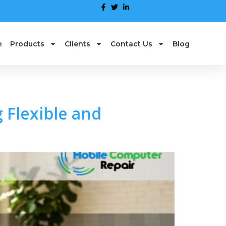
n
Products
Clients
Contact Us
Blog
 Flexible and