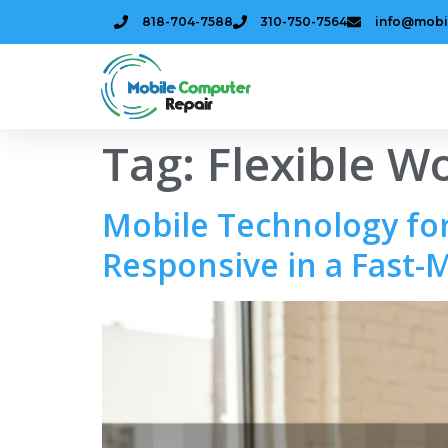
818-704-7588
310-750-7564
info@mobi
Tag:
Flexible W
Mobile Technology for
Responsive in a Fast-