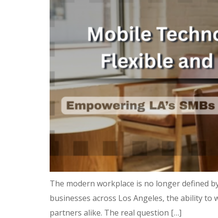
The modern workplace is no longer defined by
businesses across Los Angeles, the ability to w
partners alike. The real question […]