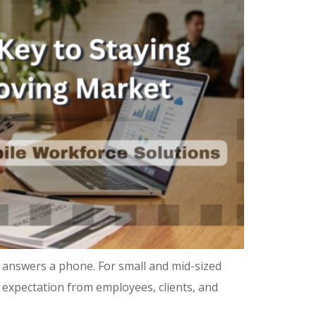
 answers a phone. For small and mid-sized
ne expectation from employees, clients, and