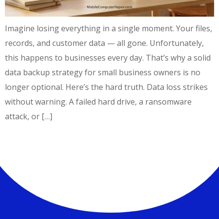
Imagine losing everything in a single moment. Your files,
records, and customer data — all gone. Unfortunately,
this happens to businesses every day. That’s why a solid
data backup strategy for small business owners is no
longer optional. Here’s the hard truth. Data loss strikes
without warning. A failed hard drive, a ransomware
attack, or […]