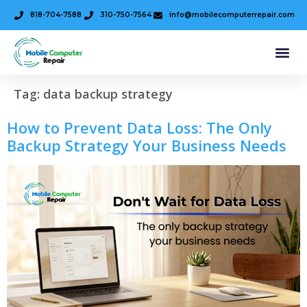
818-704-7588
310-750-7564
info@mobilecomputerrepair.com
Tag:
data backup strategy
How to Prevent Data Loss: The Only
Backup Strategy Your Business Needs