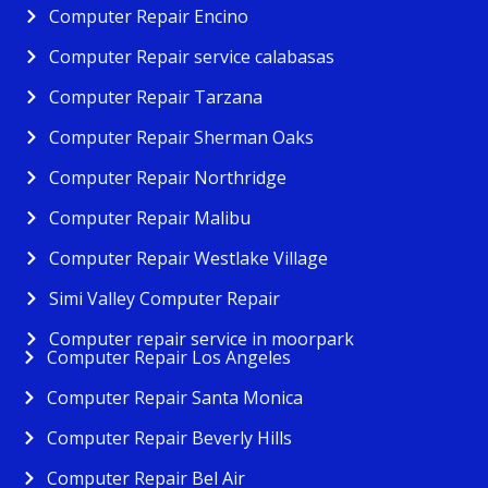
Computer Repair Encino
Computer Repair service calabasas
Computer Repair Tarzana
Computer Repair Sherman Oaks
Computer Repair Northridge
Computer Repair Malibu
Computer Repair Westlake Village
Simi Valley Computer Repair
Computer repair service in moorpark
Computer Repair Los Angeles
Computer Repair Santa Monica
Computer Repair Beverly Hills
Computer Repair Bel Air