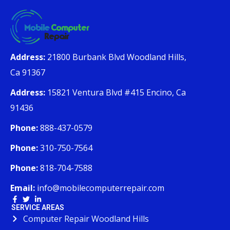
Address:
21800 Burbank Blvd Woodland Hills,
Ca 91367
Address:
15821 Ventura Blvd #415 Encino, Ca
91436
Phone:
888-437-0579
Phone:
310-750-7564
Phone:
818-704-7588
Email:
info@mobilecomputerrepair.com
SERVICE AREAS
Computer Repair Woodland Hills