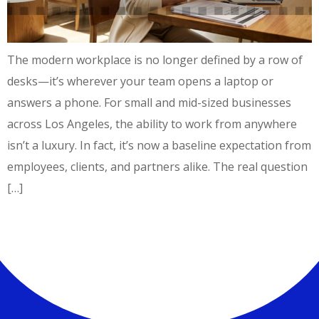
The modern workplace is no longer defined by a row of
desks—it’s wherever your team opens a laptop or
answers a phone. For small and mid-sized businesses
across Los Angeles, the ability to work from anywhere
isn’t a luxury. In fact, it’s now a baseline expectation from
employees, clients, and partners alike. The real question
[…]