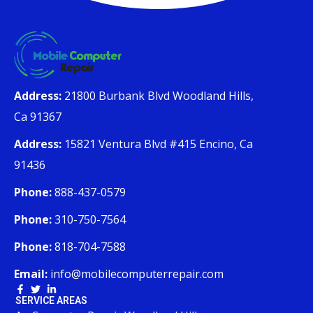
Address:
21800 Burbank Blvd Woodland Hills,
Ca 91367
Address:
15821 Ventura Blvd #415 Encino, Ca
91436
Phone:
888-437-0579
Phone:
310-750-7564
Phone:
818-704-7588
Email:
info@mobilecomputerrepair.com
SERVICE AREAS