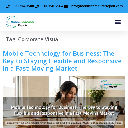
818-704-7588
310-750-7564
info@mobilecomputerrepair.com
Tag:
Corporate Visual
Mobile Technology for Business: The
Key to Staying Flexible and Responsive
in a Fast-Moving Market