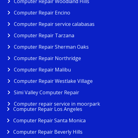
Computer Repair Woodland Hills
Computer Repair Encino
Computer Repair service calabasas
Computer Repair Tarzana
Computer Repair Sherman Oaks
Computer Repair Northridge
Computer Repair Malibu
Computer Repair Westlake Village
Simi Valley Computer Repair
Computer repair service in moorpark
Computer Repair Los Angeles
Computer Repair Santa Monica
Computer Repair Beverly Hills