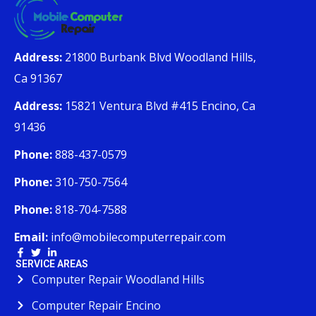
Address:
21800 Burbank Blvd Woodland Hills,
Ca 91367
Address:
15821 Ventura Blvd #415 Encino, Ca
91436
Phone:
888-437-0579
Phone:
310-750-7564
Phone:
818-704-7588
Email:
info@mobilecomputerrepair.com
SERVICE AREAS
Computer Repair Woodland Hills
Computer Repair Encino