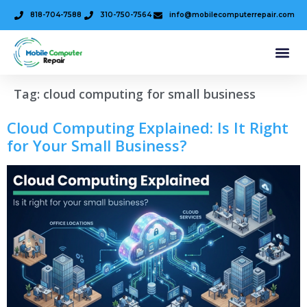
818-704-7588
310-750-7564
info@mobilecomputerrepair.com
Tag:
cloud computing for small business
Cloud Computing Explained: Is It Right
for Your Small Business?