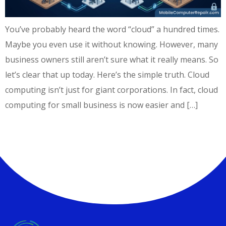
You’ve probably heard the word “cloud” a hundred times.
Maybe you even use it without knowing. However, many
business owners still aren’t sure what it really means. So
let’s clear that up today. Here’s the simple truth. Cloud
computing isn’t just for giant corporations. In fact, cloud
computing for small business is now easier and […]