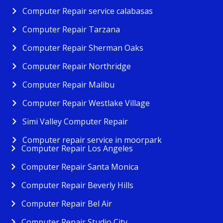
Computer Repair service calabasas
Computer Repair Tarzana
Computer Repair Sherman Oaks
Computer Repair Northridge
Computer Repair Malibu
Computer Repair Westlake Village
Simi Valley Computer Repair
Computer repair service in moorpark
Computer Repair Los Angeles
Computer Repair Santa Monica
Computer Repair Beverly Hills
Computer Repair Bel Air
Computer Repair Studio City