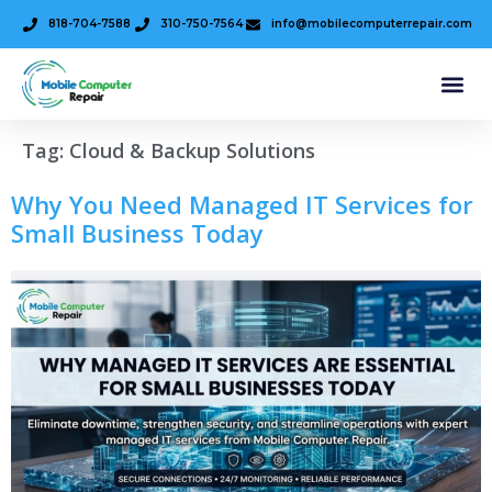
818-704-7588
310-750-7564
info@mobilecomputerrepair.com
Tag:
Cloud & Backup Solutions
Why You Need Managed IT Services for
Small Business Today