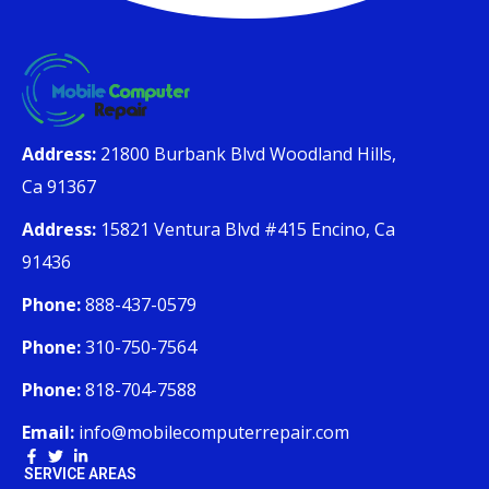
Address:
21800 Burbank Blvd Woodland Hills,
Ca 91367
Address:
15821 Ventura Blvd #415 Encino, Ca
91436
Phone:
888-437-0579
Phone:
310-750-7564
Phone:
818-704-7588
Email:
info@mobilecomputerrepair.com
SERVICE AREAS