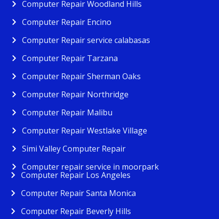
Computer Repair Woodland Hills
Computer Repair Encino
Computer Repair service calabasas
Computer Repair Tarzana
Computer Repair Sherman Oaks
Computer Repair Northridge
Computer Repair Malibu
Computer Repair Westlake Village
Simi Valley Computer Repair
Computer repair service in moorpark
Computer Repair Los Angeles
Computer Repair Santa Monica
Computer Repair Beverly Hills