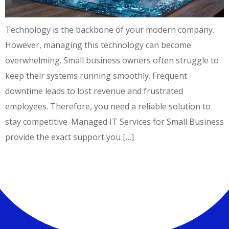
Technology is the backbone of your modern company.
However, managing this technology can become
overwhelming. Small business owners often struggle to
keep their systems running smoothly. Frequent
downtime leads to lost revenue and frustrated
employees. Therefore, you need a reliable solution to
stay competitive. Managed IT Services for Small Business
provide the exact support you […]