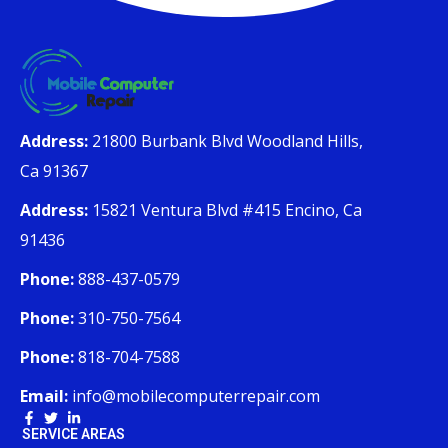
Address:
21800 Burbank Blvd Woodland Hills,
Ca 91367
Address:
15821 Ventura Blvd #415 Encino, Ca
91436
Phone:
888-437-0579
Phone:
310-750-7564
Phone:
818-704-7588
Email:
info@mobilecomputerrepair.com
SERVICE AREAS