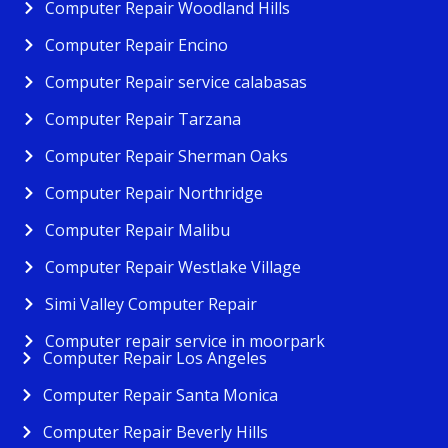
Computer Repair Woodland Hills
Computer Repair Encino
Computer Repair service calabasas
Computer Repair Tarzana
Computer Repair Sherman Oaks
Computer Repair Northridge
Computer Repair Malibu
Computer Repair Westlake Village
Simi Valley Computer Repair
Computer repair service in moorpark
Computer Repair Los Angeles
Computer Repair Santa Monica
Computer Repair Beverly Hills