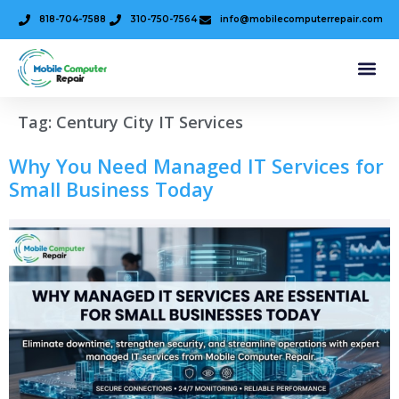
818-704-7588
310-750-7564
info@mobilecomputerrepair.com
Tag:
Century City IT Services
Why You Need Managed IT Services for
Small Business Today