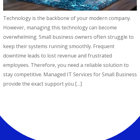
Technology is the backbone of your modern company.
However, managing this technology can become
overwhelming. Small business owners often struggle to
keep their systems running smoothly. Frequent
downtime leads to lost revenue and frustrated
employees. Therefore, you need a reliable solution to
stay competitive. Managed IT Services for Small Business
provide the exact support you […]