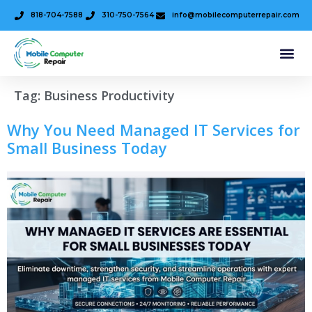
818-704-7588
310-750-7564
info@mobilecomputerrepair.com
Tag:
Business Productivity
Why You Need Managed IT Services for
Small Business Today