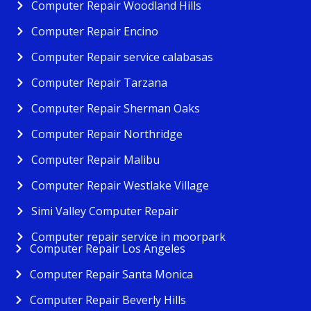
Computer Repair Woodland Hills
Computer Repair Encino
Computer Repair service calabasas
Computer Repair Tarzana
Computer Repair Sherman Oaks
Computer Repair Northridge
Computer Repair Malibu
Computer Repair Westlake Village
Simi Valley Computer Repair
Computer repair service in moorpark
Computer Repair Los Angeles
Computer Repair Santa Monica
Computer Repair Beverly Hills