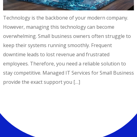
Technology is the backbone of your modern company.
However, managing this technology can become
overwhelming. Small business owners often struggle to
keep their systems running smoothly. Frequent
downtime leads to lost revenue and frustrated
employees. Therefore, you need a reliable solution to
stay competitive. Managed IT Services for Small Business
provide the exact support you […]