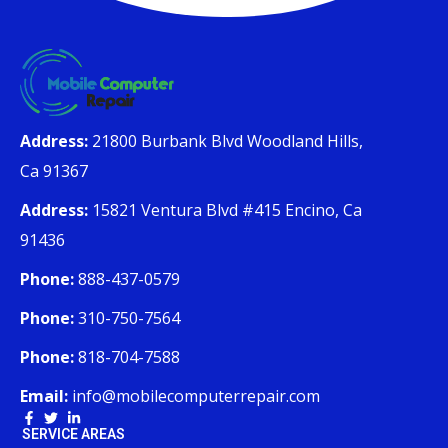
Address:
21800 Burbank Blvd Woodland Hills,
Ca 91367
Address:
15821 Ventura Blvd #415 Encino, Ca
91436
Phone:
888-437-0579
Phone:
310-750-7564
Phone:
818-704-7588
Email:
info@mobilecomputerrepair.com
SERVICE AREAS