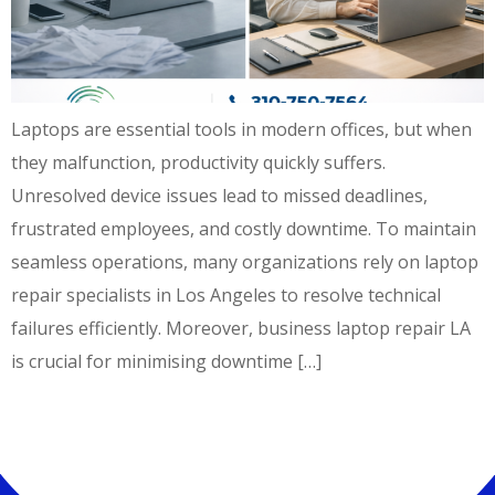
Laptops are essential tools in modern offices, but when
they malfunction, productivity quickly suffers.
Unresolved device issues lead to missed deadlines,
frustrated employees, and costly downtime. To maintain
seamless operations, many organizations rely on laptop
repair specialists in Los Angeles to resolve technical
failures efficiently. Moreover, business laptop repair LA
is crucial for minimising downtime […]