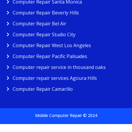
Computer Repair Santa Monica
Computer Repair Beverly Hills
Computer Repair Bel Air
Computer Repair Studio City
Computer Repair West Los Angeles
Computer Repair Pacific Palisades
Computer repair service in thousand oaks
Computer repair services Agoura Hills
Computer Repair Camarillo
Mobile Computer Repair © 2024