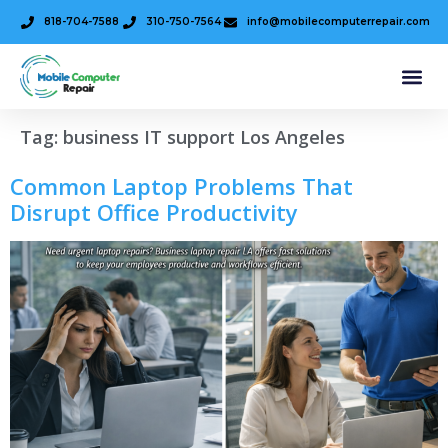
818-704-7588
310-750-7564
info@mobilecomputerrepair.com
Tag:
business IT support Los Angeles
Common Laptop Problems That
Disrupt Office Productivity