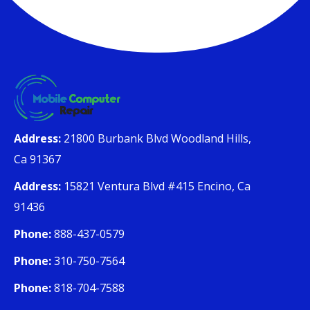
Address:
21800 Burbank Blvd Woodland Hills,
Ca 91367
Address:
15821 Ventura Blvd #415 Encino, Ca
91436
Phone:
888-437-0579
Phone:
310-750-7564
Phone:
818-704-7588