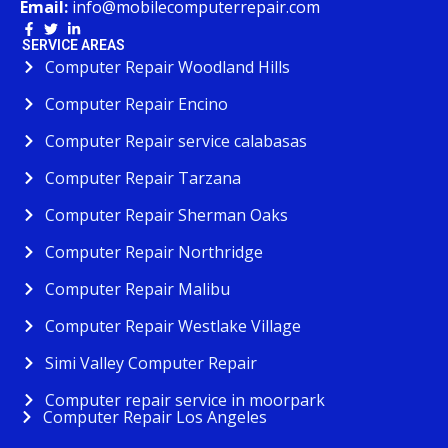
Email:
info@mobilecomputerrepair.com
SERVICE AREAS
Computer Repair Woodland Hills
Computer Repair Encino
Computer Repair service calabasas
Computer Repair Tarzana
Computer Repair Sherman Oaks
Computer Repair Northridge
Computer Repair Malibu
Computer Repair Westlake Village
Simi Valley Computer Repair
Computer repair service in moorpark
Computer Repair Los Angeles