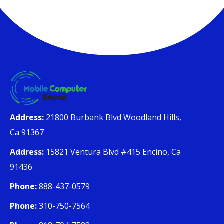
Address:
21800 Burbank Blvd Woodland Hills,
Ca 91367
Address:
15821 Ventura Blvd #415 Encino, Ca
91436
Phone:
888-437-0579
Phone:
310-750-7564