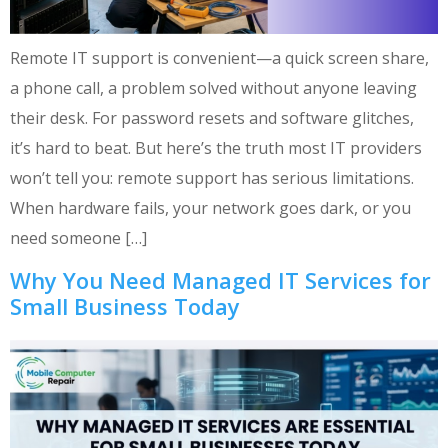
Remote IT support is convenient—a quick screen share,
a phone call, a problem solved without anyone leaving
their desk. For password resets and software glitches,
it’s hard to beat. But here’s the truth most IT providers
won’t tell you: remote support has serious limitations.
When hardware fails, your network goes dark, or you
need someone […]
Why You Need Managed IT Services for
Small Business Today