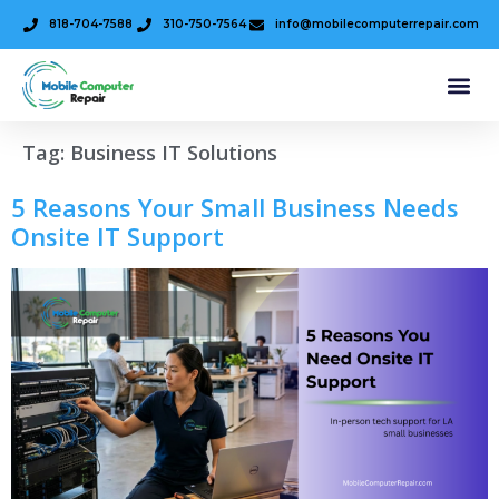
818-704-7588
310-750-7564
info@mobilecomputerrepair.com
Tag:
Business IT Solutions
5 Reasons Your Small Business Needs
Onsite IT Support