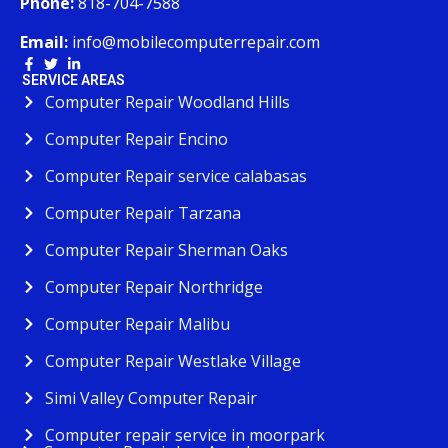
Phone:
818-704-7588
Email:
info@mobilecomputerrepair.com
SERVICE AREAS
Computer Repair Woodland Hills
Computer Repair Encino
Computer Repair service calabasas
Computer Repair Tarzana
Computer Repair Sherman Oaks
Computer Repair Northridge
Computer Repair Malibu
Computer Repair Westlake Village
Simi Valley Computer Repair
Computer repair service in moorpark