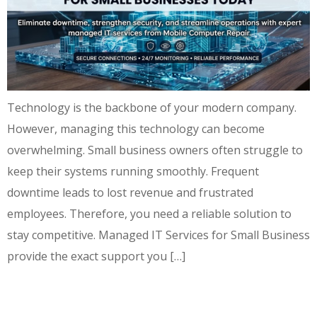
Technology is the backbone of your modern company.
However, managing this technology can become
overwhelming. Small business owners often struggle to
keep their systems running smoothly. Frequent
downtime leads to lost revenue and frustrated
employees. Therefore, you need a reliable solution to
stay competitive. Managed IT Services for Small Business
provide the exact support you […]