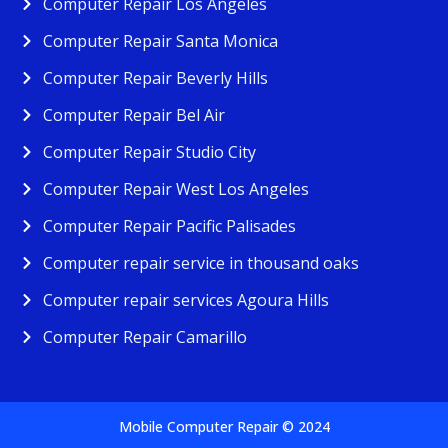
Computer Repair Los Angeles
Computer Repair Santa Monica
Computer Repair Beverly Hills
Computer Repair Bel Air
Computer Repair Studio City
Computer Repair West Los Angeles
Computer Repair Pacific Palisades
Computer repair service in thousand oaks
Computer repair services Agoura Hills
Computer Repair Camarillo
Mobile Computer Repair © 2024