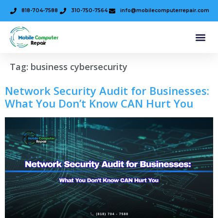
818-704-7588
310-750-7564
info@mobilecomputerrepair.com
Tag:
business cybersecurity
Network Security Audit for Businesses:
What You Don’t Know CAN Hurt You