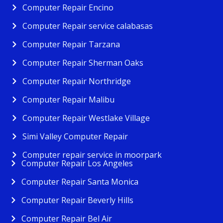
Computer Repair Encino
Computer Repair service calabasas
Computer Repair Tarzana
Computer Repair Sherman Oaks
Computer Repair Northridge
Computer Repair Malibu
Computer Repair Westlake Village
Simi Valley Computer Repair
Computer repair service in moorpark
Computer Repair Los Angeles
Computer Repair Santa Monica
Computer Repair Beverly Hills
Computer Repair Bel Air