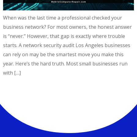
When was the last time a professional checked your
business network? For most owners, the honest answer
is “never.” However, that gap is exactly where trouble
starts. A network security audit Los Angeles businesses
can rely on may be the smartest move you make this
year. Here’s the hard truth. Most small businesses run
with […]