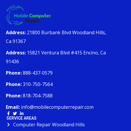
Address:
21800 Burbank Blvd Woodland Hills,
Ca 91367
Address:
15821 Ventura Blvd #415 Encino, Ca
91436
Phone:
888-437-0579
Phone:
310-750-7564
Phone:
818-704-7588
Email:
info@mobilecomputerrepair.com
SERVICE AREAS
Computer Repair Woodland Hills